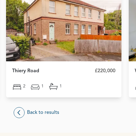
Thiery Road
£220,000
2
1
1
Back to results