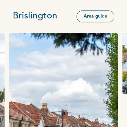
Brislington
Area guide