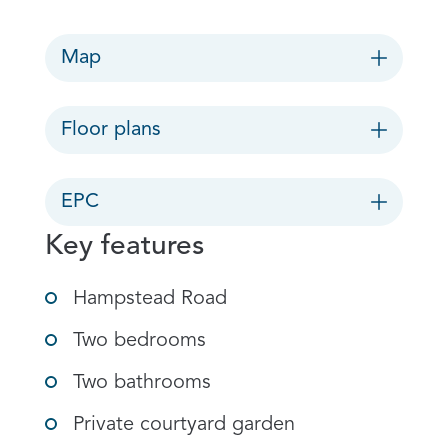
Map
Floor plans
EPC
Key features
Hampstead Road
Two bedrooms
Two bathrooms
Private courtyard garden