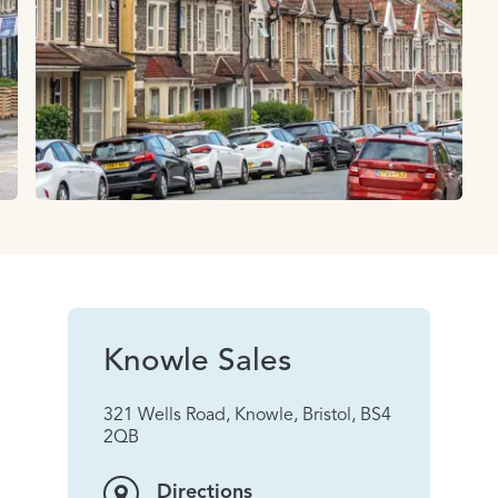
Knowle Sales
321 Wells Road, Knowle, Bristol, BS4
2QB
Directions