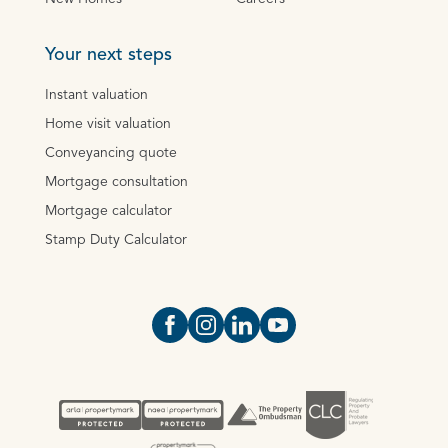
Your next steps
Instant valuation
Home visit valuation
Conveyancing quote
Mortgage consultation
Mortgage calculator
Stamp Duty Calculator
Open https://www.facebook.com/Oce
Open https://www.instagram.com
Open https://www.linkedin.
Open https://www.yout