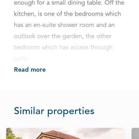
enough for a small dining table. Off the 
kitchen, is one of the bedrooms which 
has an en-suite shower room and an 
outlook over the garden, the other 
bedroom which has access through 
patio...
Read more
Similar properties