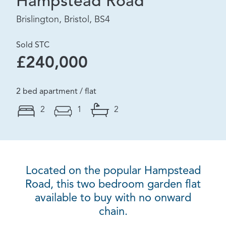
Hampstead Road
Brislington, Bristol, BS4
Sold STC
£240,000
2 bed apartment / flat
2
1
2
Located on the popular Hampstead
Road, this two bedroom garden flat
available to buy with no onward
chain.