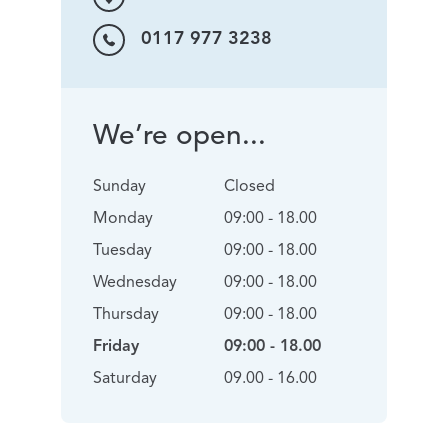
0117 977 3238
We’re open...
Sunday
Closed
Monday
09:00 - 18.00
Tuesday
09:00 - 18.00
Wednesday
09:00 - 18.00
Thursday
09:00 - 18.00
Friday
09:00 - 18.00
Saturday
09.00 - 16.00