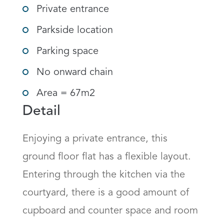
Private entrance
Parkside location
Parking space
No onward chain
Area = 67m2
Detail
Enjoying a private entrance, this 
ground floor flat has a flexible layout. 
Entering through the kitchen via the 
courtyard, there is a good amount of 
cupboard and counter space and room 