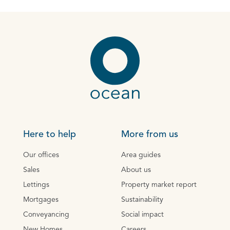
Here to help
More from us
Our offices
Area guides
Sales
About us
Lettings
Property market report
Mortgages
Sustainability
Conveyancing
Social impact
New Homes
Careers