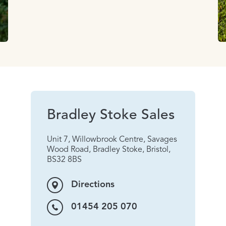
Bradley Stoke Sales
Unit 7, Willowbrook Centre, Savages
Wood Road, Bradley Stoke, Bristol,
BS32 8BS
Directions
01454 205 070