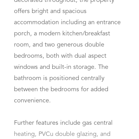
decorated throughout, the property 
offers bright and spacious 
accommodation including an entrance 
porch, a modern kitchen/breakfast 
room, and two generous double 
bedrooms, both with dual aspect 
windows and built-in storage. The 
bathroom is positioned centrally 
between the bedrooms for added 
convenience.

Further features include gas central 
heating, PVCu double glazing, and 