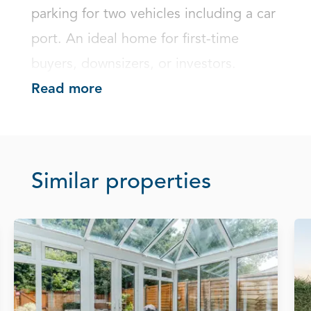
parking for two vehicles including a car 
port. An ideal home for first-time 
buyers, downsizers, or investors.
Read more
Similar properties