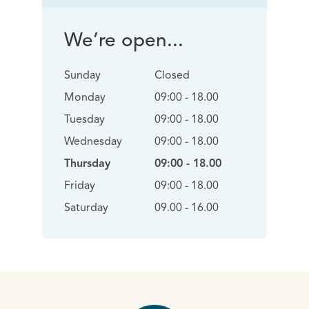
We’re open...
Sunday
Closed
Monday
09:00 - 18.00
Tuesday
09:00 - 18.00
Wednesday
09:00 - 18.00
Thursday
09:00 - 18.00
Friday
09:00 - 18.00
Saturday
09.00 - 16.00