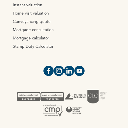
Instant valuation
Home visit valuation
Conveyancing quote
Mortgage consultation
Mortgage calculator
Stamp Duty Calculator
Open https://www.facebook.com/Oce
Open https://www.instagram.com
Open https://www.linkedin.
Open https://www.yout