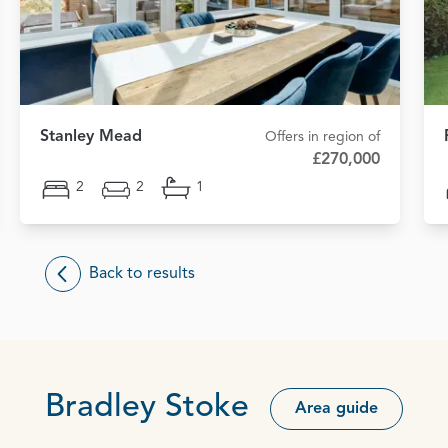
Stanley Mead
Offers in region of
£270,000
2
2
1
Back to results
Bradley Stoke
Area guide