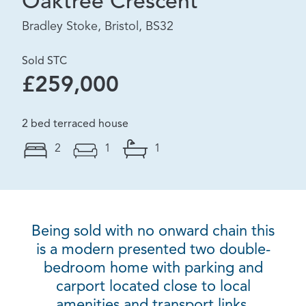
Oaktree Crescent
Bradley Stoke, Bristol, BS32
Sold STC
£259,000
2 bed terraced house
2
1
1
Being sold with no onward chain this
is a modern presented two double-
bedroom home with parking and
carport located close to local
amenities and transport links.