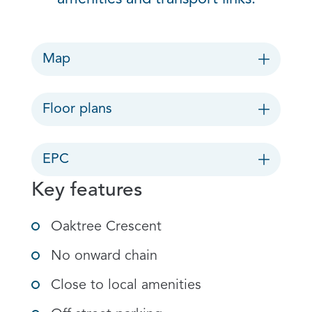
Map
Floor plans
EPC
Key features
Oaktree Crescent
No onward chain
Close to local amenities