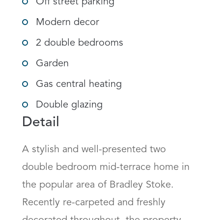
Off street parking
Modern decor
2 double bedrooms
Garden
Gas central heating
Double glazing
Detail
A stylish and well-presented two 
double bedroom mid-terrace home in 
the popular area of Bradley Stoke. 
Recently re-carpeted and freshly 