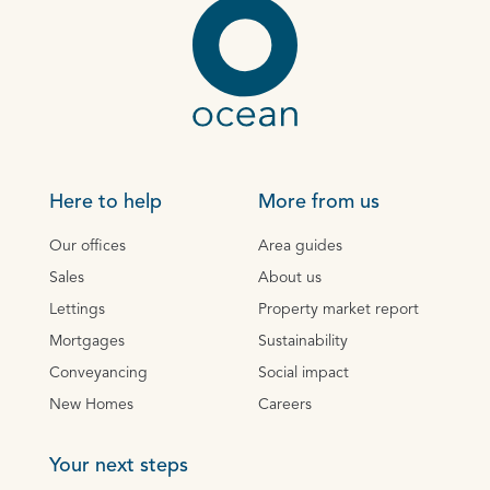
Here to help
More from us
Our offices
Area guides
Sales
About us
Lettings
Property market report
Mortgages
Sustainability
Conveyancing
Social impact
New Homes
Careers
Your next steps