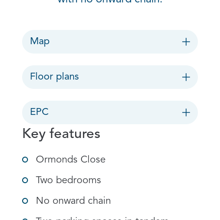
Map
Floor plans
EPC
Key features
Ormonds Close
Two bedrooms
No onward chain