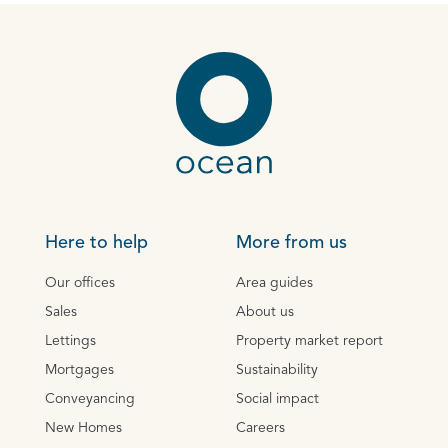
Here to help
More from us
Our offices
Area guides
Sales
About us
Lettings
Property market report
Mortgages
Sustainability
Conveyancing
Social impact
New Homes
Careers