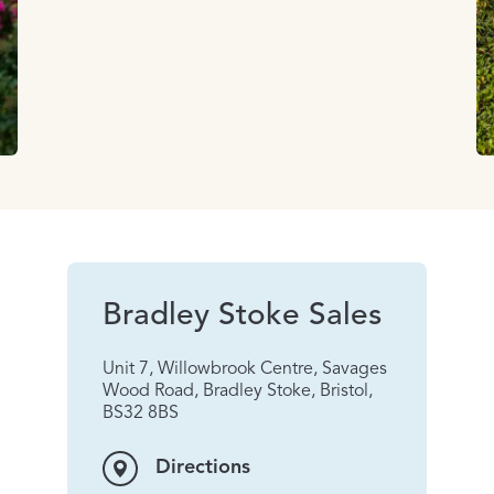
Bradley Stoke Sales
Unit 7, Willowbrook Centre, Savages
Wood Road, Bradley Stoke, Bristol,
BS32 8BS
Directions