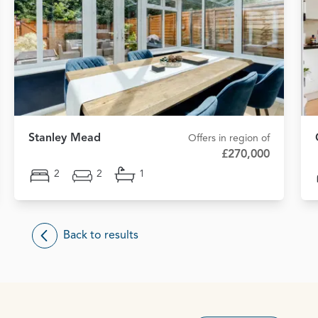
Stanley Mead
Offers in region of
£270,000
2
2
1
Back to results