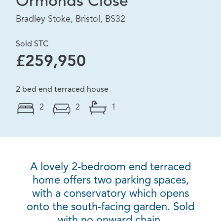
Ormonds Close
Bradley Stoke, Bristol, BS32
Sold STC
£259,950
2 bed end terraced house
2
2
1
A lovely 2-bedroom end terraced
home offers two parking spaces,
with a conservatory which opens
onto the south-facing garden. Sold
with no onward chain.