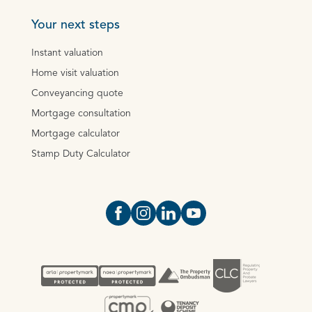
Your next steps
Instant valuation
Home visit valuation
Conveyancing quote
Mortgage consultation
Mortgage calculator
Stamp Duty Calculator
Open https://www.facebook.com/Oce
Open https://www.instagram.com
Open https://www.linkedin.
Open https://www.yout