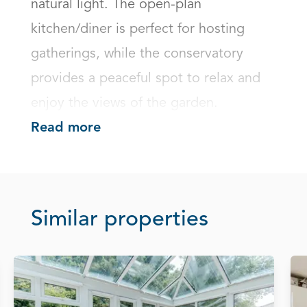
natural light. The open-plan 
kitchen/diner is perfect for hosting 
gatherings, while the conservatory 
provides a peaceful spot to relax and 
enjoy the views of the garden.
Read more
Similar properties