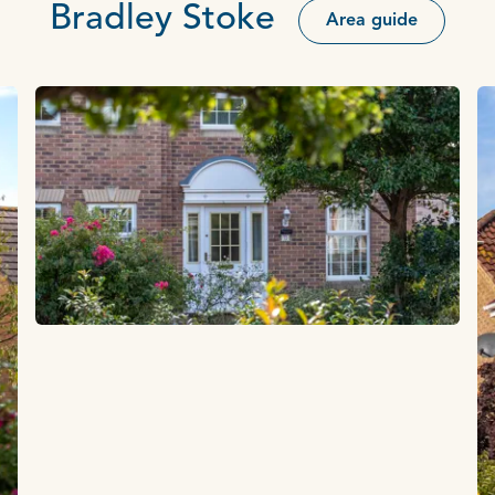
Bradley Stoke
Area guide