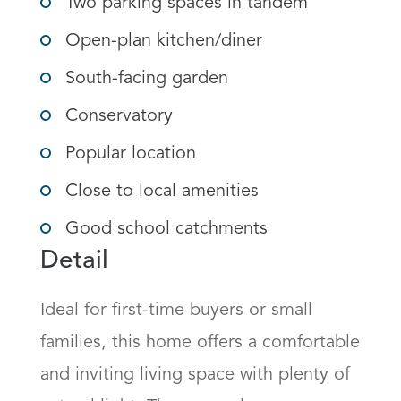
Two parking spaces in tandem
Open-plan kitchen/diner
South-facing garden
Conservatory
Popular location
Close to local amenities
Good school catchments
Detail
Ideal for first-time buyers or small 
families, this home offers a comfortable 
and inviting living space with plenty of 