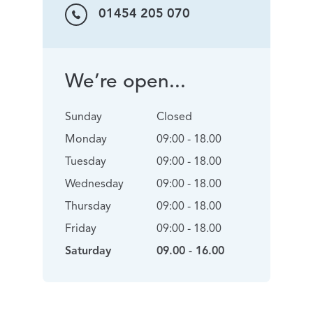
01454 205 070
We’re open...
Sunday
Closed
Monday
09:00 - 18.00
Tuesday
09:00 - 18.00
Wednesday
09:00 - 18.00
Thursday
09:00 - 18.00
Friday
09:00 - 18.00
Saturday
09.00 - 16.00