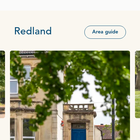
Redland
Area guide