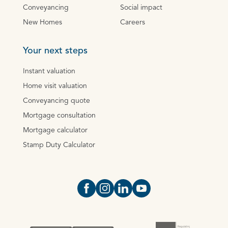
Conveyancing
Social impact
New Homes
Careers
Your next steps
Instant valuation
Home visit valuation
Conveyancing quote
Mortgage consultation
Mortgage calculator
Stamp Duty Calculator
Open https://www.facebook.com/Oce
Open https://www.instagram.com
Open https://www.linkedin.
Open https://www.yout