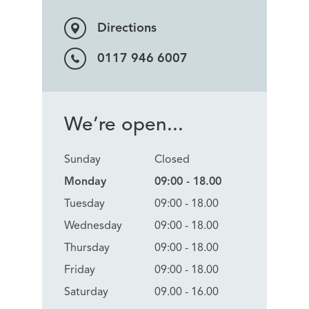
Directions
0117 946 6007
We’re open...
Sunday
Closed
Monday
09:00 - 18.00
Tuesday
09:00 - 18.00
Wednesday
09:00 - 18.00
Thursday
09:00 - 18.00
Friday
09:00 - 18.00
Saturday
09.00 - 16.00