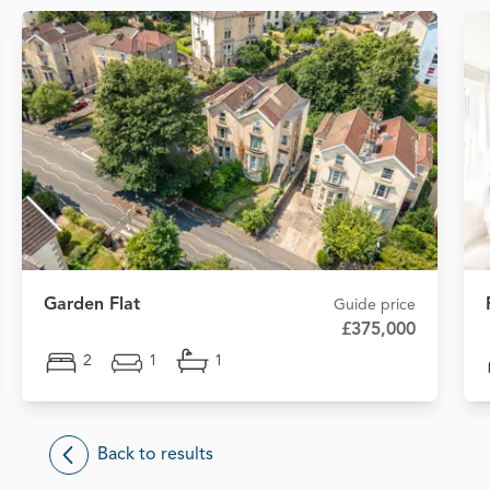
Garden Flat
Guide price
£375,000
2
1
1
Back to results