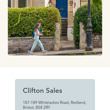
Clifton Sales
187-189 Whiteladies Road, Redland,
Bristol, BS8 2RY