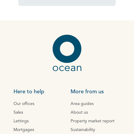
Here to help
More from us
Our offices
Area guides
Sales
About us
Lettings
Property market report
Mortgages
Sustainability