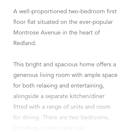
A well-proportioned two-bedroom first 
floor flat situated on the ever-popular 
Montrose Avenue in the heart of 
Redland.

This bright and spacious home offers a 
generous living room with ample space 
for both relaxing and entertaining, 
alongside a separate kitchen/diner 
fitted with a range of units and room 
for dining. There are two bedrooms, 
including a particularly spa...