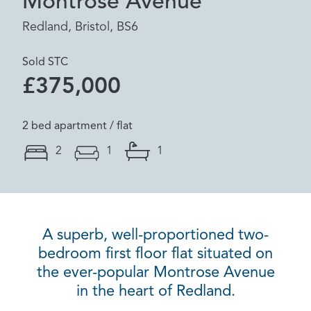
Montrose Avenue
Redland, Bristol, BS6
Sold STC
£375,000
2 bed apartment / flat
2
1
1
A superb, well-proportioned two-
bedroom first floor flat situated on
the ever-popular Montrose Avenue
in the heart of Redland.