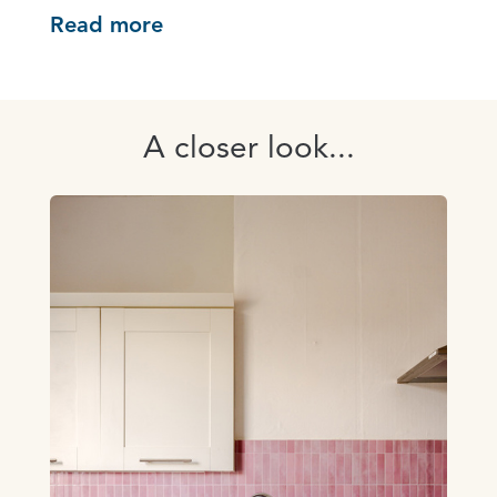
Read more
A closer look...