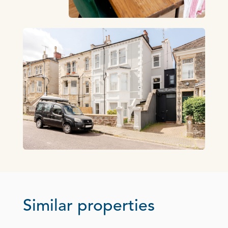
Similar properties