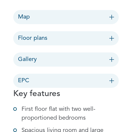
Map
Floor plans
Gallery
EPC
Key features
First floor flat with two well-
proportioned bedrooms
Spacious living room and large