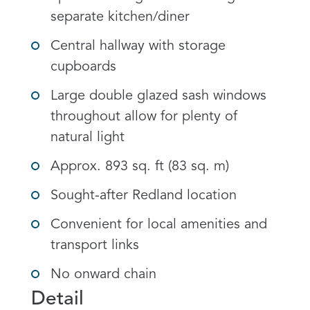
separate kitchen/diner
Central hallway with storage
cupboards
Large double glazed sash windows
throughout allow for plenty of
natural light
Approx. 893 sq. ft (83 sq. m)
Sought-after Redland location
Convenient for local amenities and
transport links
No onward chain
Detail