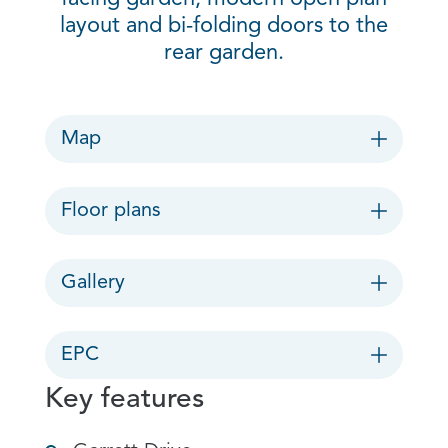
layout and bi-folding doors to the
rear garden.
Map
Floor plans
Gallery
EPC
Key features