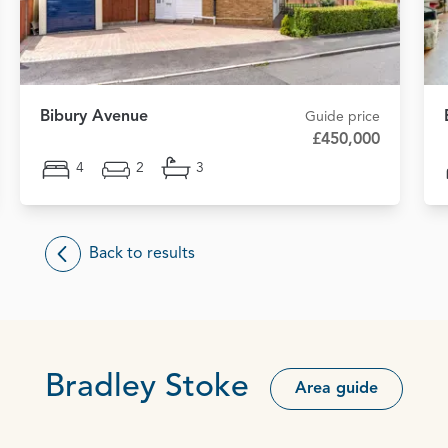
Bibury Avenue
Guide price
£450,000
4
2
3
Back to results
Bradley Stoke
Area guide