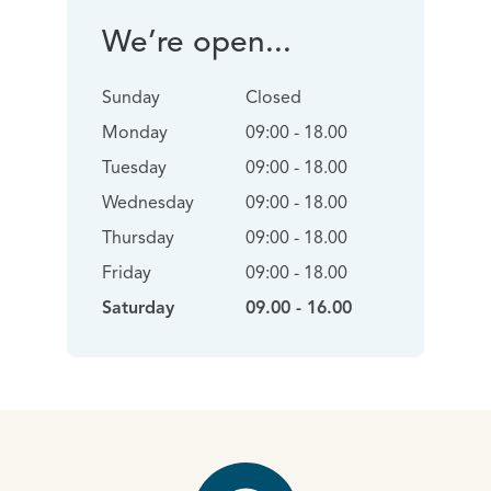
We’re open...
Sunday
Closed
Monday
09:00 - 18.00
Tuesday
09:00 - 18.00
Wednesday
09:00 - 18.00
Thursday
09:00 - 18.00
Friday
09:00 - 18.00
Saturday
09.00 - 16.00