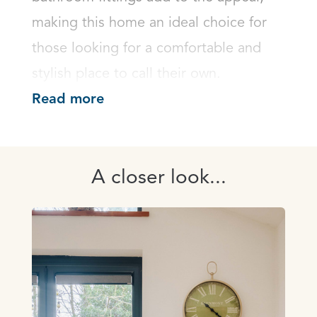
making this home an ideal choice for 
those looking for a comfortable and 
stylish place to call their own.
Read more
A closer look...