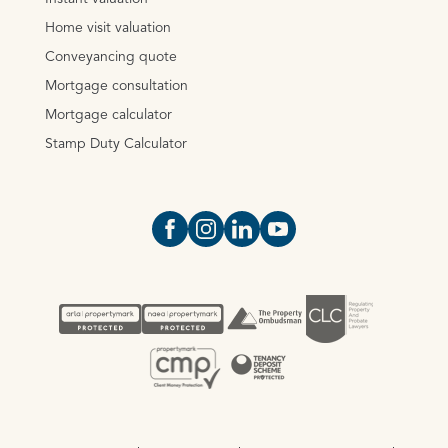
Home visit valuation
Conveyancing quote
Mortgage consultation
Mortgage calculator
Stamp Duty Calculator
Open https://www.facebook.com/Oce
Open https://www.instagram.com
Open https://www.linkedin.
Open https://www.yout