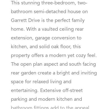
This stunning three-bedroom, two-
bathroom semi-detached house on 
Garrett Drive is the perfect family 
home. With a vaulted ceiling rear 
extension, garage conversion to 
kitchen, and solid oak floor, this 
property offers a modern yet cozy feel. 
The open plan aspect and south facing 
rear garden create a bright and inviting 
space for relaxed living and 
entertaining. Extensive off-street 
parking and modern kitchen and 
bathroom fittings add to the appeal, 