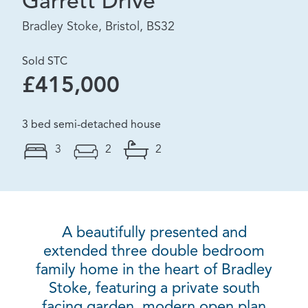
Garrett Drive
Bradley Stoke, Bristol, BS32
Sold STC
£415,000
3 bed semi-detached house
3
2
2
A beautifully presented and
extended three double bedroom
family home in the heart of Bradley
Stoke, featuring a private south
facing garden, modern open plan