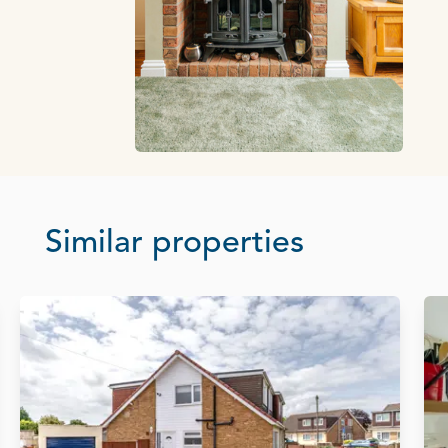
Similar properties