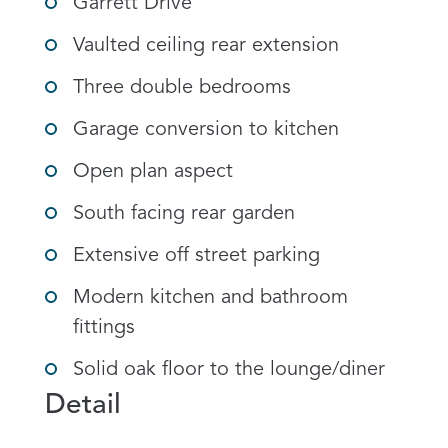
Garrett Drive
Vaulted ceiling rear extension
Three double bedrooms
Garage conversion to kitchen
Open plan aspect
South facing rear garden
Extensive off street parking
Modern kitchen and bathroom
fittings
Solid oak floor to the lounge/diner
Detail