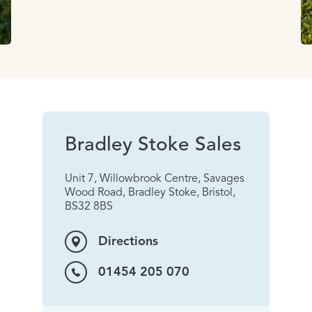
Bradley Stoke Sales
Unit 7, Willowbrook Centre, Savages
Wood Road, Bradley Stoke, Bristol,
BS32 8BS
Directions
01454 205 070