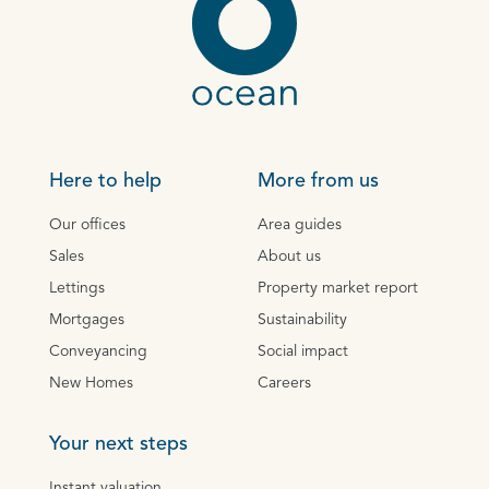
Here to help
More from us
Our offices
Area guides
Sales
About us
Lettings
Property market report
Mortgages
Sustainability
Conveyancing
Social impact
New Homes
Careers
Your next steps
Instant valuation