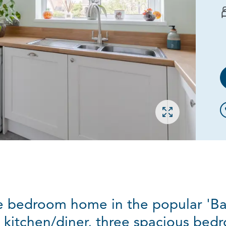
Open gallery
 bedroom home in the popular 'Ba
 kitchen/diner, three spacious bed