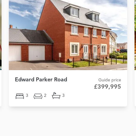
Edward Parker Road
Guide price
£399,995
3
2
3