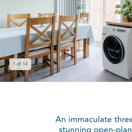
1
of
14
An immaculate three
stunning open-plan