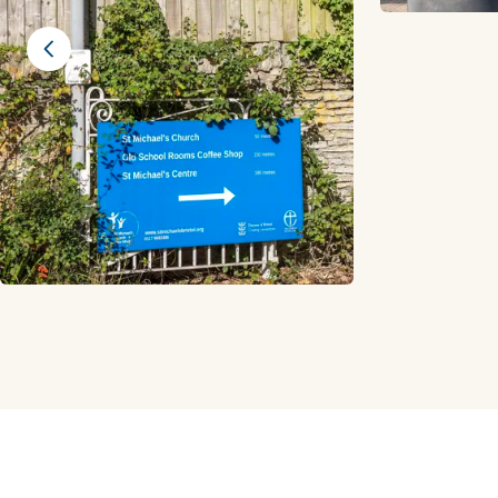
Previous slide