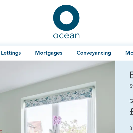
Ocean
Lettings
Mortgages
Conveyancing
Mo
S
G
3