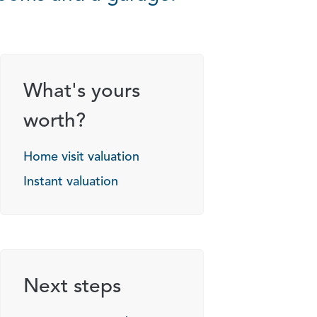
What's yours
worth?
Home visit valuation
Instant valuation
Next steps