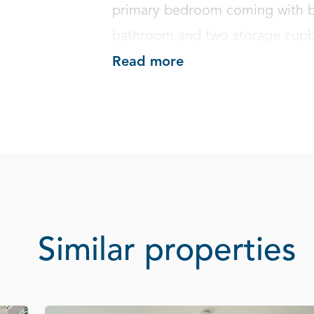
primary bedroom coming with bui
bathroom and two storage cupb
Read more
Similar properties