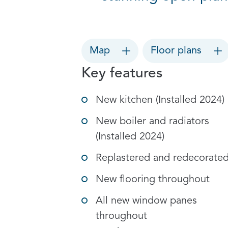
Map
Floor plans
Key features
New kitchen (Installed 2024)
New boiler and radiators
(Installed 2024)
Replastered and redecorate
New flooring throughout
All new window panes
throughout