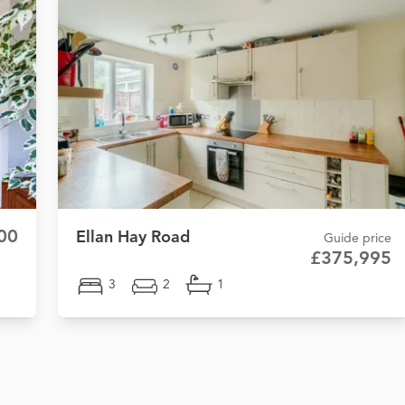
00
Ellan Hay Road
Guide price
£375,995
3
2
1