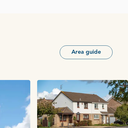
Area guide