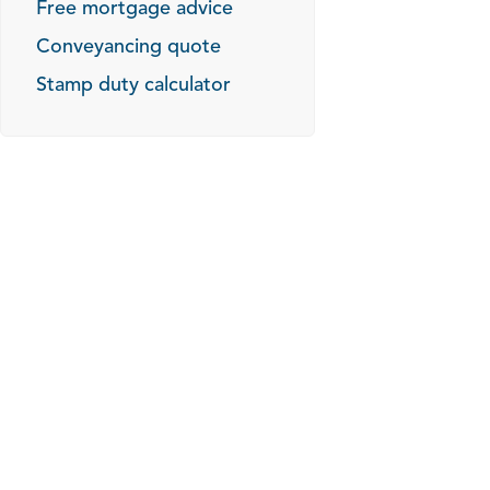
Free mortgage advice
Conveyancing quote
Stamp duty calculator