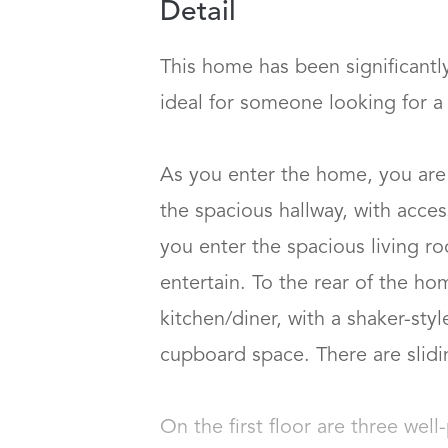
Detail
This home has been significantl
ideal for someone looking for a h
As you enter the home, you are
the spacious hallway, with access
you enter the spacious living r
entertain. To the rear of the h
kitchen/diner, with a shaker-sty
cupboard space. There are slidin
On the first floor are three wel