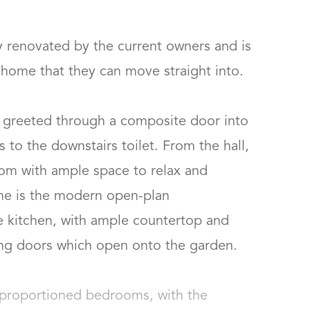
y renovated by the current owners and is 
ome that they can move straight into.  

 greeted through a composite door into 
 to the downstairs toilet. From the hall, 
oom with ample space to relax and 
ome is the modern open-plan 
le kitchen, with ample countertop and 
g doors which open onto the garden. 

l-proportioned bedrooms, with the 