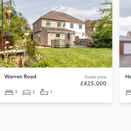
Warren Road
He
Guide price
£425,000
3
2
1