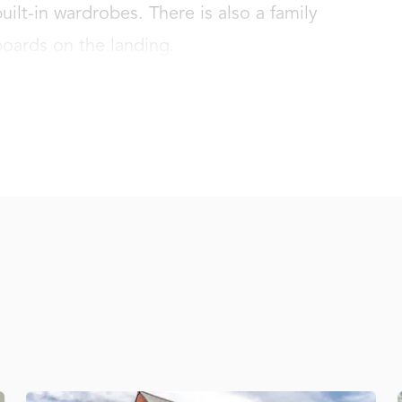
lt-in wardrobes. There is also a family 
oards on the landing.