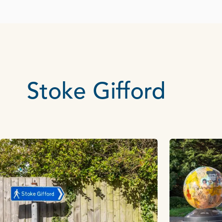
Stoke Gifford