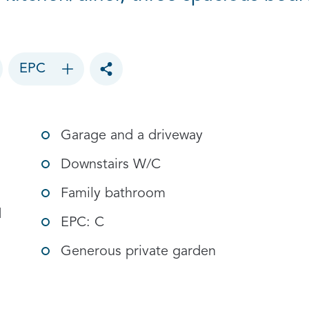
EPC
Toggle social sharing options
Garage and a driveway
Downstairs W/C
Family bathroom
d
EPC: C
Generous private garden