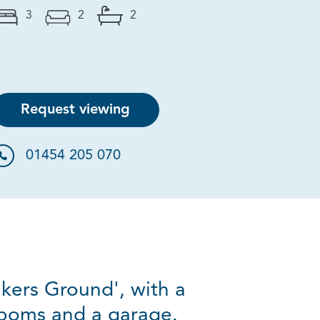
3
2
2
Request viewing
01454 205 070
kers Ground', with a
rooms and a garage.