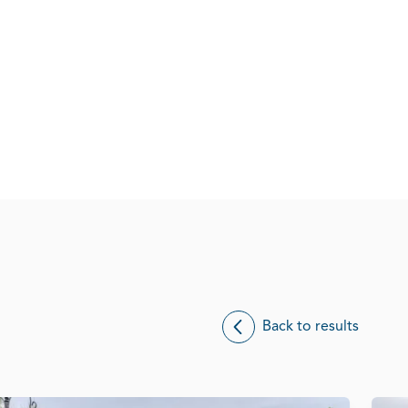
Back to results