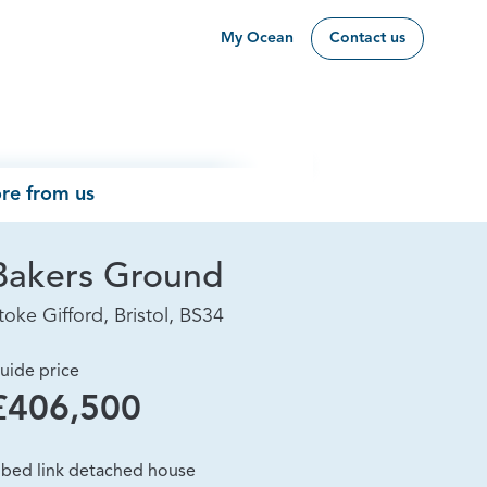
My Ocean
Contact us
re from us
Bakers Ground
toke Gifford, Bristol, BS34
uide price
£406,500
 bed link detached house