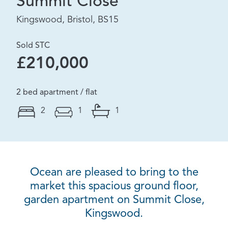
Summit Close
Kingswood, Bristol, BS15
Sold STC
£210,000
2 bed apartment / flat
2
1
1
Ocean are pleased to bring to the
market this spacious ground floor,
garden apartment on Summit Close,
Kingswood.