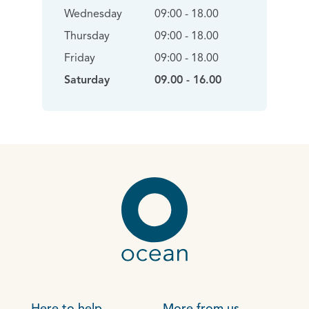
Wednesday
09:00 - 18.00
Thursday
09:00 - 18.00
Friday
09:00 - 18.00
Saturday
09.00 - 16.00