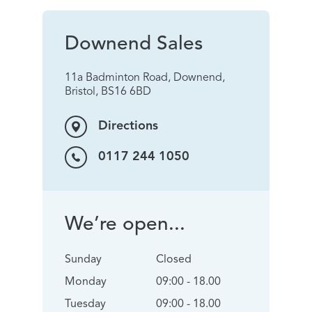
Downend Sales
11a Badminton Road, Downend,
Bristol, BS16 6BD
Directions
0117 244 1050
We’re open...
Sunday
Closed
Monday
09:00 - 18.00
Tuesday
09:00 - 18.00