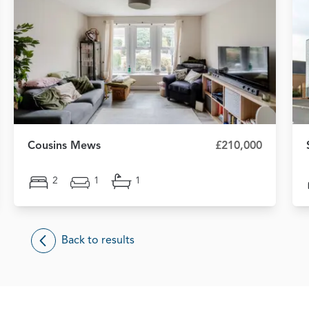
Cousins Mews
£210,000
2
1
1
Back to results