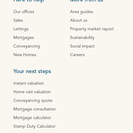
Here to help
More from us
Our offices
Area guides
Sales
About us
Lettings
Property market report
Mortgages
Sustainability
Conveyancing
Social impact
New Homes
Careers
Your next steps
Instant valuation
Home visit valuation
Conveyancing quote
Mortgage consultation
Mortgage calculator
Stamp Duty Calculator