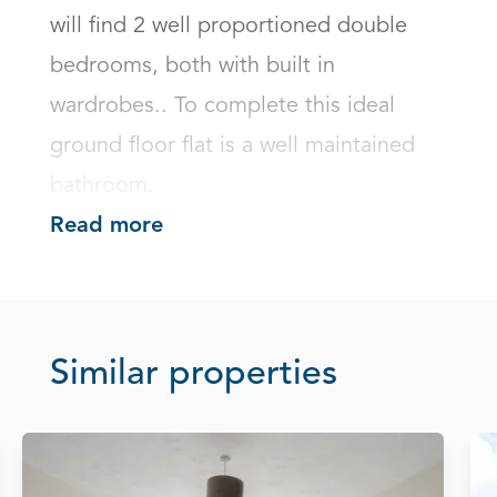
will find 2 well proportioned double 
bedrooms, both with built in 
wardrobes.. To complete this ideal 
ground floor flat is a well maintained 
bathroom.
Read more
Similar properties