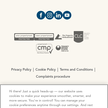
Open https://www.facebook.com/Oce
Open https://www.instagram.com
Open https://www.linkedin.
Open https://www.yout
Privacy Policy
Cookie Policy
Terms and Conditions
Complaints procedure
Hi there! Just a quick heads-up — our website uses
© Copyright 2026 Ocean Estate Agents LTD Company
cookies to make your experience smoother, smarter, and
Registration No. 3111972. VAT No. 151 106 851
more secure. You’re in control! You can manage your
cookie preferences anytime through our settings. And rest
Site by
Mentor Digital