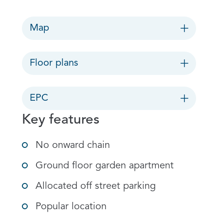
Map
Floor plans
EPC
Key features
No onward chain
Ground floor garden apartment
Allocated off street parking
Popular location