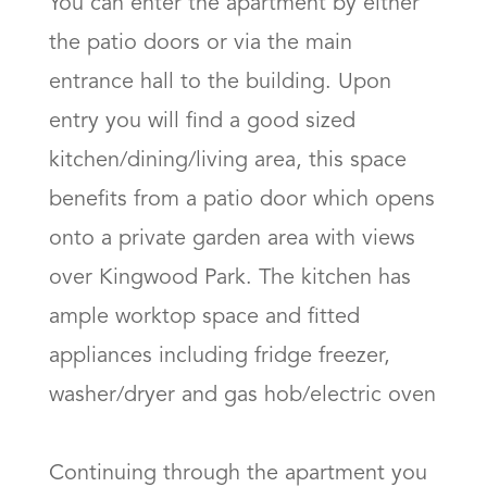
You can enter the apartment by either 
the patio doors or via the main 
entrance hall to the building. Upon 
entry you will find a good sized 
kitchen/dining/living area, this space 
benefits from a patio door which opens 
onto a private garden area with views 
over Kingwood Park. The kitchen has 
ample worktop space and fitted 
appliances including fridge freezer, 
washer/dryer and gas hob/electric oven

Continuing through the apartment you 