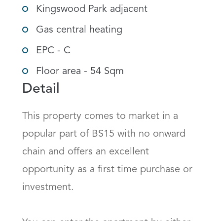
Kingswood Park adjacent
Gas central heating
EPC - C
Floor area - 54 Sqm
Detail
This property comes to market in a 
popular part of BS15 with no onward 
chain and offers an excellent 
opportunity as a first time purchase or 
investment.
