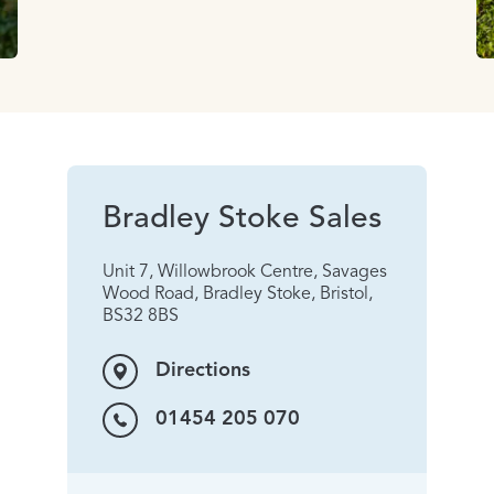
Bradley Stoke Sales
Unit 7, Willowbrook Centre, Savages
Wood Road, Bradley Stoke, Bristol,
BS32 8BS
Directions
01454 205 070