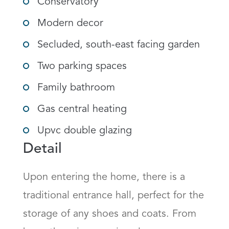
Conservatory
Modern decor
Secluded, south-east facing garden
Two parking spaces
Family bathroom
Gas central heating
Upvc double glazing
Detail
Upon entering the home, there is a 
traditional entrance hall, perfect for the 
storage of any shoes and coats. From 