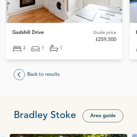
Gadshill Drive
Guide price
£259,500
2
1
1
Back to results
Bradley Stoke
Area guide