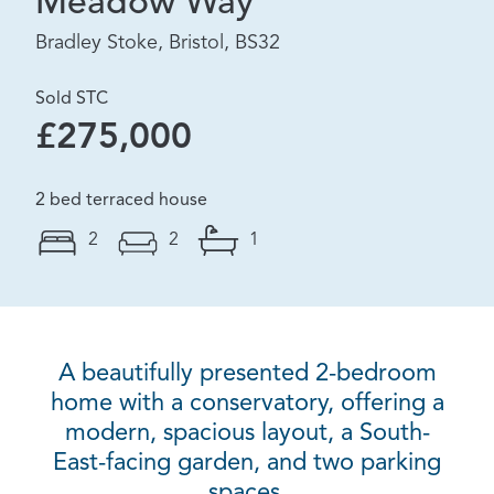
Meadow Way
Bradley Stoke, Bristol, BS32
Sold STC
£275,000
2 bed terraced house
2
2
1
A beautifully presented 2-bedroom
home with a conservatory, offering a
modern, spacious layout, a South-
East-facing garden, and two parking
spaces.