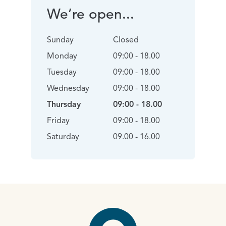
We’re open...
Sunday
Closed
Monday
09:00 - 18.00
Tuesday
09:00 - 18.00
Wednesday
09:00 - 18.00
Thursday
09:00 - 18.00
Friday
09:00 - 18.00
Saturday
09.00 - 16.00