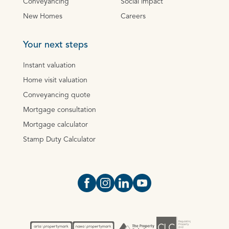
Conveyancing
Social impact
New Homes
Careers
Your next steps
Instant valuation
Home visit valuation
Conveyancing quote
Mortgage consultation
Mortgage calculator
Stamp Duty Calculator
Open https://www.facebook.com/Oce
Open https://www.instagram.com
Open https://www.linkedin.
Open https://www.yout