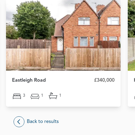
Eastleigh Road
£340,000
3
1
1
Back to results