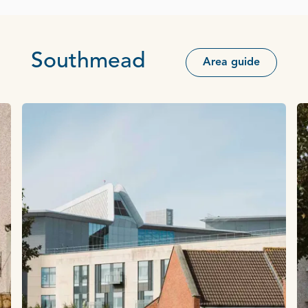
Southmead
Area guide