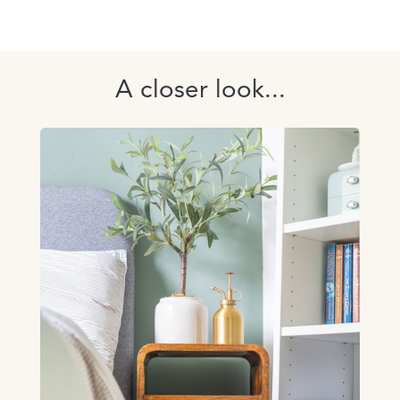
A closer look...