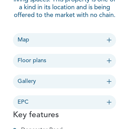
a kind in its location and is being
offered to the market with no chain.
Map
Floor plans
Gallery
EPC
Key features