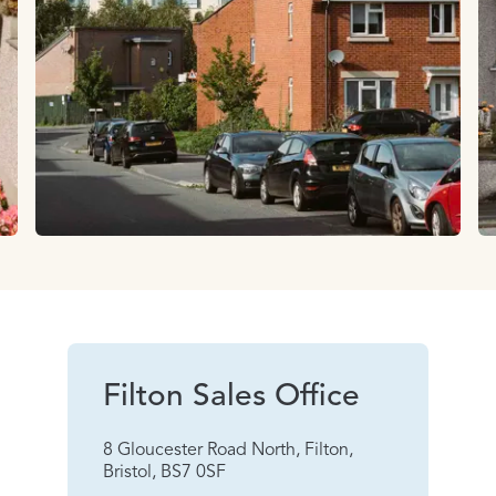
Filton Sales Office
8 Gloucester Road North, Filton,
Bristol, BS7 0SF