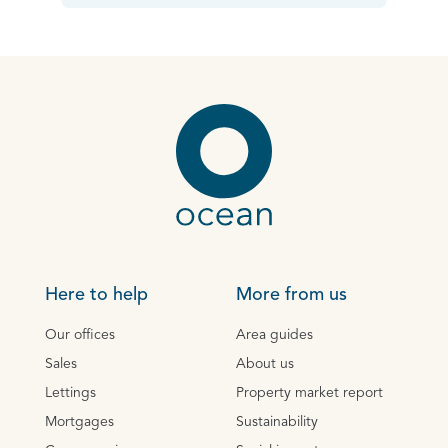
Here to help
More from us
Our offices
Area guides
Sales
About us
Lettings
Property market report
Mortgages
Sustainability