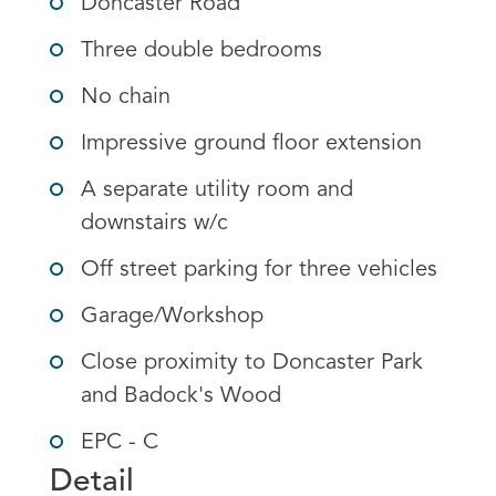
Doncaster Road
Three double bedrooms
No chain
Impressive ground floor extension
A separate utility room and
downstairs w/c
Off street parking for three vehicles
Garage/Workshop
Close proximity to Doncaster Park
and Badock's Wood
EPC - C
Detail