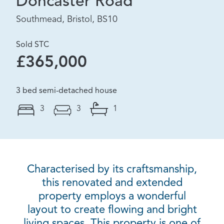
Doncaster Road
Southmead, Bristol, BS10
Sold STC
£365,000
3 bed semi-detached house
3
3
1
Characterised by its craftsmanship,
this renovated and extended
property employs a wonderful
layout to create flowing and bright
living spaces. This property is one of