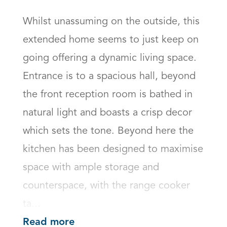
Whilst unassuming on the outside, this 
extended home seems to just keep on 
going offering a dynamic living space. 
Entrance is to a spacious hall, beyond 
the front reception room is bathed in 
natural light and boasts a crisp decor 
which sets the tone. Beyond here the 
kitchen has been designed to maximise 
space with ample storage and 
counterspace, with the range cooker 
ta...
Read more