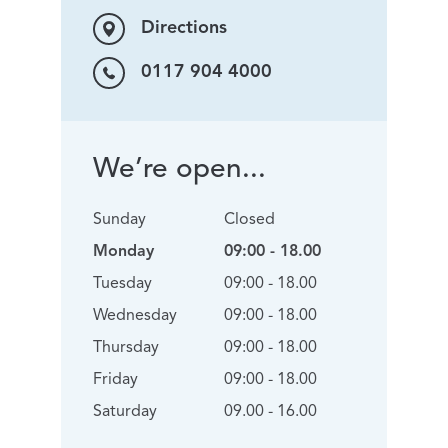
Directions
0117 904 4000
We’re open...
Sunday
Closed
Monday
09:00 - 18.00
Tuesday
09:00 - 18.00
Wednesday
09:00 - 18.00
Thursday
09:00 - 18.00
Friday
09:00 - 18.00
Saturday
09.00 - 16.00