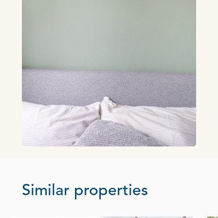
Similar properties