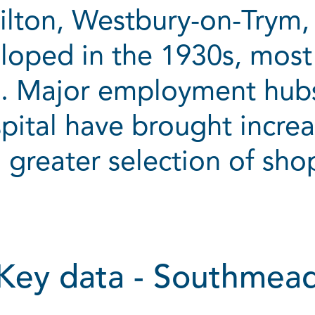
ilton, Westbury-on-Trym, 
loped in the 1930s, most
e. Major employment hubs
tal have brought increa
 greater selection of shop
Key data - Southmea