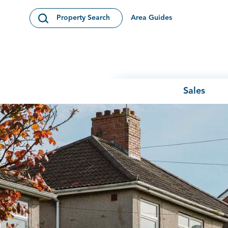
Skip to content
Area Guides
Property Search
Open Search Modal
Sales