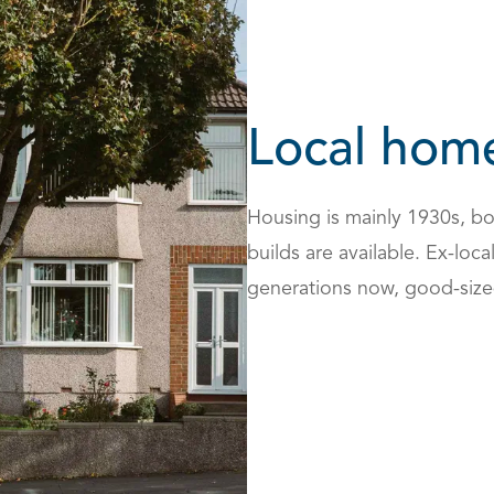
Local hom
Housing is mainly 1930s, bo
builds are available. Ex-loc
generations now, good-size