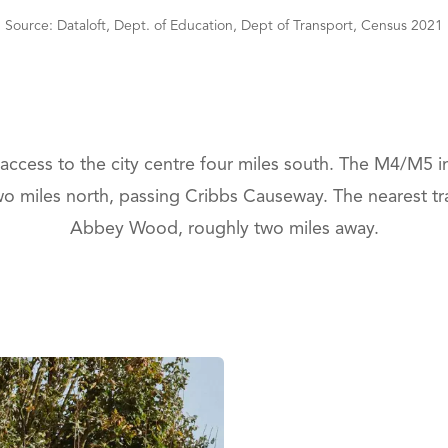
Source: Dataloft, Dept. of Education, Dept of Transport, Census 2021
 access to the city centre four miles south. The M4/M5 i
 miles north, passing Cribbs Causeway. The nearest trai
Abbey Wood, roughly two miles away.