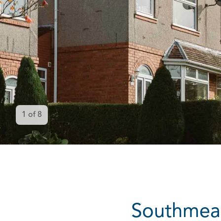
1
of
8
Southmead 