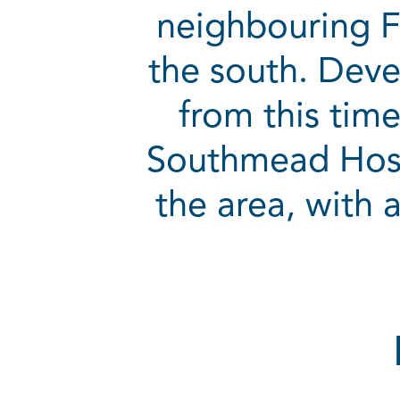
neighbouring F
the south. Deve
from this tim
Southmead Hospi
the area, with a