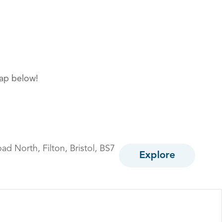
map below!
oad North,
Filton,
Bristol,
BS7
Explore