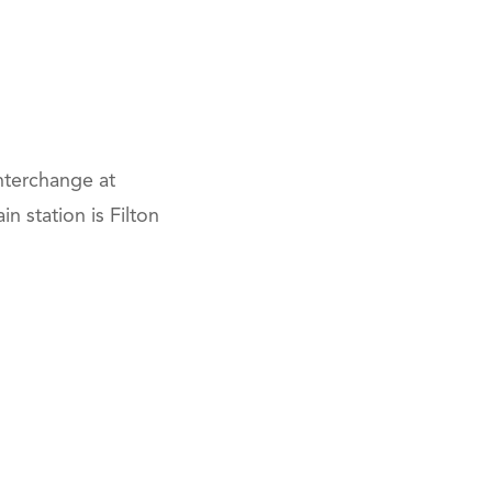
nterchange at
n station is Filton