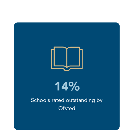
14%
Schools rated outstanding by
Ofsted