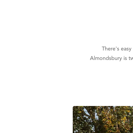
There's easy
Almondsbury is two