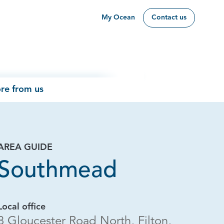
My Ocean
Contact us
re from us
AREA GUIDE
Southmead
Local office
8 Gloucester Road North, Filton,