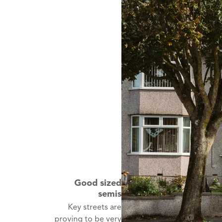
Good sized
semis
Key streets are
proving to be very