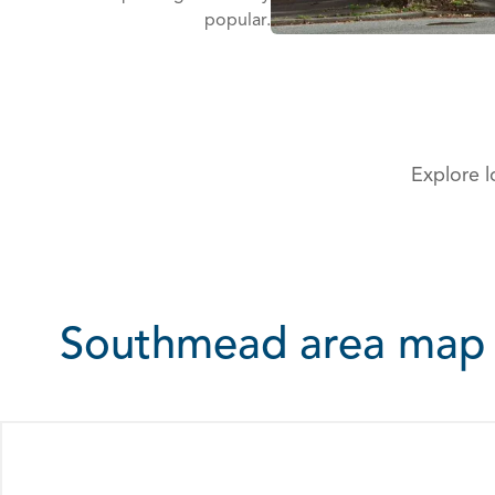
popular.
Explore l
Southmead area map