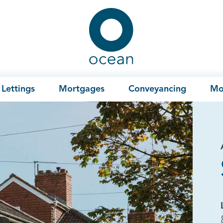
Ocean
Lettings
Mortgages
Conveyancing
Mo