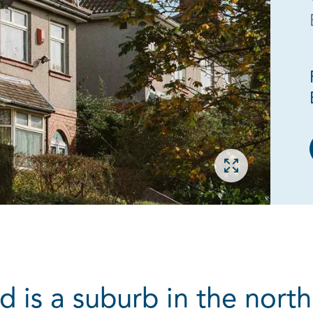
Open gallery
is a suburb in the north 