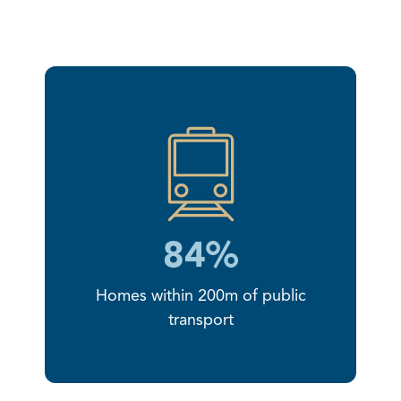
84%
Homes within 200m of public
transport