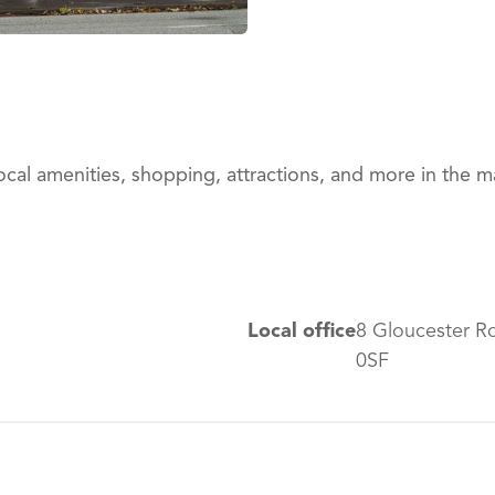
ocal amenities, shopping, attractions, and more in the 
Local office
8 Gloucester R
0SF