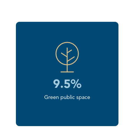
9.5%
Green public space