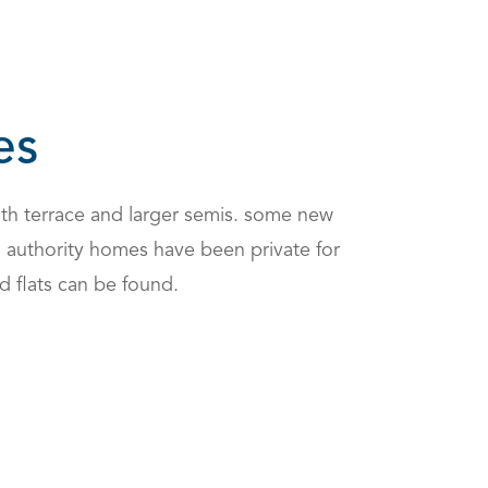
es
th terrace and larger semis. some new
al authority homes have been private for
d flats can be found.