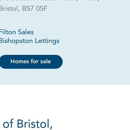
Bristol, BS7 0SF
Filton Sales
Bishopston Lettings
Homes for sale
of Bristol,