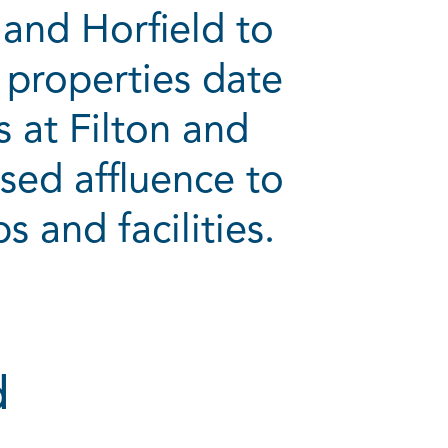
and Horfield to
 properties date
 at Filton and
sed affluence to
s and facilities.
d