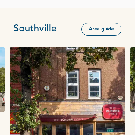
Southville
Area guide