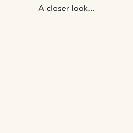
A closer look...