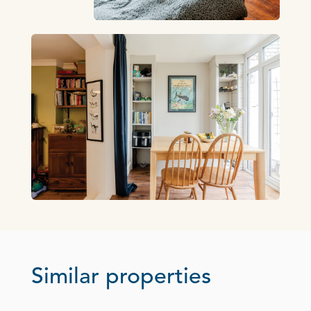
Similar properties