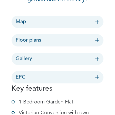
Map
Floor plans
Gallery
EPC
Key features
1 Bedroom Garden Flat
Victorian Conversion with own