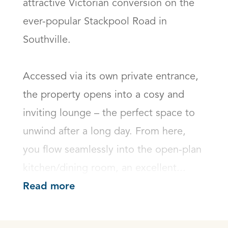
attractive Victorian conversion on the 
ever-popular Stackpool Road in 
Southville.

Accessed via its own private entrance, 
the property opens into a cosy and 
inviting lounge – the perfect space to 
unwind after a long day. From here, 
you flow seamlessly into the open-plan 
kitchen/dining room, an excellent...
Read more