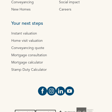
Conveyancing
Social impact
New Homes
Careers
Your next steps
Instant valuation
Home visit valuation
Conveyancing quote
Mortgage consultation
Mortgage calculator
Stamp Duty Calculator
Open https://www.facebook.com/Oce
Open https://www.instagram.com
Open https://www.linkedin.
Open https://www.yout