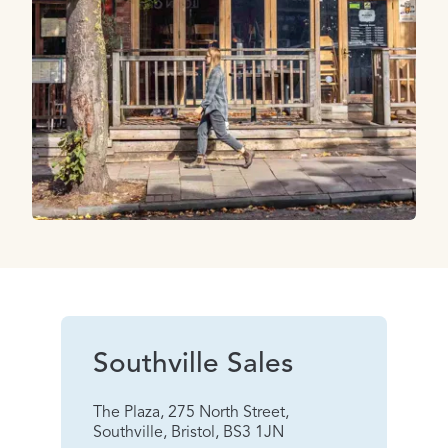
Southville Sales
The Plaza, 275 North Street,
Southville, Bristol, BS3 1JN