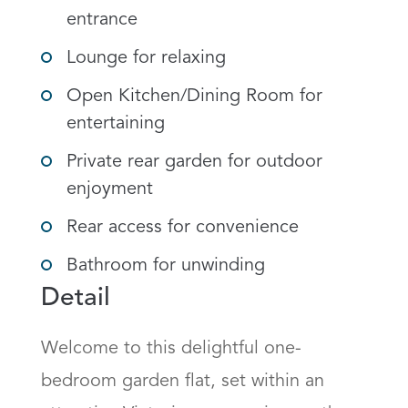
entrance
Lounge for relaxing
Open Kitchen/Dining Room for
entertaining
Private rear garden for outdoor
enjoyment
Rear access for convenience
Bathroom for unwinding
Detail
Welcome to this delightful one-
bedroom garden flat, set within an 