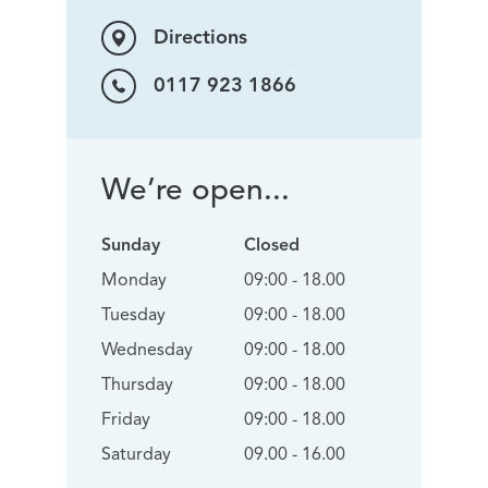
Directions
0117 923 1866
We’re open...
Sunday
Closed
Monday
09:00 - 18.00
Tuesday
09:00 - 18.00
Wednesday
09:00 - 18.00
Thursday
09:00 - 18.00
Friday
09:00 - 18.00
Saturday
09.00 - 16.00