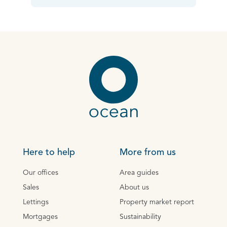
Here to help
More from us
Our offices
Area guides
Sales
About us
Lettings
Property market report
Mortgages
Sustainability