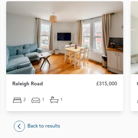
Raleigh Road
£315,000
2
1
1
Back to results