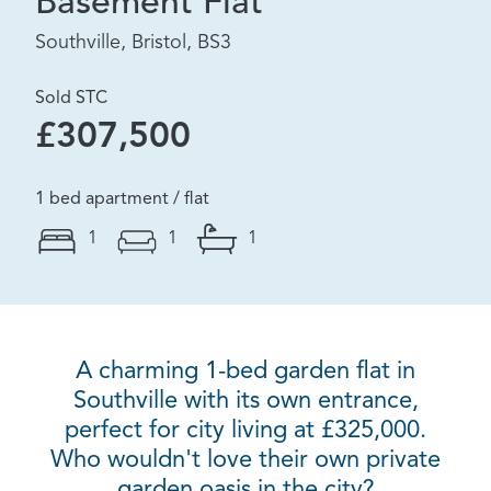
Basement Flat
Southville, Bristol, BS3
Sold STC
£307,500
1 bed apartment / flat
1
1
1
A charming 1-bed garden flat in
Southville with its own entrance,
perfect for city living at £325,000.
Who wouldn't love their own private
garden oasis in the city?