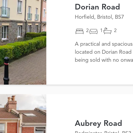
Dorian Road
Horfield, Bristol, BS7
2
1
2
A practical and spaciou
located on Dorian Road i
being sold with no onwa
Aubrey Road