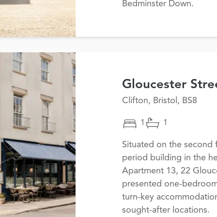
Bedminster Down.
Gloucester Stre
Clifton, Bristol, BS8
1
1
Situated on the second f
period building in the he
Apartment 13, 22 Glouces
presented one-bedroom a
turn-key accommodation 
sought-after locations.