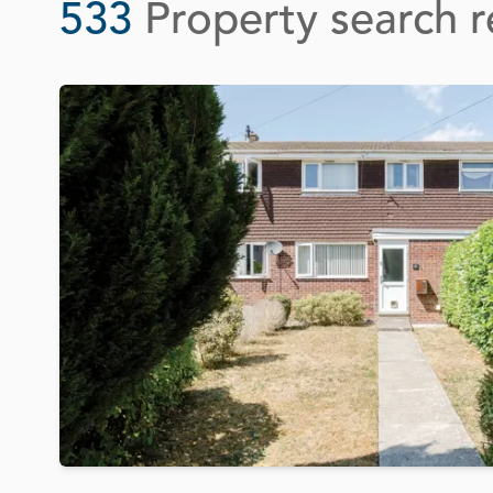
533
Property search r