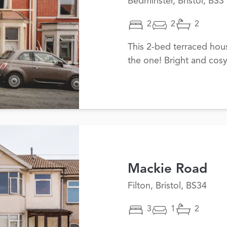
Bedminster, Bristol, BS3
2
2
2
This 2-bed terraced ho
the one! Bright and cosy
Mackie Road
Filton, Bristol, BS34
3
1
2