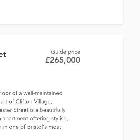
Guide price
et
£265,000
loor of a well-maintained
art of Clifton Village,
ter Street is a beautifully
partment offering stylish,
in one of Bristol's most