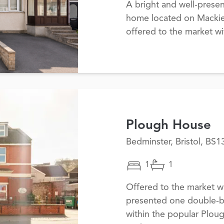
A bright and well-prese
home located on Mackie 
offered to the market w
Plough House
Bedminster, Bristol, BS1
1
1
Offered to the market wi
presented one double-b
within the popular Plo