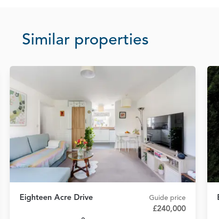
Similar properties
Eighteen Acre Drive
Guide price
£240,000