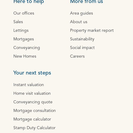
Here to help
More from us
Our offices
Area guides
Sales
About us
Lettings
Property market report
Mortgages
Sustainability
Conveyancing
Social impact
New Homes
Careers
Your next steps
Instant valuation
Home visit valuation
Conveyancing quote
Mortgage consultation
Mortgage calculator
Stamp Duty Calculator