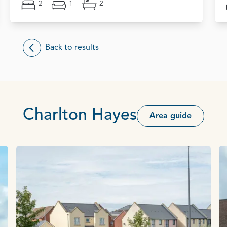
2
1
2
Back to results
Charlton Hayes
Area guide