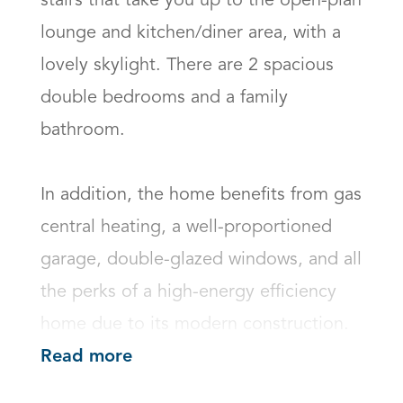
stairs that take you up to the open-plan 
lounge and kitchen/diner area, with a 
lovely skylight. There are 2 spacious 
double bedrooms and a family 
bathroom. 

In addition, the home benefits from gas 
central heating, a well-proportioned 
garage, double-glazed windows, and all 
the perks of a high-energy efficiency 
home due to its modern construction.
Read more