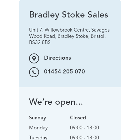
Bradley Stoke Sales
Unit 7, Willowbrook Centre, Savages
Wood Road, Bradley Stoke, Bristol,
BS32 8BS
Directions
01454 205 070
We’re open...
Sunday
Closed
Monday
09:00 - 18.00
Tuesday
09:00 - 18.00