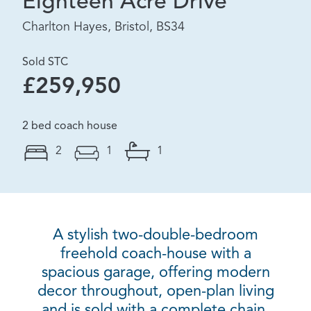
Eighteen Acre Drive
Charlton Hayes, Bristol, BS34
Sold STC
£259,950
2 bed coach house
2
1
1
A stylish two-double-bedroom
freehold coach-house with a
spacious garage, offering modern
decor throughout, open-plan living
and is sold with a complete chain.