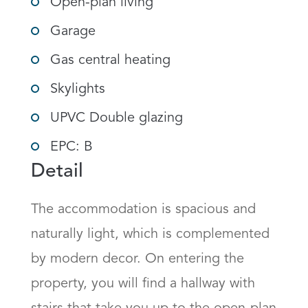
Open-plan living
Garage
Gas central heating
Skylights
UPVC Double glazing
EPC: B
Detail
The accommodation is spacious and 
naturally light, which is complemented 
by modern decor. On entering the 
property, you will find a hallway with 