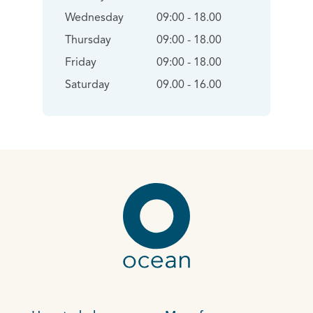
Wednesday
09:00 - 18.00
Thursday
09:00 - 18.00
Friday
09:00 - 18.00
Saturday
09.00 - 16.00