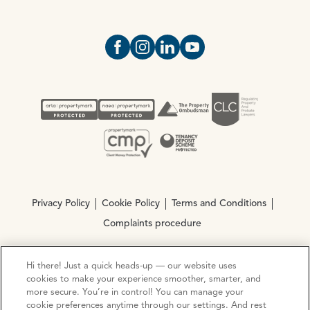
Open https://www.facebook.com/Oce
Open https://www.instagram.com
Open https://www.linkedin.
Open https://www.yout
Privacy Policy
Cookie Policy
Terms and Conditions
Complaints procedure
Hi there! Just a quick heads-up — our website uses
© Copyright 2026 Ocean Estate Agents LTD Company
cookies to make your experience smoother, smarter, and
Registration No. 3111972. VAT No. 151 106 851
more secure. You’re in control! You can manage your
cookie preferences anytime through our settings. And rest