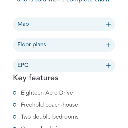
Map
Floor plans
EPC
Key features
Eighteen Acre Drive
Freehold coach-house
Two double bedrooms