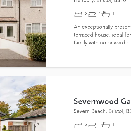
Henbury, Bristol, BS10
2
1
1
An exceptionally prese
terraced house, ideal fo
family with no onward ch
Severnwood Ga
Severn Beach, Bristol, B
2
1
1