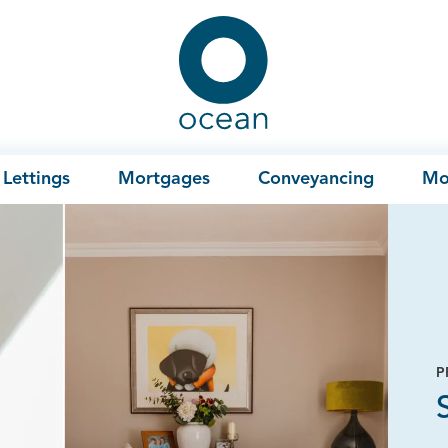
Ocean
Lettings
Mortgages
Conveyancing
Mo
P