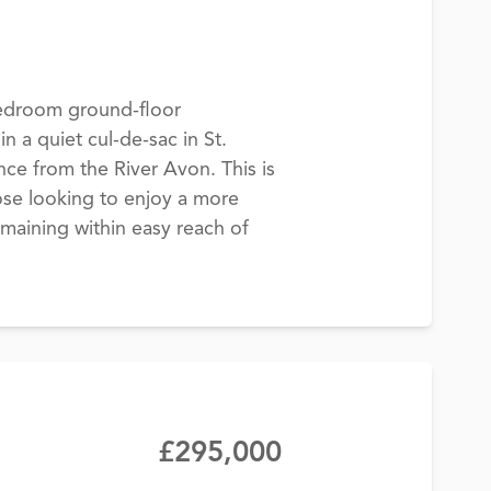
edroom ground-floor
n a quiet cul-de-sac in St.
ance from the River Avon. This is
hose looking to enjoy a more
emaining within easy reach of
£295,000