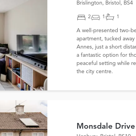
Brislington, Bristol, BS4
2
1
1
A well-presented two-b
apartment, tucked away i
Annes, just a short dist
a fantastic option for t
peaceful setting while r
the city centre.
Monsdale Drive