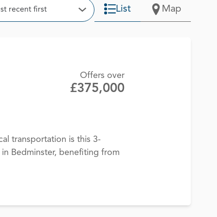
t
List
Map
t recent first
Open Options
Offers over
£375,000
cal transportation is this 3-
n Bedminster, benefiting from