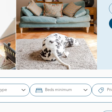
type
Beds minimum
Pr
Open Options
Open Options