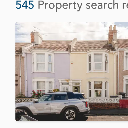
545
Property search r