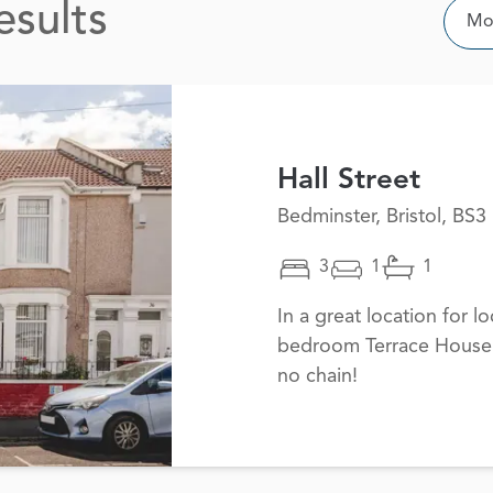
esults
Sor
Mos
Hall Street
Bedminster, Bristol, BS3
3
1
1
In a great location for lo
bedroom Terrace House i
no chain!