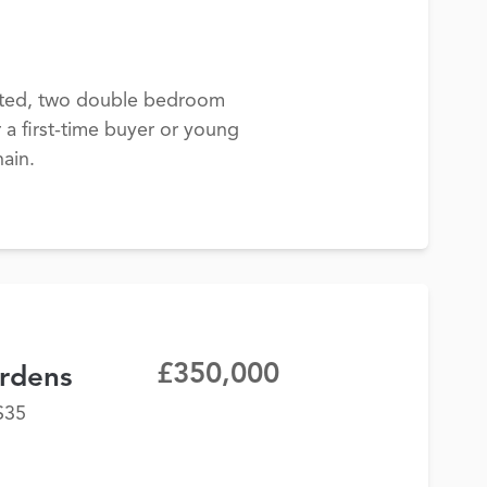
nted, two double bedroom
r a first-time buyer or young
ain.
£350,000
rdens
S35