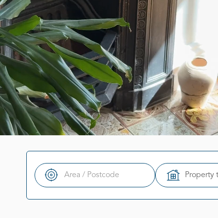
Property 
Search