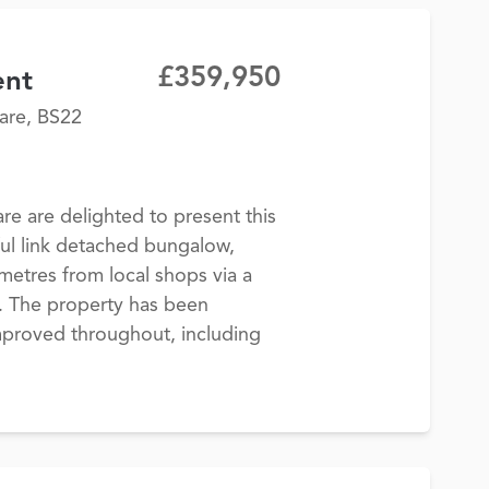
£359,950
ent
are, BS22
 are delighted to present this
ul link detached bungalow,
 metres from local shops via a
h. The property has been
improved throughout, including
.