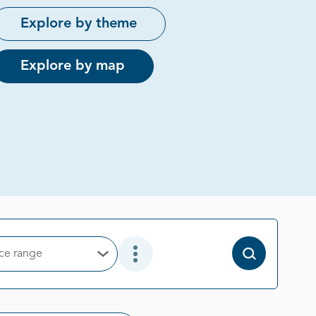
Explore by theme
Explore by map
ice range
Open Options
Open Additional Filter Options