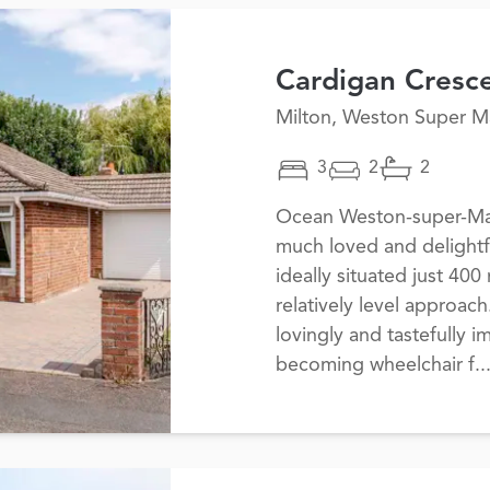
Cardigan Cresc
Milton, Weston Super M
3
2
2
Ocean Weston-super-Mare
much loved and delightf
ideally situated just 400
relatively level approac
lovingly and tastefully 
becoming wheelchair f..