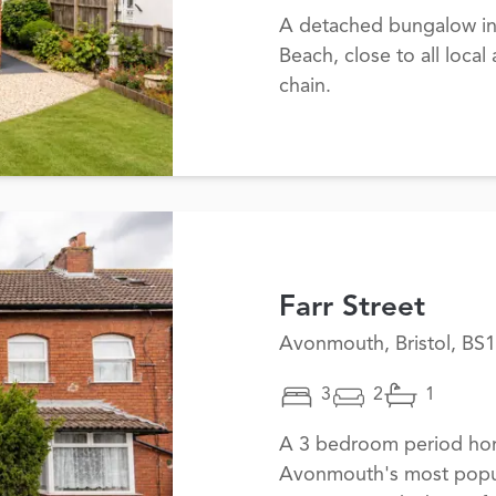
A detached bungalow in 
Beach, close to all loca
chain.
Farr Street
Avonmouth, Bristol, BS
3
2
1
A 3 bedroom period hom
Avonmouth's most popula