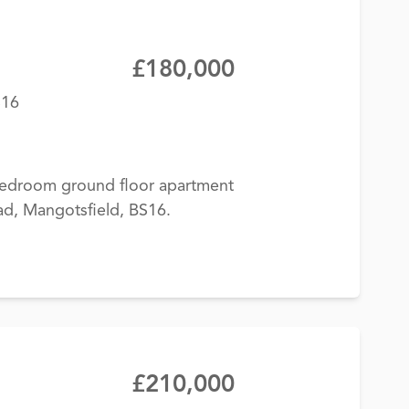
£180,000
S16
-bedroom ground floor apartment
ad, Mangotsfield, BS16.
£210,000