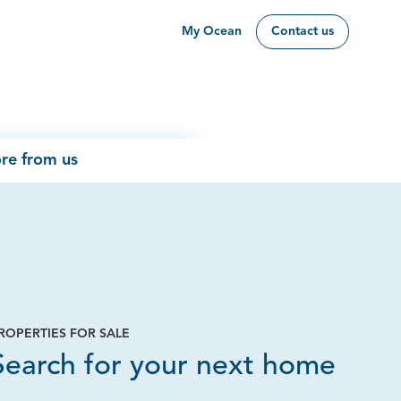
My Ocean
Contact us
re from us
ROPERTIES FOR SALE
Page
Search for your next home