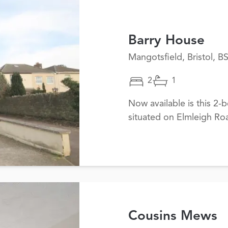
Barry House
Mangotsfield, Bristol, B
2
1
Now available is this 2
situated on Elmleigh Ro
Cousins Mews