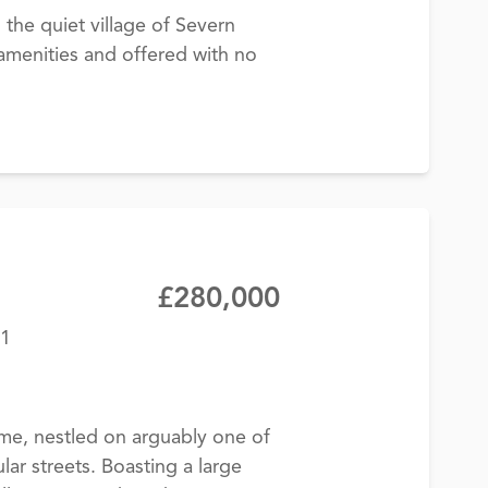
the quiet village of Severn
l amenities and offered with no
£280,000
11
e, nestled on arguably one of
r streets. Boasting a large