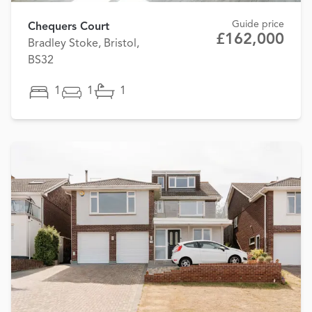
Guide price
Chequers Court
£162,000
Bradley Stoke, Bristol,
BS32
1
1
1