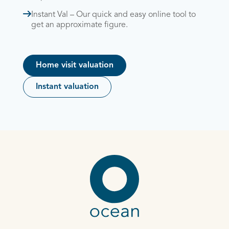
Instant Val – Our quick and easy online tool to
get an approximate figure.
Home visit valuation
Instant valuation