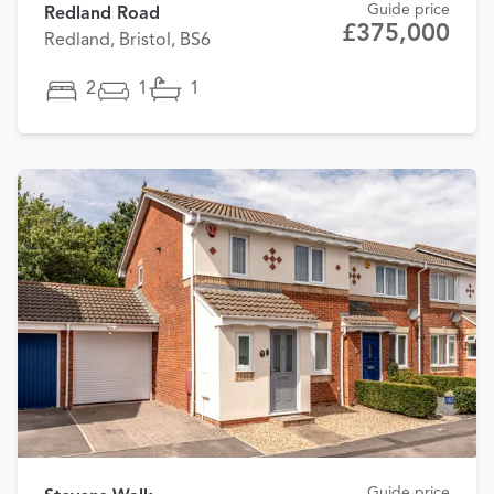
Guide price
Redland Road
£375,000
Redland, Bristol, BS6
2
1
1
Guide price