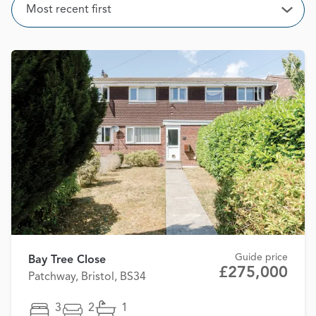
Sort
Most recent first
Open
Guide price
Bay Tree Close
£275,000
Patchway, Bristol, BS34
3
2
1