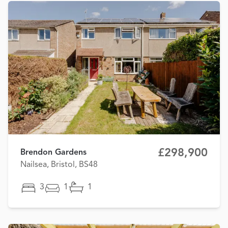
£298,900
Brendon Gardens
Nailsea, Bristol, BS48
3
1
1