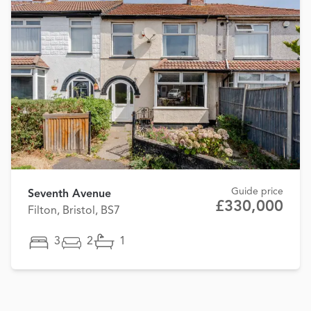
Guide price
Seventh Avenue
£330,000
Filton, Bristol, BS7
3
2
1