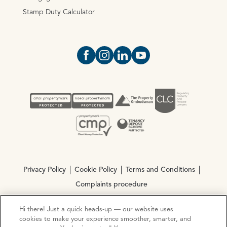
Stamp Duty Calculator
Open https://www.facebook.com/Oce
Open https://www.instagram.com
Open https://www.linkedin.
Open https://www.yout
Privacy Policy
Cookie Policy
Terms and Conditions
Complaints procedure
Hi there! Just a quick heads-up — our website uses
© Copyright 2026 Ocean Estate Agents LTD Company
cookies to make your experience smoother, smarter, and