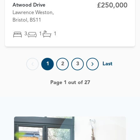
£250,000
Atwood Drive
Lawrence Weston,
Bristol, BS11
3
1
1
1
2
3
Last
Previous page
Next page
Page 1 out of 27