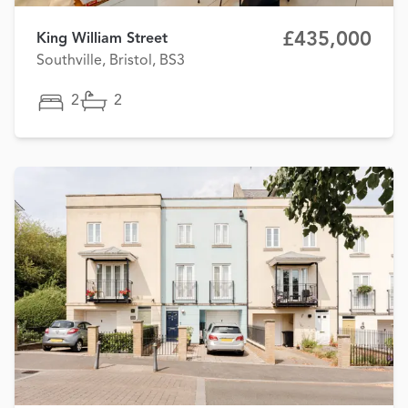
£435,000
King William Street
Southville, Bristol, BS3
2
2