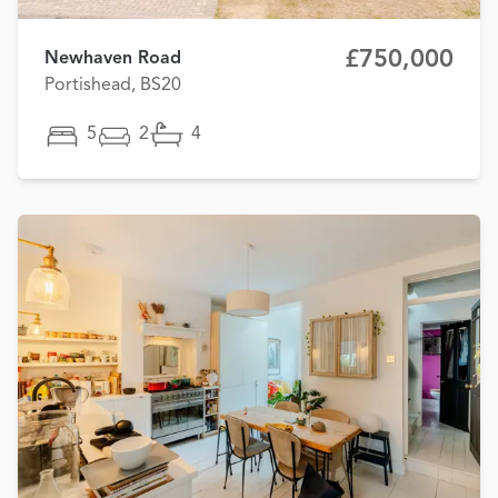
£750,000
Newhaven Road
Portishead, BS20
5
2
4