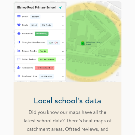
Local school's data
Did you know our maps have all the
latest school data? There's heat maps of
catchment areas, Ofsted reviews, and