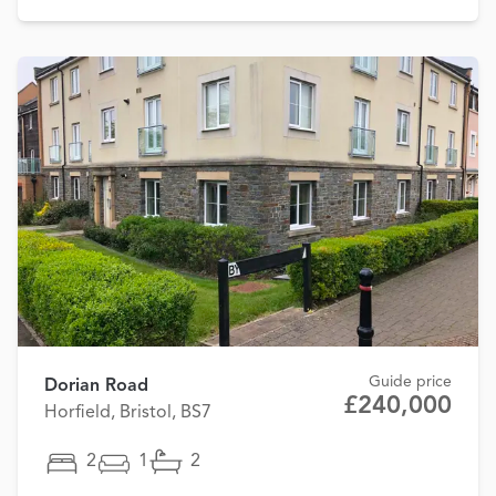
Guide price
Dorian Road
£240,000
Horfield, Bristol, BS7
2
1
2