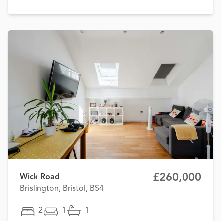
£260,000
Wick Road
Brislington, Bristol, BS4
2
1
1