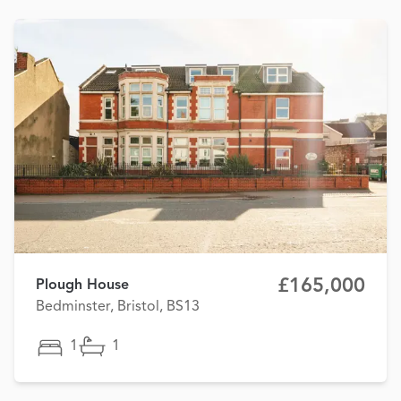
£165,000
Plough House
Bedminster, Bristol, BS13
1
1