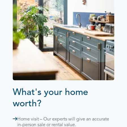
What's your home
worth?
Home visit – Our experts will give an accurate
in-person sale or rental value.