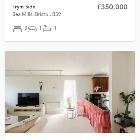
£350,000
Trym Side
Sea Mills, Bristol, BS9
3
1
1