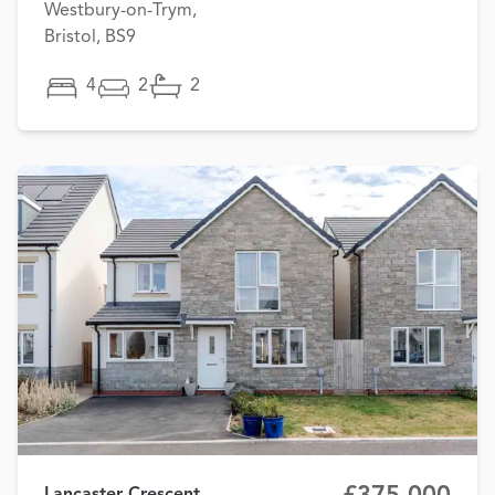
Westbury-on-Trym,
Bristol, BS9
4
2
2