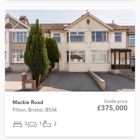
Guide price
Mackie Road
£375,000
Filton, Bristol, BS34
3
1
2