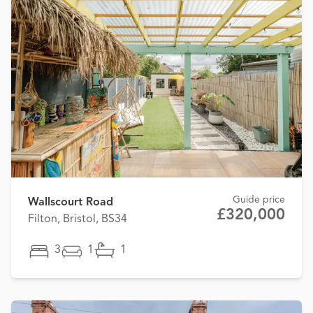
Guide price
Wallscourt Road
£320,000
Filton, Bristol, BS34
3
1
1