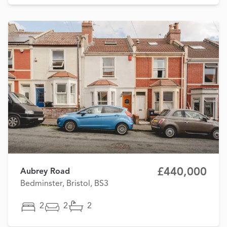
£440,000
Aubrey Road
Bedminster, Bristol, BS3
2
2
2