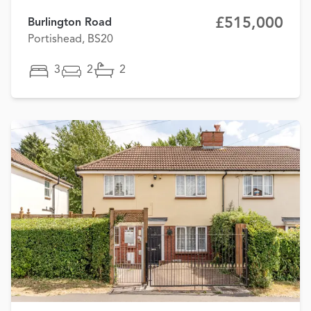
£515,000
Burlington Road
Portishead, BS20
3
2
2