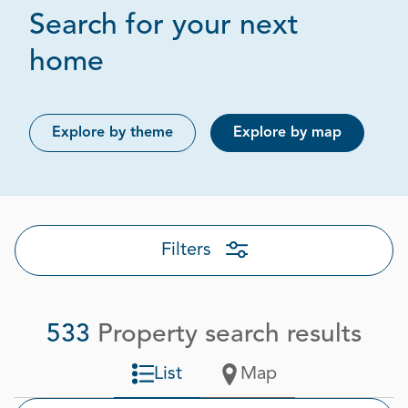
Search for your next
Page 1 out of 27
home
Explore by theme
Explore by map
Filters
533
Property search results
List
Map