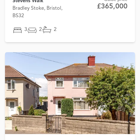
Stevens Walk
£365,000
Bradley Stoke, Bristol,
BS32
3
2
2