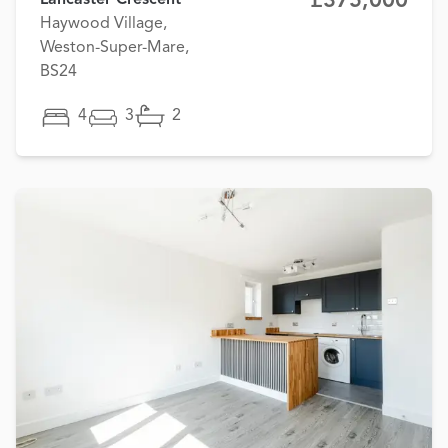
£375,000
Lancaster Crescent
Haywood Village,
Weston-Super-Mare,
BS24
4
3
2