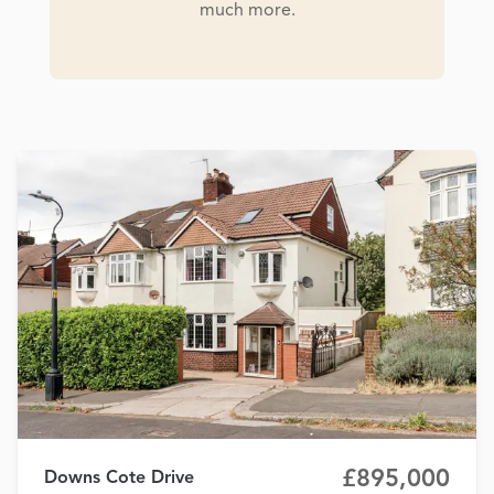
much more.
£895,000
Downs Cote Drive