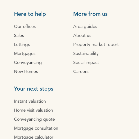
Here to help
More from us
Our offices
Area guides
Sales
About us
Lettings
Property market report
Mortgages
Sustainability
Conveyancing
Social impact
New Homes
Careers
Your next steps
Instant valuation
Home visit valuation
Conveyancing quote
Mortgage consultation
Mortgage calculator