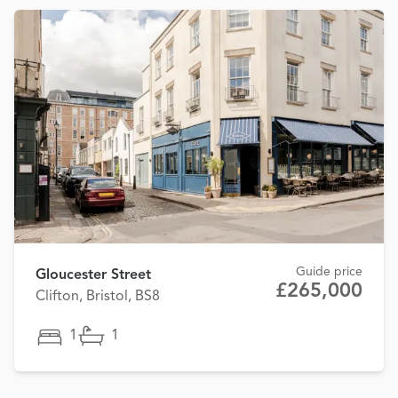
Guide price
Gloucester Street
£265,000
Clifton, Bristol, BS8
1
1