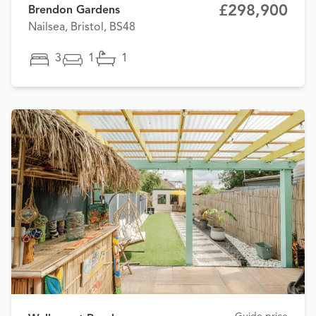
£298,900
Brendon Gardens
Nailsea, Bristol, BS48
3
1
1