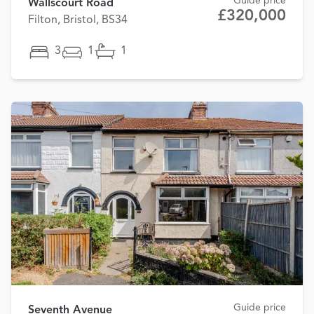
Guide price
Wallscourt Road
£320,000
Filton, Bristol, BS34
3
1
1
Guide price
Seventh Avenue