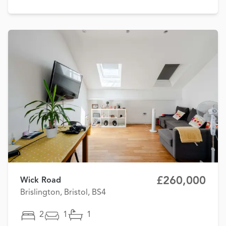
£260,000
Wick Road
Brislington, Bristol, BS4
2
1
1