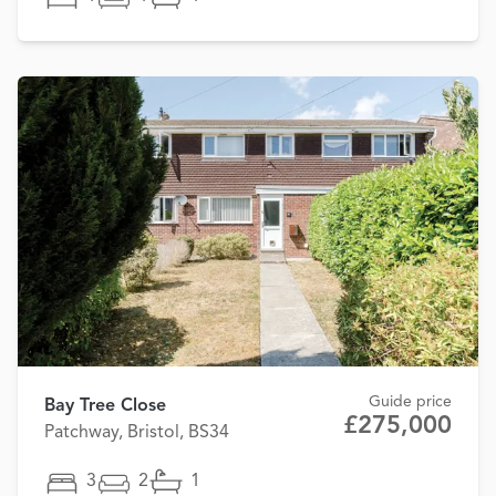
Guide price
Bay Tree Close
£275,000
Patchway, Bristol, BS34
3
2
1