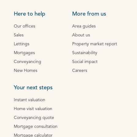
Here to help
More from us
Our offices
Area guides
Sales
About us
Lettings
Property market report
Mortgages
Sustainability
Conveyancing
Social impact
New Homes
Careers
Your next steps
Instant valuation
Home visit valuation
Conveyancing quote
Mortgage consultation
Mortgage calculator