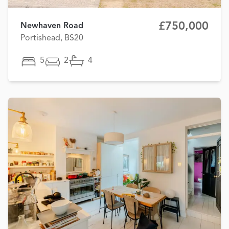
£750,000
Newhaven Road
Portishead, BS20
5
2
4