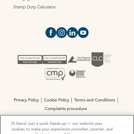
Stamp Duty Calculator
Open https://www.facebook.com/Oce
Open https://www.instagram.com
Open https://www.linkedin.
Open https://www.yout
Privacy Policy
Cookie Policy
Terms and Conditions
Complaints procedure
Hi there! Just a quick heads-up — our website uses
© Copyright 2026 Ocean Estate Agents LTD Company
cookies to make your experience smoother, smarter, and