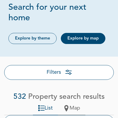
Search for your next
Page 1 out of 27
home
Explore by theme
Explore by map
Filters
532
Property search results
List
Map