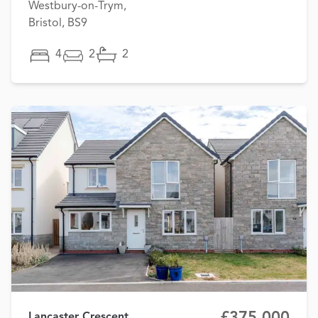
Westbury-on-Trym,
Bristol, BS9
4
2
2
£375,000
Lancaster Crescent