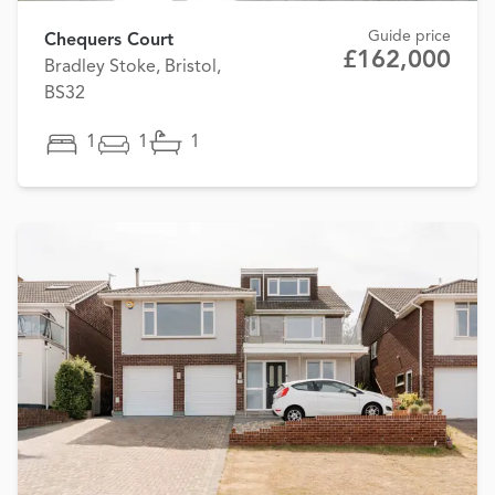
Guide price
Chequers Court
£162,000
Bradley Stoke, Bristol,
BS32
1
1
1