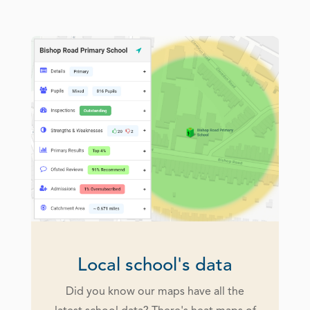
Local school's data
Did you know our maps have all the