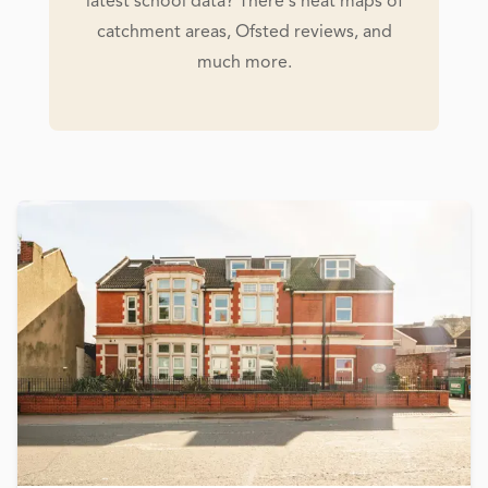
latest school data? There's heat maps of
catchment areas, Ofsted reviews, and
much more.