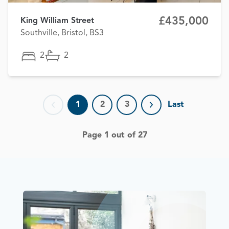
£435,000
King William Street
Southville, Bristol, BS3
2
2
1
2
3
Last
Previous page
Next page
Page 1 out of 27