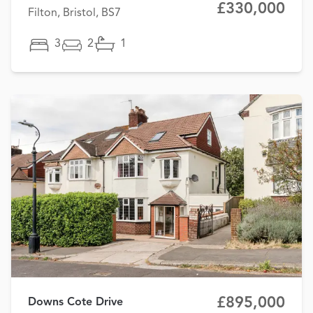
£330,000
Filton, Bristol, BS7
3
2
1
£895,000
Downs Cote Drive