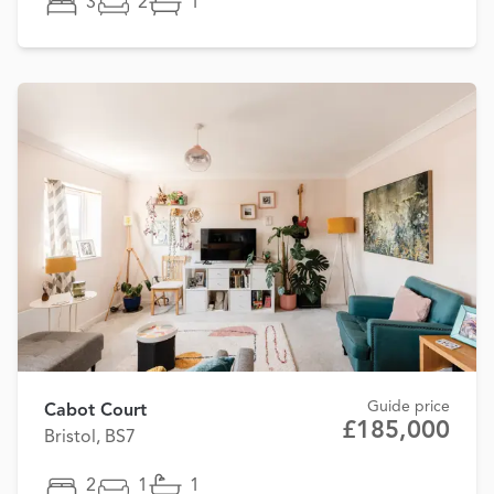
3
2
1
Guide price
Cabot Court
£185,000
Bristol, BS7
2
1
1