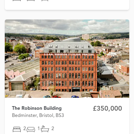
£350,000
The Robinson Building
Bedminster, Bristol, BS3
2
1
2