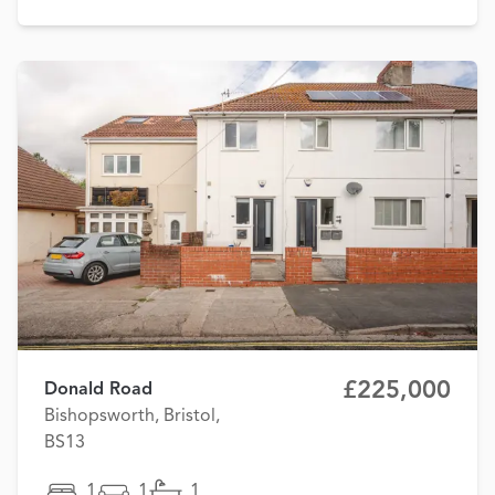
£225,000
Donald Road
Bishopsworth, Bristol,
BS13
1
1
1