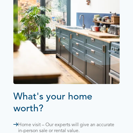
What's your home
worth?
Home visit – Our experts will give an accurate
in-person sale or rental value.