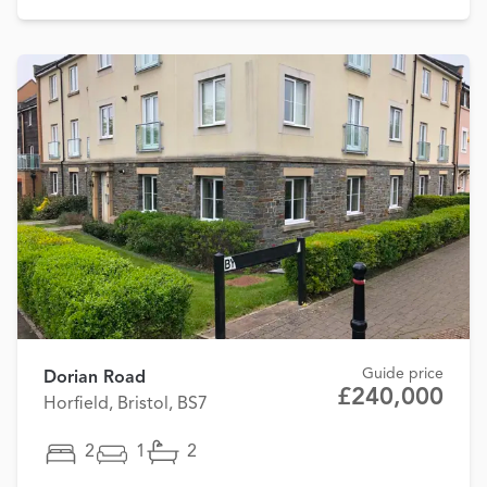
Guide price
Dorian Road
£240,000
Horfield, Bristol, BS7
2
1
2