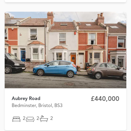
£440,000
Aubrey Road
Bedminster, Bristol, BS3
2
2
2