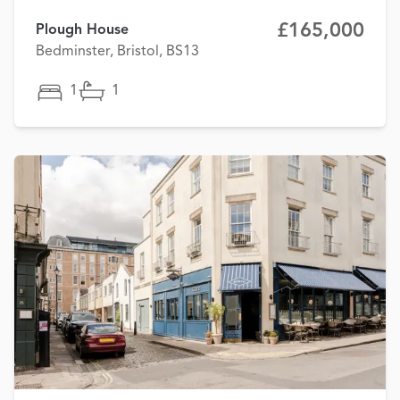
£165,000
Plough House
Bedminster, Bristol, BS13
1
1