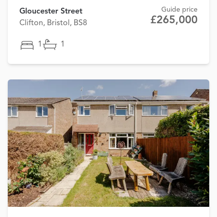
Guide price
Gloucester Street
£265,000
Clifton, Bristol, BS8
1
1