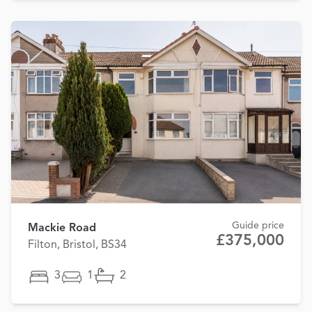
Guide price
Mackie Road
£375,000
Filton, Bristol, BS34
3
1
2