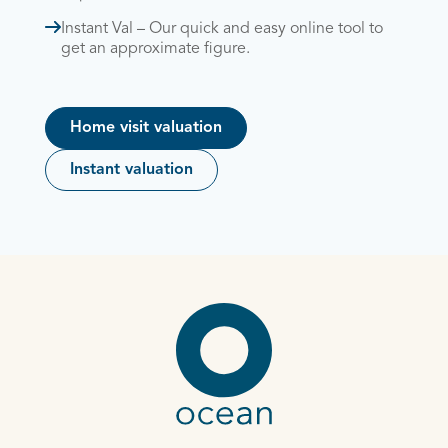
Instant Val – Our quick and easy online tool to
get an approximate figure.
Home visit valuation
Instant valuation