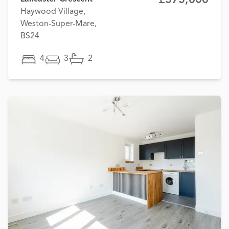
Haywood Village,
Weston-Super-Mare,
BS24
4
3
2