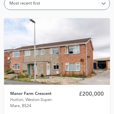
Sort
Most recent first
Open
£200,000
Manor Farm Crescent
Hutton, Weston-Super-
Mare, BS24