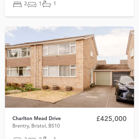
2
1
1
£425,000
Charlton Mead Drive
Brentry, Bristol, BS10