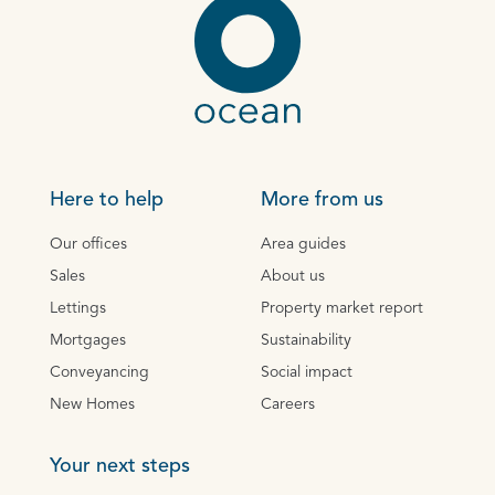
Here to help
More from us
Our offices
Area guides
Sales
About us
Lettings
Property market report
Mortgages
Sustainability
Conveyancing
Social impact
New Homes
Careers
Your next steps