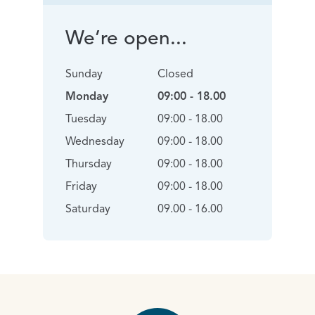
We’re open...
Sunday
Closed
Monday
09:00 - 18.00
Tuesday
09:00 - 18.00
Wednesday
09:00 - 18.00
Thursday
09:00 - 18.00
Friday
09:00 - 18.00
Saturday
09.00 - 16.00