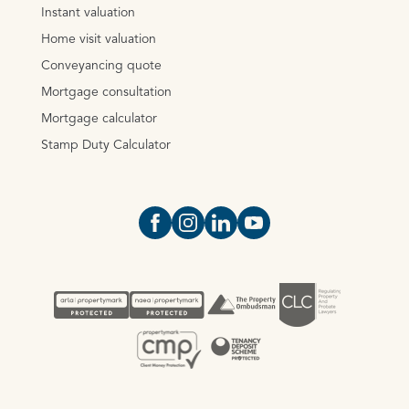
Instant valuation
Home visit valuation
Conveyancing quote
Mortgage consultation
Mortgage calculator
Stamp Duty Calculator
Open https://www.facebook.com/Oce
Open https://www.instagram.com
Open https://www.linkedin.
Open https://www.yout