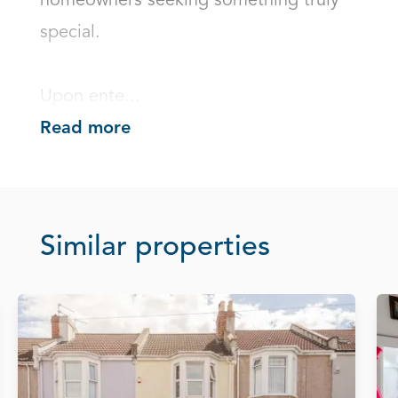
homeowners seeking something truly 
special.

Upon ente...
Read more
Similar properties