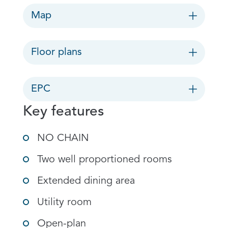
Map
Floor plans
EPC
Key features
NO CHAIN
Two well proportioned rooms
Extended dining area
Utility room
Open-plan