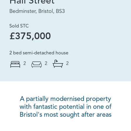
Hall Street
Bedminster, Bristol, BS3
Sold STC
£375,000
2 bed semi-detached house
2
2
2
A partially modernised property
with fantastic potential in one of
Bristol's most sought after areas