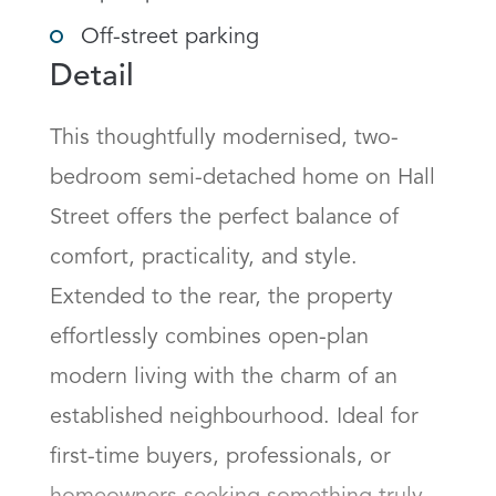
Off-street parking
Detail
This thoughtfully modernised, two-
bedroom semi-detached home on Hall 
Street offers the perfect balance of 
comfort, practicality, and style. 
Extended to the rear, the property 
effortlessly combines open-plan 
modern living with the charm of an 
established neighbourhood. Ideal for 
first-time buyers, professionals, or 