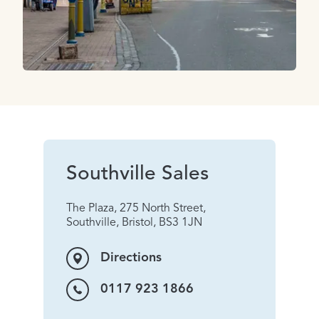
Southville Sales
The Plaza, 275 North Street,
Southville, Bristol, BS3 1JN
Directions
0117 923 1866