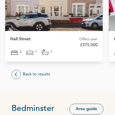
Hall Street
Offers over
£375,000
3
1
1
Back to results
Bedminster
Area guide