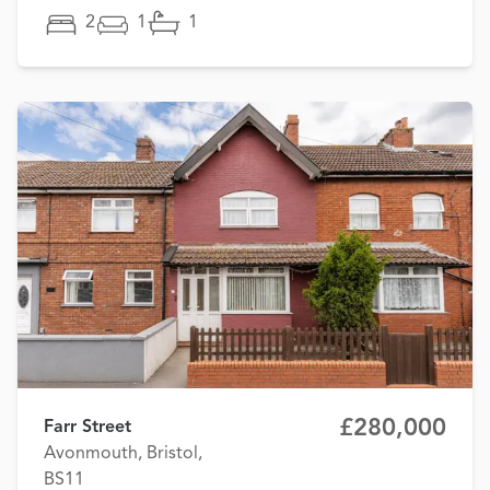
2
1
1
£280,000
Farr Street
Avonmouth, Bristol,
BS11