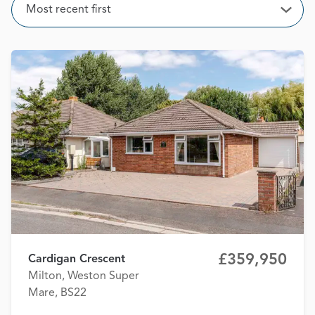
Sort
Most recent first
Open
£359,950
Cardigan Crescent
Milton, Weston Super
Mare, BS22