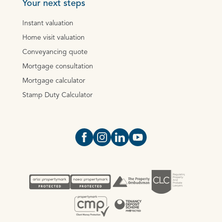
Your next steps
Instant valuation
Home visit valuation
Conveyancing quote
Mortgage consultation
Mortgage calculator
Stamp Duty Calculator
Open https://www.facebook.com/Oce
Open https://www.instagram.com
Open https://www.linkedin.
Open https://www.yout