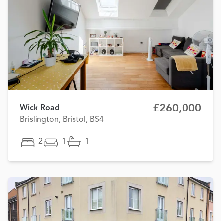
£260,000
Wick Road
Brislington, Bristol, BS4
2
1
1