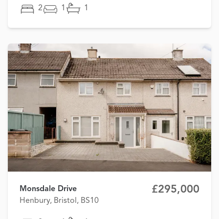
2
1
1
£295,000
Monsdale Drive
Henbury, Bristol, BS10