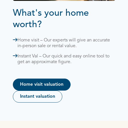
What's your home
worth?
Home visit – Our experts will give an accurate
in-person sale or rental value.
Instant Val – Our quick and easy online tool to
get an approximate figure.
Home visit valuation
Instant valuation