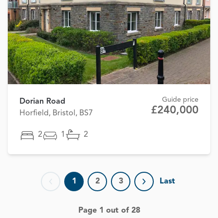
Guide price
Dorian Road
£240,000
Horfield, Bristol, BS7
2
1
2
1
2
3
Last
Previous page
Next page
Page 1 out of 28