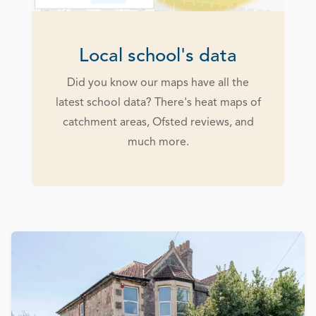
Local school's data
Did you know our maps have all the
latest school data? There's heat maps of
catchment areas, Ofsted reviews, and
much more.