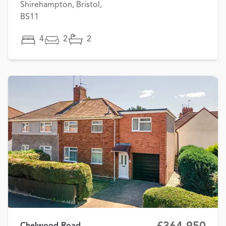
Shirehampton, Bristol,
BS11
4
2
2
Chelwood Road