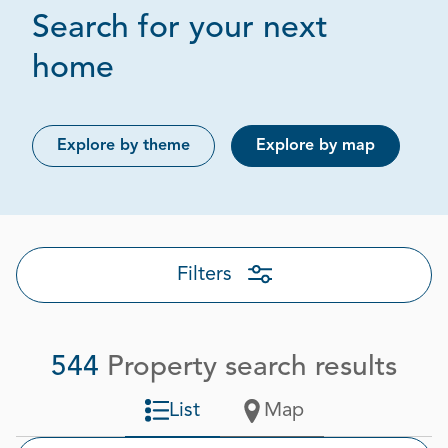
Search for your next
Page 1 out of 28
home
Explore by theme
Explore by map
Filters
544
Property search results
List
Map