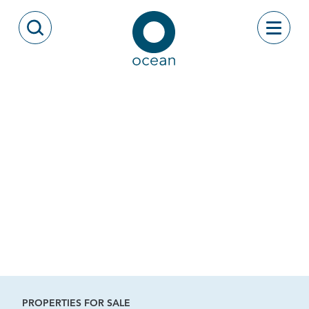
Skip to content
Toggle
Open Search Modal
Ocean
PROPERTIES FOR SALE