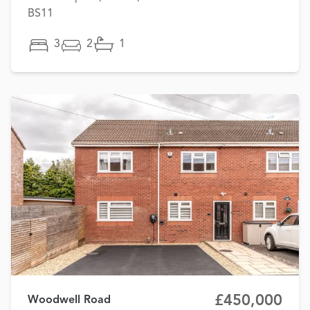
BS11
3
2
1
£450,000
Woodwell Road