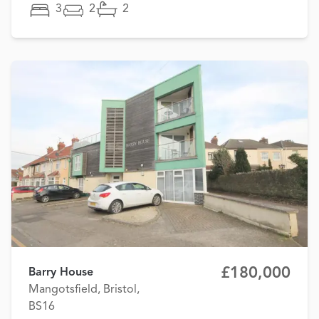
3
2
2
£180,000
Barry House
Mangotsfield, Bristol,
BS16