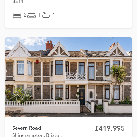
BS11
2
1
1
£419,995
Severn Road
Shirehampton, Bristol,