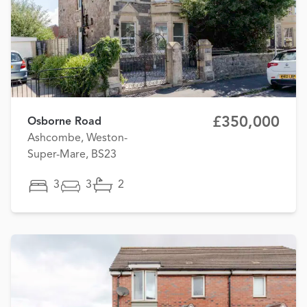
£350,000
Osborne Road
Ashcombe, Weston-
Super-Mare, BS23
3
3
2