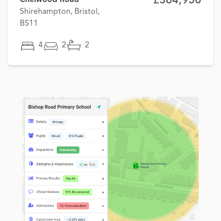
£364,950
Shirehampton, Bristol,
BS11
4
2
2