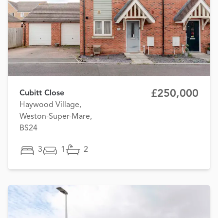
£250,000
Cubitt Close
Haywood Village,
Weston-Super-Mare,
BS24
3
1
2