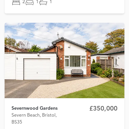
2
1
1
£350,000
Severnwood Gardens
Severn Beach, Bristol,
BS35