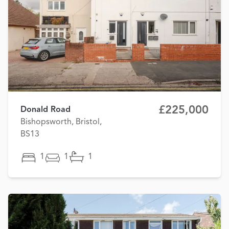
£225,000
Donald Road
Bishopsworth, Bristol,
BS13
1
1
1