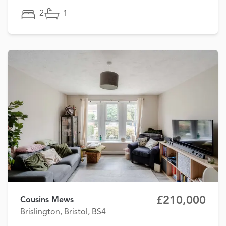
2
1
£210,000
Cousins Mews
Brislington, Bristol, BS4