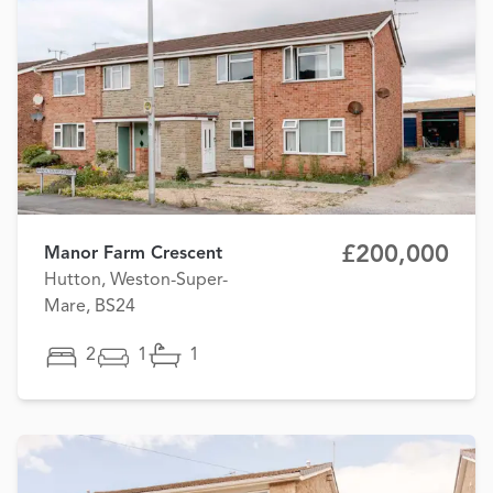
£200,000
Manor Farm Crescent
Hutton, Weston-Super-
Mare, BS24
2
1
1