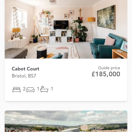
Guide price
Cabot Court
£185,000
Bristol, BS7
2
1
1