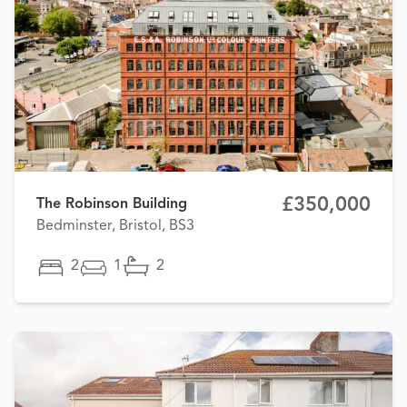
£350,000
The Robinson Building
Bedminster, Bristol, BS3
2
1
2