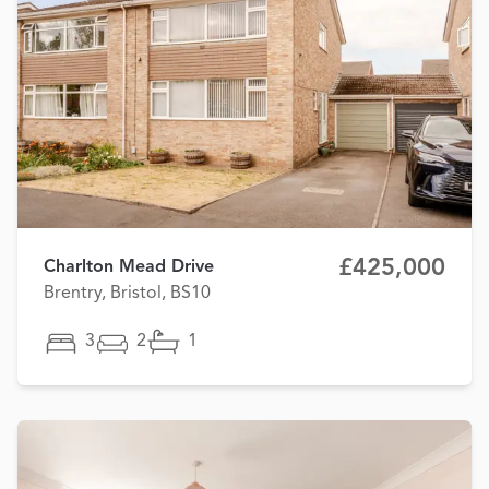
£425,000
Charlton Mead Drive
Brentry, Bristol, BS10
3
2
1