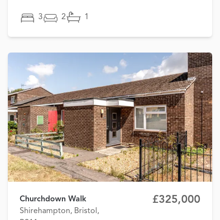
3
2
1
£325,000
Churchdown Walk
Shirehampton, Bristol,