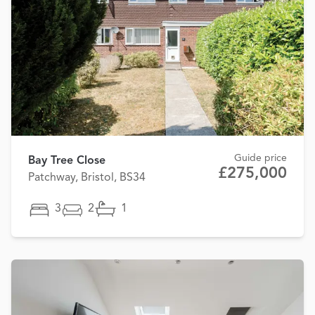
Guide price
Bay Tree Close
£275,000
Patchway, Bristol, BS34
3
2
1