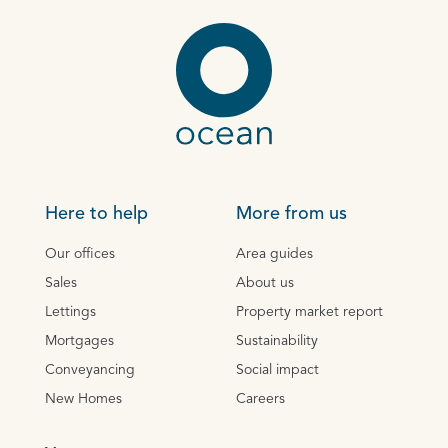
Here to help
More from us
Our offices
Area guides
Sales
About us
Lettings
Property market report
Mortgages
Sustainability
Conveyancing
Social impact
New Homes
Careers