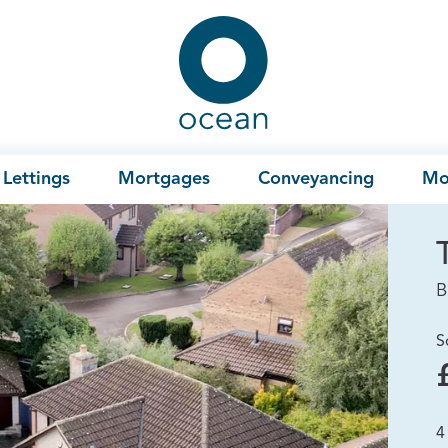
Ocean
Lettings
Mortgages
Conveyancing
Mo
B
S
4