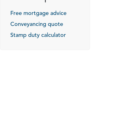
Free mortgage advice
Conveyancing quote
Stamp duty calculator