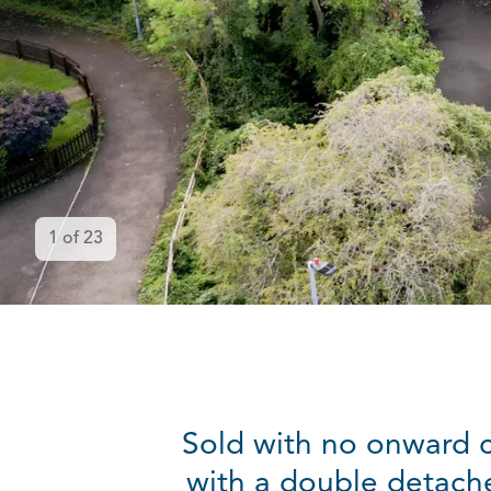
1
of
23
Sold with no onward 
with a double detach