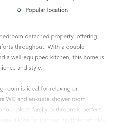
Popular location
bedroom detached property, offering 
forts throughout. With a double 
d a well-equipped kitchen, this home is 
ence and style.

ng room is ideal for relaxing or 
irs WC and en-suite shower room 
four-piece family bathroom is perfect 
way allows for parking multiple vehicles.