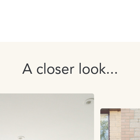
A closer look...