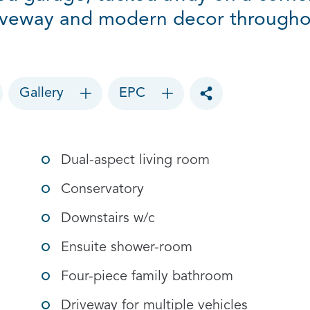
iveway and modern decor througho
Gallery
EPC
Toggle social sharin
Dual-aspect living room
Conservatory
Downstairs w/c
Ensuite shower-room
Four-piece family bathroom
Driveway for multiple vehicles