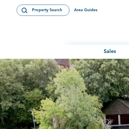
Skip to content
Area Guides
Property Search
Open Search Modal
Sales