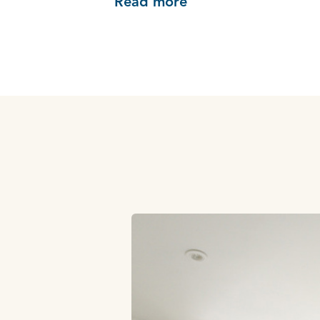
Read more