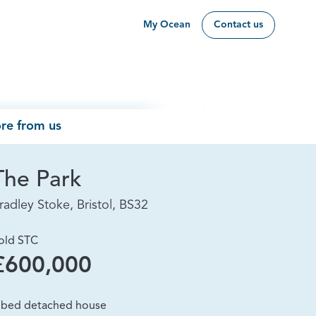
My Ocean
Contact us
re from us
The Park
radley Stoke, Bristol, BS32
old STC
£600,000
 bed detached house