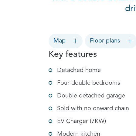
dr
Map
Floor plans
Key features
Detached home
Four double bedrooms
Double detached garage
Sold with no onward chain
EV Charger (7KW)
Modern kitchen