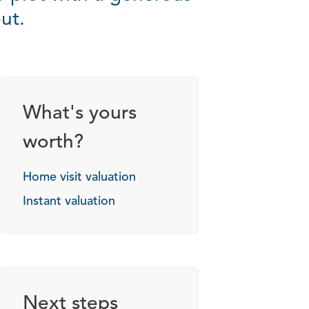
ut.
g options
What's yours
worth?
Home visit valuation
Instant valuation
Next steps