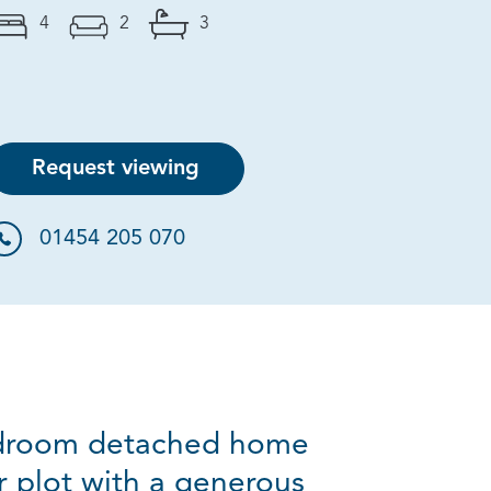
4
2
3
Request viewing
01454 205 070
bedroom detached home
 plot with a generous