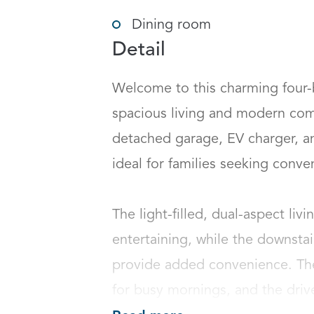
Dining room
Detail
Welcome to this charming four-
spacious living and modern com
detached garage, EV charger, an
ideal for families seeking conveni
The light-filled, dual-aspect livi
entertaining, while the downsta
provide added convenience. The 
for busy mornings, and the drive