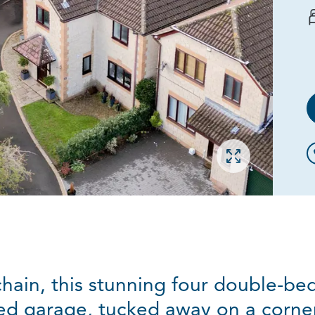
Open gallery
chain, this stunning four double-
ed garage, tucked away on a corner