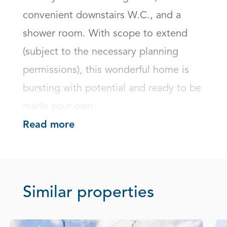
convenient downstairs W.C., and a 
shower room. With scope to extend 
(subject to the necessary planning 
permissions), this wonderful home is 
bursting with potential and ready to be 
made your own.
Read more
Similar properties