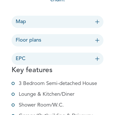
Map
Floor plans
EPC
Key features
3 Bedroom Semi-detached House
Lounge & Kitchen/Diner
Shower Room/W.C.