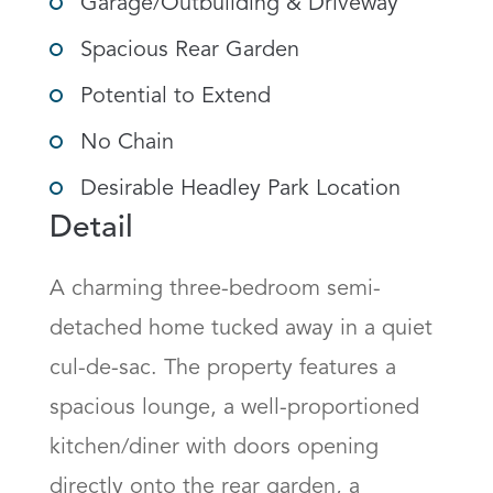
Garage/Outbuilding & Driveway
Spacious Rear Garden
Potential to Extend
No Chain
Desirable Headley Park Location
Detail
A charming three-bedroom semi-
detached home tucked away in a quiet 
cul-de-sac. The property features a 
spacious lounge, a well-proportioned 
kitchen/diner with doors opening 
directly onto the rear garden, a 