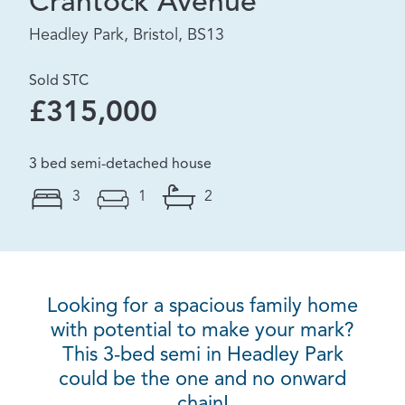
Crantock Avenue
Headley Park, Bristol, BS13
Sold STC
£315,000
3 bed semi-detached house
3
1
2
Looking for a spacious family home
with potential to make your mark?
This 3-bed semi in Headley Park
could be the one and no onward
chain!