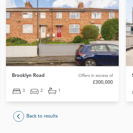
Brooklyn Road
Offers in excess of
£300,000
3
2
1
Back to results