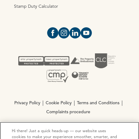
Stamp Duty Calculator
Open https://www.facebook.com/Oce
Open https://www.instagram.com
Open https://www.linkedin.
Open https://www.yout
Privacy Policy
Cookie Policy
Terms and Conditions
Complaints procedure
Hi there! Just a quick heads-up — our website uses
© Copyright 2026 Ocean Estate Agents LTD Company
cookies to make your experience smoother, smarter, and
Registration No. 3111972. VAT No. 151 106 851