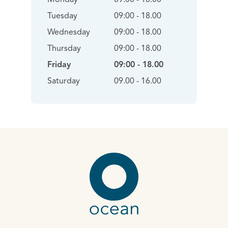
Tuesday
09:00 - 18.00
Wednesday
09:00 - 18.00
Thursday
09:00 - 18.00
Friday
09:00 - 18.00
Saturday
09.00 - 16.00