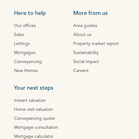
Here to help
More from us
Our offices
Area guides
Sales
About us
Lettings
Property market report
Mortgages
Sustainability
Conveyancing
Social impact
New Homes
Careers
Your next steps
Instant valuation
Home visit valuation
Conveyancing quote
Mortgage consultation
Mortgage calculator