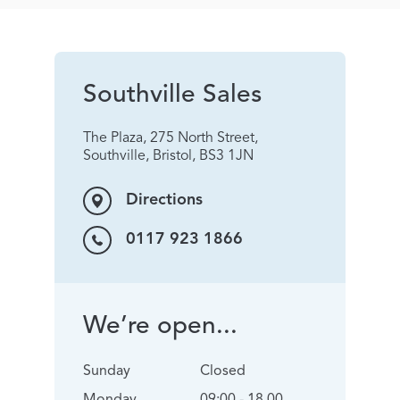
Southville Sales
The Plaza, 275 North Street,
Southville, Bristol, BS3 1JN
Directions
0117 923 1866
We’re open...
Sunday
Closed
Monday
09:00 - 18.00