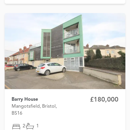
£180,000
Barry House
Mangotsfield, Bristol,
BS16
2
1