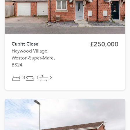
£250,000
Cubitt Close
Haywood Village,
Weston-Super-Mare,
BS24
3
1
2