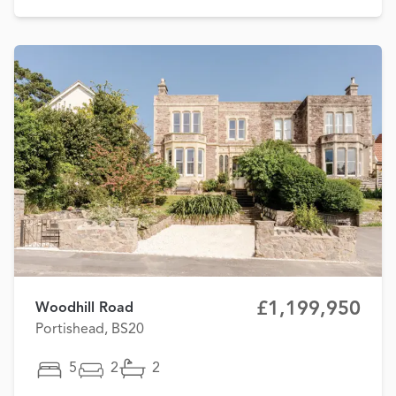
£1,199,950
Woodhill Road
Portishead, BS20
5
2
2