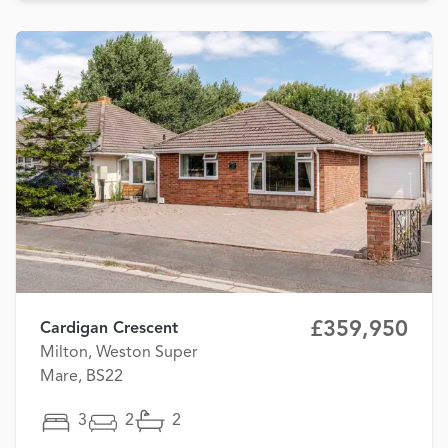
£359,950
Cardigan Crescent
Milton, Weston Super
Mare, BS22
3
2
2