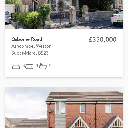
£350,000
Osborne Road
Ashcombe, Weston-
Super-Mare, BS23
3
3
2