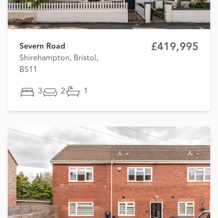
£419,995
Severn Road
Shirehampton, Bristol,
BS11
3
2
1