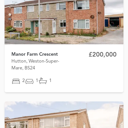
£200,000
Manor Farm Crescent
Hutton, Weston-Super-
Mare, BS24
2
1
1