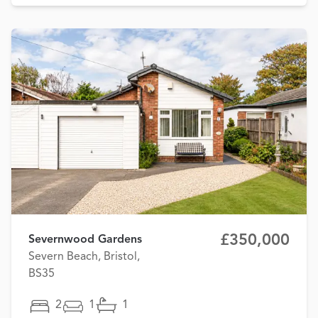
£350,000
Severnwood Gardens
Severn Beach, Bristol,
BS35
2
1
1