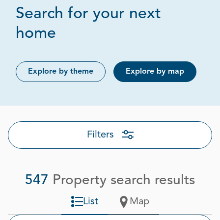
Search for your next
Page 1 out of 28
home
Explore by theme
Explore by map
Filters
547
Property search results
List
Map