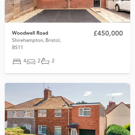
£450,000
Woodwell Road
Shirehampton, Bristol,
BS11
4
2
2