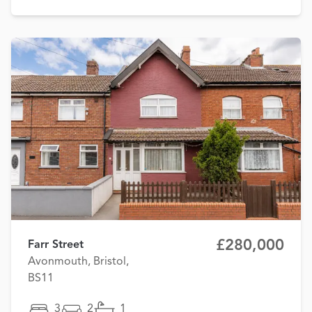
£280,000
Farr Street
Avonmouth, Bristol,
BS11
3
2
1