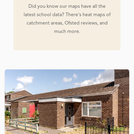
Did you know our maps have all the
latest school data? There's heat maps of
catchment areas, Ofsted reviews, and
much more.