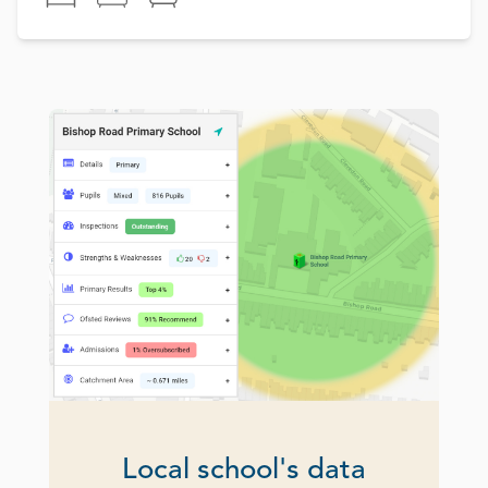
Local school's data