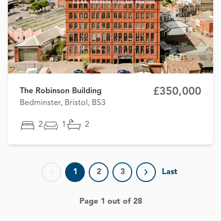
£350,000
The Robinson Building
Bedminster, Bristol, BS3
2
1
2
1
2
3
Last
Previous page
Next page
Page 1 out of 28