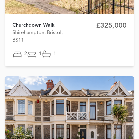
£325,000
Churchdown Walk
Shirehampton, Bristol,
BS11
2
1
1