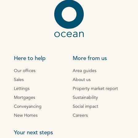
Here to help
More from us
Our offices
Area guides
Sales
About us
Lettings
Property market report
Mortgages
Sustainability
Conveyancing
Social impact
New Homes
Careers
Your next steps