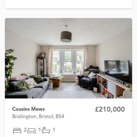
£210,000
Cousins Mews
Brislington, Bristol, BS4
2
1
1