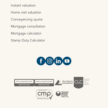
Instant valuation
Home visit valuation
Conveyancing quote
Mortgage consultation
Mortgage calculator
Stamp Duty Calculator
Open https://www.facebook.com/Oce
Open https://www.instagram.com
Open https://www.linkedin.
Open https://www.yout