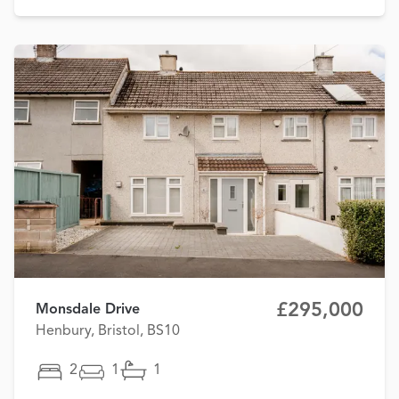
£295,000
Monsdale Drive
Henbury, Bristol, BS10
2
1
1