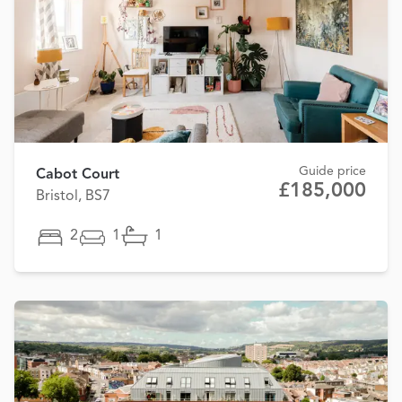
Guide price
Cabot Court
£185,000
Bristol, BS7
2
1
1