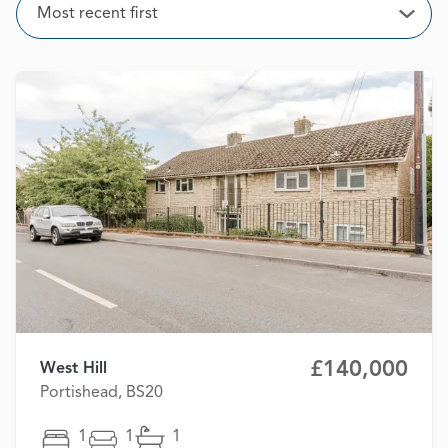
Sort
Most recent first
Open
£140,000
West Hill
Portishead, BS20
1
1
1