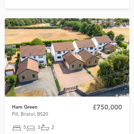
£750,000
Ham Green
Pill, Bristol, BS20
5
3
2