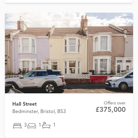
Offers over
Hall Street
£375,000
Bedminster, Bristol, BS3
3
1
1