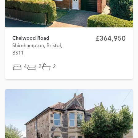
£364,950
Chelwood Road
Shirehampton, Bristol,
BS11
4
2
2