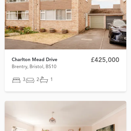
£425,000
Charlton Mead Drive
Brentry, Bristol, BS10
3
2
1