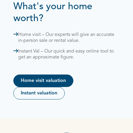
What's your home
worth?
Home visit – Our experts will give an accurate
in-person sale or rental value.
Instant Val – Our quick and easy online tool to
get an approximate figure.
Home visit valuation
Instant valuation