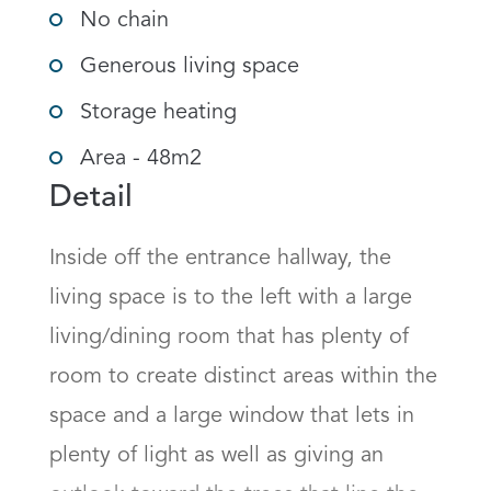
No chain
Generous living space
Storage heating
Area - 48m2
Detail
Inside off the entrance hallway, the 
living space is to the left with a large 
living/dining room that has plenty of 
room to create distinct areas within the 
space and a large window that lets in 
plenty of light as well as giving an 