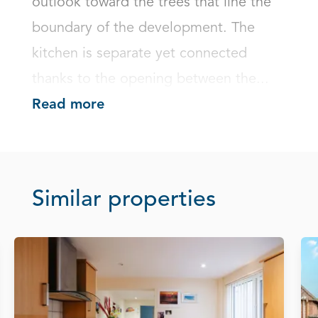
outlook toward the trees that line the 
boundary of the development. The 
kitchen is separate yet connected 
thanks to the opening between the...
Read more
Similar properties