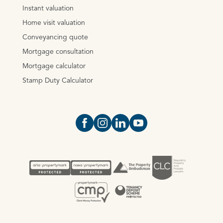
Instant valuation
Home visit valuation
Conveyancing quote
Mortgage consultation
Mortgage calculator
Stamp Duty Calculator
Open https://www.facebook.com/Oce
Open https://www.instagram.com
Open https://www.linkedin.
Open https://www.yout