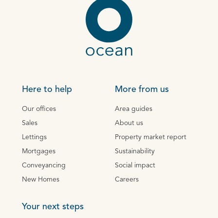
Here to help
More from us
Our offices
Area guides
Sales
About us
Lettings
Property market report
Mortgages
Sustainability
Conveyancing
Social impact
New Homes
Careers
Your next steps