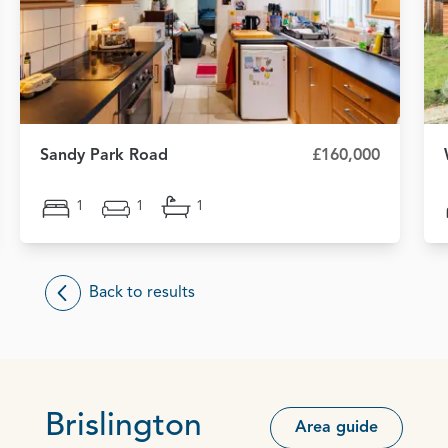
Sandy Park Road
£160,000
1
1
1
Back to results
Brislington
Area guide