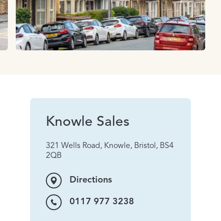
Knowle Sales
321 Wells Road, Knowle, Bristol, BS4
2QB
Directions
0117 977 3238