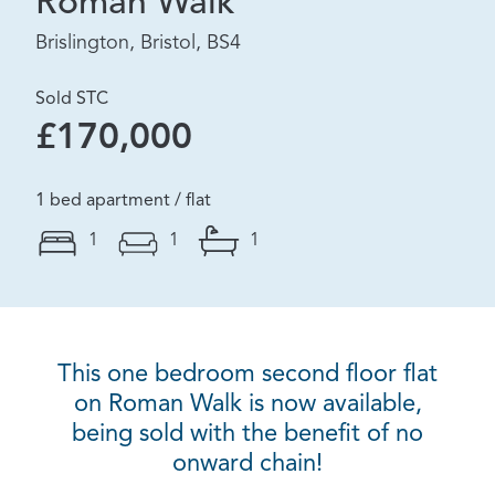
Roman Walk
Brislington, Bristol, BS4
Sold STC
£170,000
1 bed apartment / flat
1
1
1
This one bedroom second floor flat
on Roman Walk is now available,
being sold with the benefit of no
onward chain!