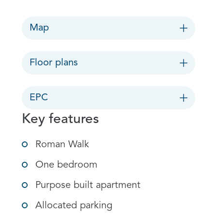
Map
Floor plans
EPC
Key features
Roman Walk
One bedroom
Purpose built apartment
Allocated parking