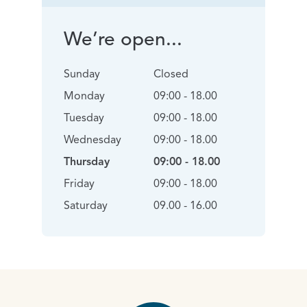
We’re open...
Sunday
Closed
Monday
09:00 - 18.00
Tuesday
09:00 - 18.00
Wednesday
09:00 - 18.00
Thursday
09:00 - 18.00
Friday
09:00 - 18.00
Saturday
09.00 - 16.00