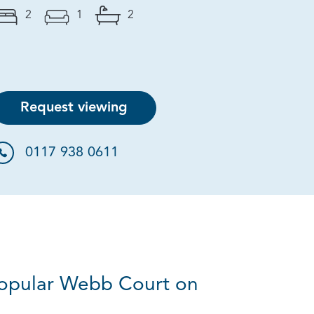
2
1
2
Request viewing
0117 938 0611
 popular Webb Court on