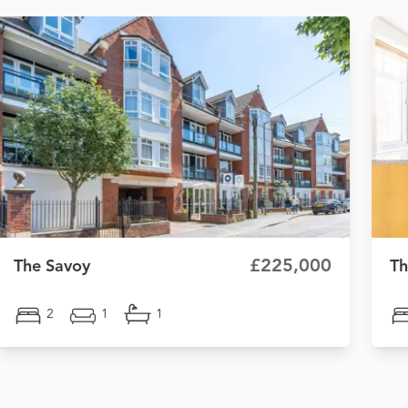
£225,000
The Savoy
Th
2
1
1