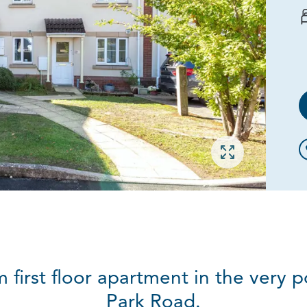
Open gallery
 first floor apartment in the very
Park Road.