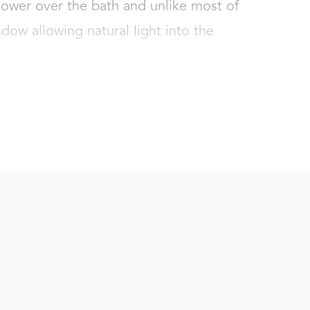
ower over the bath and unlike most of 
ndow allowing natural light into the 