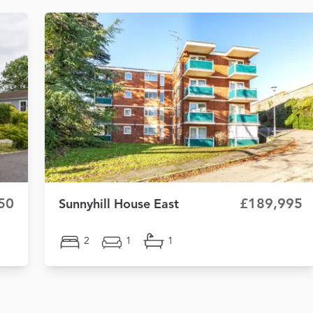
50
£189,995
Sunnyhill House East
2
1
1