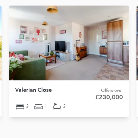
Valerian Close
Offers over
£230,000
2
1
2