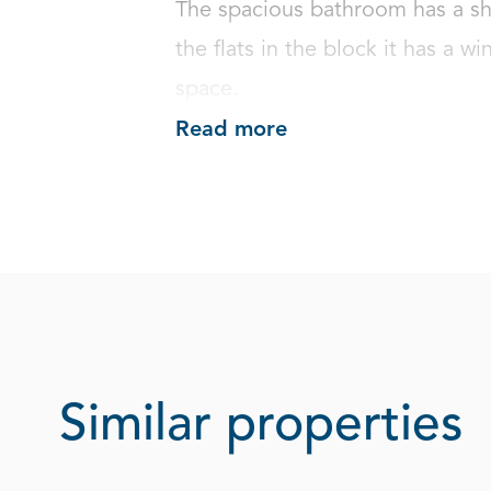
The spacious bathroom has a sh
the flats in the block it has a wi
space.
Read more
Similar properties