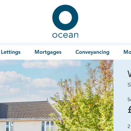
Ocean
Lettings
Mortgages
Conveyancing
Mo
S
S
2