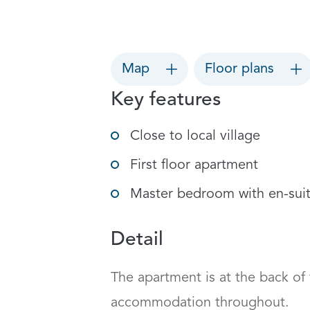
Map
Floor plans
Key features
Close to local village
First floor apartment
Master bedroom with en-sui
Detail
The apartment is at the back of
accommodation throughout.
