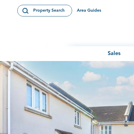
Skip to content
Area Guides
Property Search
Open Search Modal
Sales