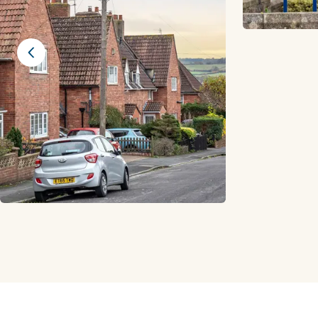
Previous slide