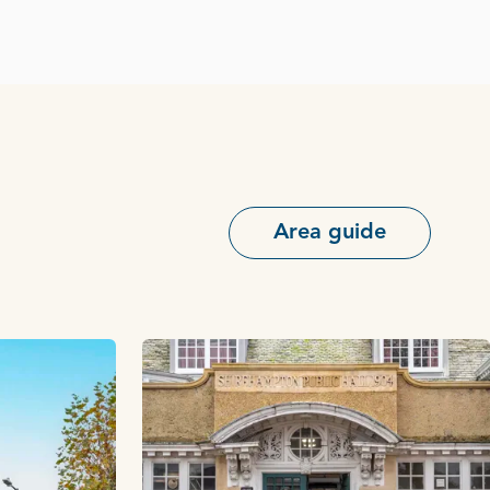
Area guide