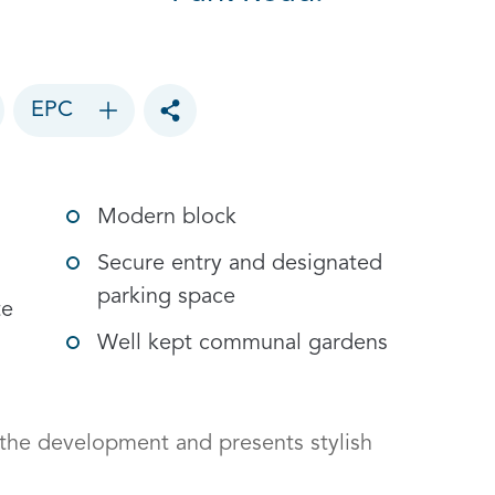
EPC
Toggle social sharing options
Modern block
Secure entry and designated
parking space
te
Well kept communal gardens
 the development and presents stylish 