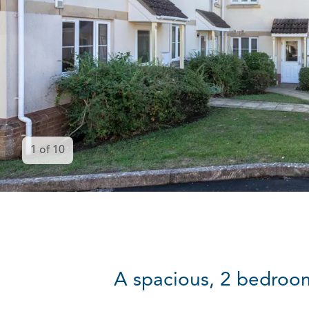
1
of
10
A spacious, 2 bedroom