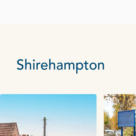
Shirehampton