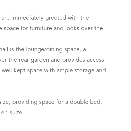
are immediately greeted with the 
space for furniture and looks over the 
all is the lounge/dining space, a 
ver the rear garden and provides access 
 a well kept space with ample storage and 
ize, providing space for a double bed, 
-suite.
