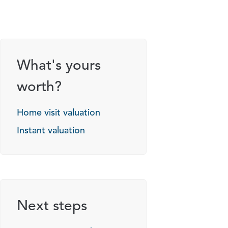
What's yours
worth?
Home visit valuation
Instant valuation
Next steps