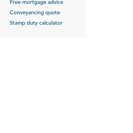
Free mortgage advice
Conveyancing quote
Stamp duty calculator