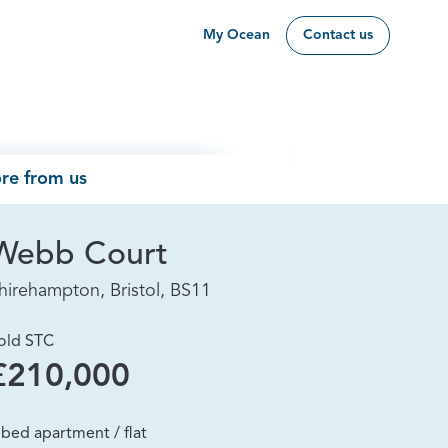
My Ocean
Contact us
re from us
Webb Court
hirehampton, Bristol, BS11
old STC
£210,000
 bed apartment / flat