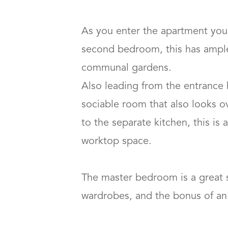
As you enter the apartment you 
second bedroom, this has ample 
communal gardens. 

Also leading from the entrance h
sociable room that also looks o
to the separate kitchen, this is
worktop space.

The master bedroom is a great s
wardrobes, and the bonus of an en