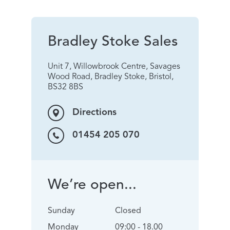
Bradley Stoke Sales
Unit 7, Willowbrook Centre, Savages
Wood Road, Bradley Stoke, Bristol,
BS32 8BS
Directions
01454 205 070
We’re open...
Sunday
Closed
Monday
09:00 - 18.00