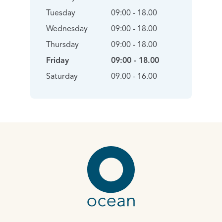
Tuesday
09:00 - 18.00
Wednesday
09:00 - 18.00
Thursday
09:00 - 18.00
Friday
09:00 - 18.00
Saturday
09.00 - 16.00