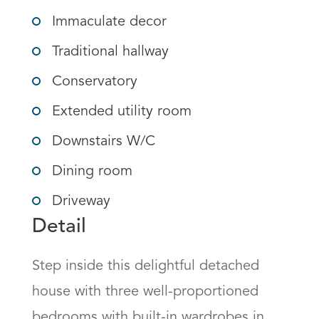
Immaculate decor
Traditional hallway
Conservatory
Extended utility room
Downstairs W/C
Dining room
Driveway
Detail
Step inside this delightful detached 
house with three well-proportioned 
bedrooms with built-in wardrobes in 