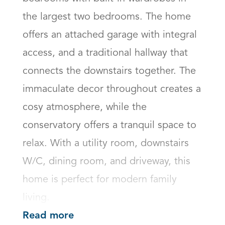
the largest two bedrooms. The home 
offers an attached garage with integral 
access, and a traditional hallway that 
connects the downstairs together. The 
immaculate decor throughout creates a 
cosy atmosphere, while the 
conservatory offers a tranquil space to 
relax. With a utility room, downstairs 
W/C, dining room, and driveway, this 
home is perfect for modern family 
living.
Read more