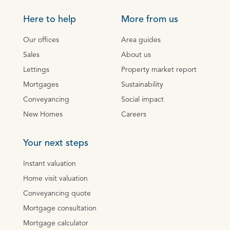
Here to help
More from us
Our offices
Area guides
Sales
About us
Lettings
Property market report
Mortgages
Sustainability
Conveyancing
Social impact
New Homes
Careers
Your next steps
Instant valuation
Home visit valuation
Conveyancing quote
Mortgage consultation
Mortgage calculator