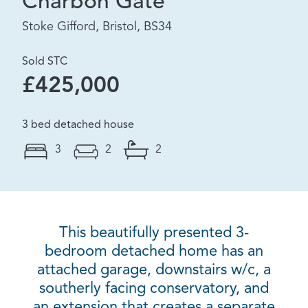
Charbon Gate
Stoke Gifford, Bristol, BS34
Sold STC
£425,000
3 bed detached house
3
2
2
This beautifully presented 3-
bedroom detached home has an
attached garage, downstairs w/c, a
southerly facing conservatory, and
an extension that creates a separate