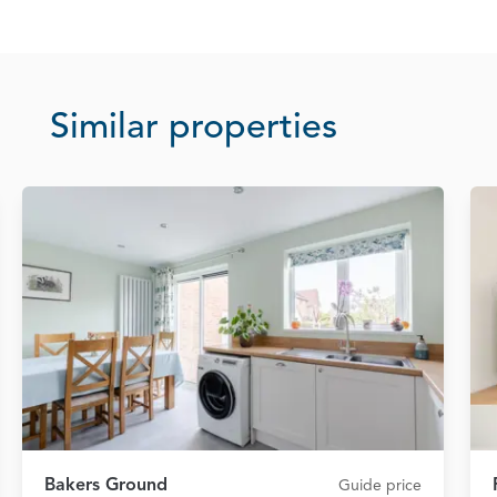
Similar properties
Bakers Ground
Guide price