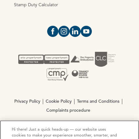
Stamp Duty Calculator
Open https://www.facebook.com/Oce
Open https://www.instagram.com
Open https://www.linkedin.
Open https://www.yout
Privacy Policy
Cookie Policy
Terms and Conditions
Complaints procedure
Hi there! Just a quick heads-up — our website uses
© Copyright 2026 Ocean Estate Agents LTD Company
cookies to make your experience smoother, smarter, and
Registration No. 3111972. VAT No. 151 106 851