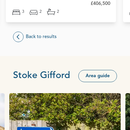
£406,500
3
2
2
Back to results
Stoke Gifford
Area guide