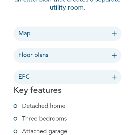
utility room.
Map
Floor plans
EPC
Key features
Detached home
Three bedrooms
Attached garage