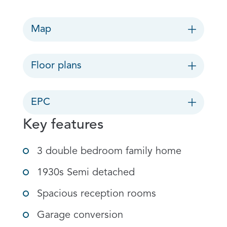
Map
Floor plans
EPC
Key features
3 double bedroom family home
1930s Semi detached
Spacious reception rooms
Garage conversion