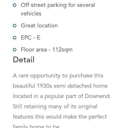
Off street parking for several
vehicles
Great location
EPC - E
Floor area - 112sqm
Detail
A rare opportunity to purchase this 
beautiful 1930s semi detached home 
located in a popular part of Downend. 
Still retaining many of its original 
features this would make the perfect 
family home to be.
