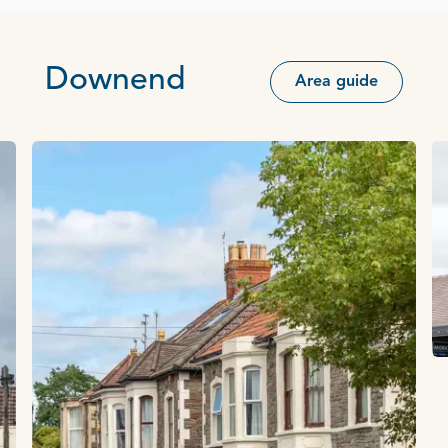
Downend
Area guide