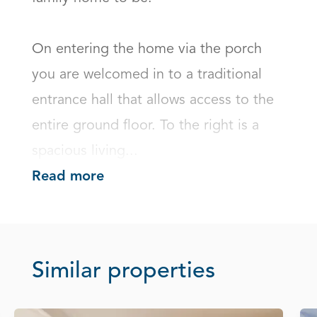
On entering the home via the porch 
you are welcomed in to a traditional 
entrance hall that allows access to the 
entire ground floor. To the right is a 
spacious living...
Read more
Similar properties