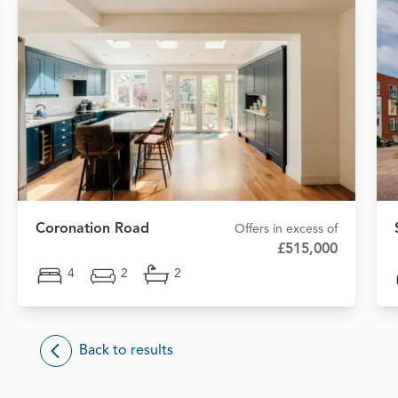
Coronation Road
Offers in excess of
£515,000
4
2
2
Back to results