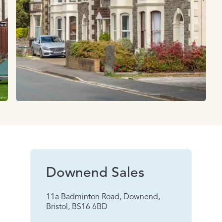
Downend Sales
11a Badminton Road, Downend,
Bristol, BS16 6BD