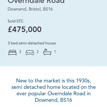
Overndale Road
Downend, Bristol, BS16
Sold STC
£475,000
3 bed semi-detached house
3
2
1
New to the market is this 1930s,
semi detached home located on the
ever popular Overndale Road in
Downend, BS16