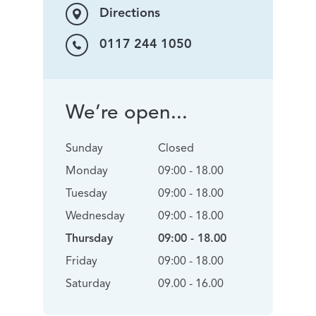
Directions
0117 244 1050
We’re open...
Sunday
Closed
Monday
09:00 - 18.00
Tuesday
09:00 - 18.00
Wednesday
09:00 - 18.00
Thursday
09:00 - 18.00
Friday
09:00 - 18.00
Saturday
09.00 - 16.00