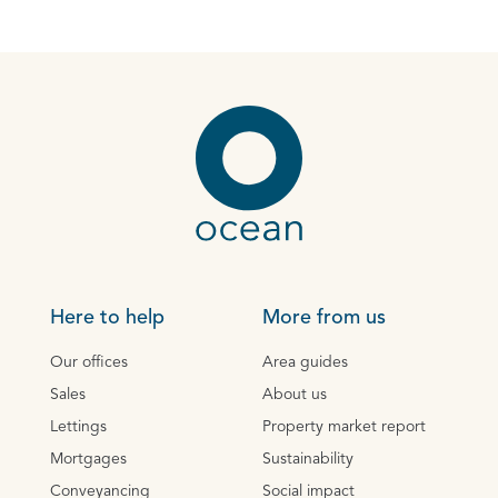
Here to help
More from us
Our offices
Area guides
Sales
About us
Lettings
Property market report
Mortgages
Sustainability
Conveyancing
Social impact