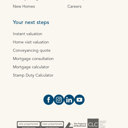
New Homes
Careers
Your next steps
Instant valuation
Home visit valuation
Conveyancing quote
Mortgage consultation
Mortgage calculator
Stamp Duty Calculator
Open https://www.facebook.com/Oce
Open https://www.instagram.com
Open https://www.linkedin.
Open https://www.yout