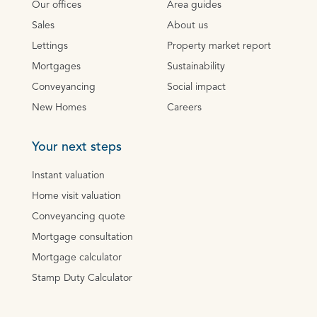
Our offices
Area guides
Sales
About us
Lettings
Property market report
Mortgages
Sustainability
Conveyancing
Social impact
New Homes
Careers
Your next steps
Instant valuation
Home visit valuation
Conveyancing quote
Mortgage consultation
Mortgage calculator
Stamp Duty Calculator