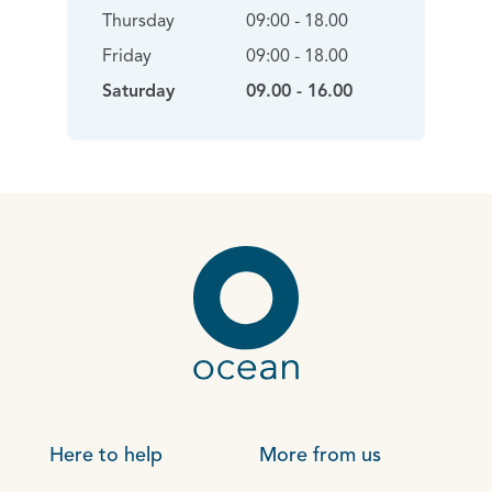
Thursday
09:00 - 18.00
Friday
09:00 - 18.00
Saturday
09.00 - 16.00
Here to help
More from us