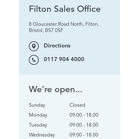
Filton Sales Office
8 Gloucester Road North, Filton,
Bristol, BS7 0SF
Directions
0117 904 4000
We’re open...
Sunday
Closed
Monday
09:00 - 18.00
Tuesday
09:00 - 18.00
Wednesday
09:00 - 18.00