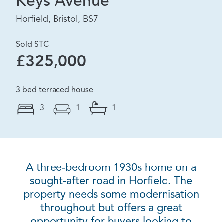
Keys Avenue
Horfield, Bristol, BS7
Sold STC
£325,000
3 bed terraced house
3
1
1
A three-bedroom 1930s home on a
sought-after road in Horfield. The
property needs some modernisation
throughout but offers a great
opportunity for buyers looking to