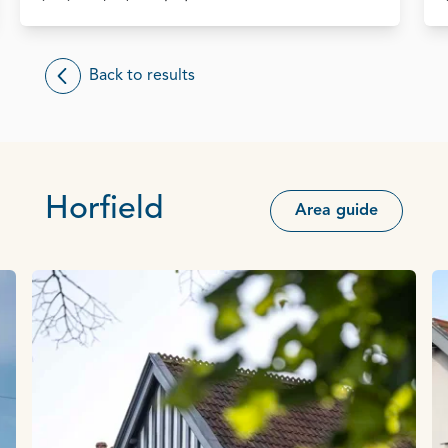
Back to results
Horfield
Area guide