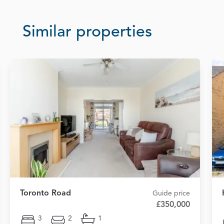
Similar properties
Toronto Road
Guide price
£350,000
3
2
1