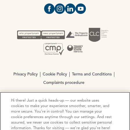
Open https://www.facebook.com/Oce
Open https://www.instagram.com
Open https://www.linkedin.
Open https://www.yout
Privacy Policy
Cookie Policy
Terms and Conditions
Complaints procedure
Hi there! Just a quick heads-up — our website uses
© Copyright 2026 Ocean Estate Agents LTD Company
cookies to make your experience smoother, smarter, and
Registration No. 3111972. VAT No. 151 106 851
more secure. You’re in control! You can manage your
cookie preferences anytime through our settings. And rest
Site by
Mentor Digital
assured, we never use cookies to collect sensitive personal
information. Thanks for visiting — we’re glad you’re here!