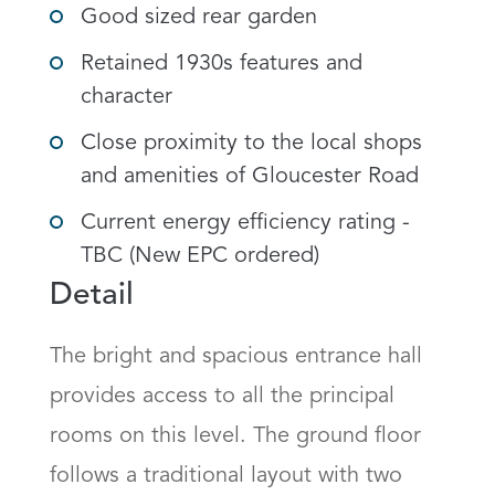
Good sized rear garden
Retained 1930s features and
character
Close proximity to the local shops
and amenities of Gloucester Road
Current energy efficiency rating -
TBC (New EPC ordered)
Detail
The bright and spacious entrance hall 
provides access to all the principal 
rooms on this level. The ground floor 
follows a traditional layout with two 