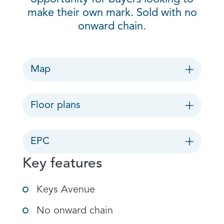
make their own mark. Sold with no
onward chain.
Map
Floor plans
EPC
Key features
Keys Avenue
No onward chain