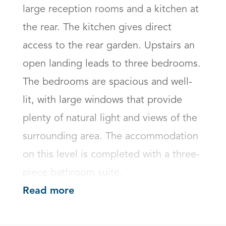
large reception rooms and a kitchen at 
the rear. The kitchen gives direct 
access to the rear garden. Upstairs an 
open landing leads to three bedrooms. 
The bedrooms are spacious and well-
lit, with large windows that provide 
plenty of natural light and views of the 
surrounding area. The accommodation 
on this level is completed with a three-
piece bathroom suite.
Read more