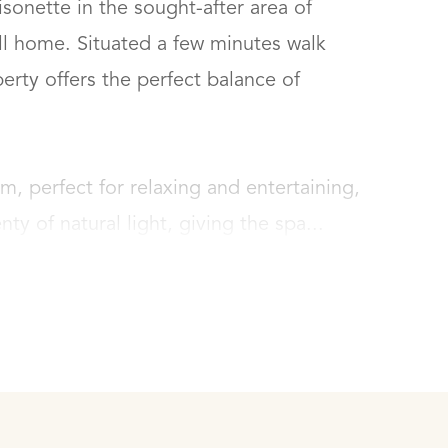
nette in the sought-after area of 
ll home. Situated a few minutes walk 
rty offers the perfect balance of 
m, perfect for relaxing and entertaining, 
nty of natural light, giving the spa...