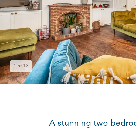
1
of
13
A stunning two bedroo