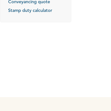
Conveyancing quote
Stamp duty calculator