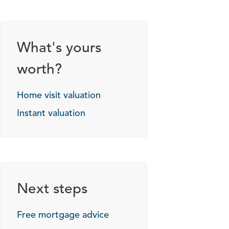
g options
What's yours
worth?
Home visit valuation
Instant valuation
Next steps
Free mortgage advice