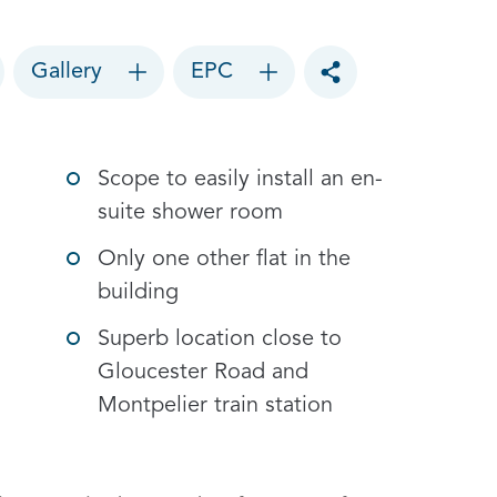
Gallery
EPC
Toggle social sharin
Scope to easily install an en-
suite shower room
Only one other flat in the
building
Superb location close to
Gloucester Road and
Montpelier train station