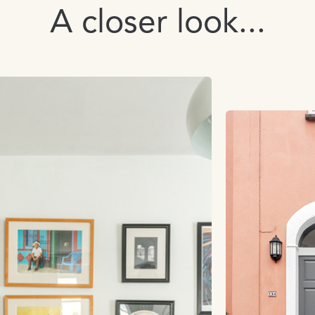
A closer look...