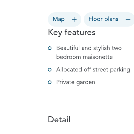
Map
Floor plans
Key features
Beautiful and stylish two
bedroom maisonette
Allocated off street parking
Private garden
Detail