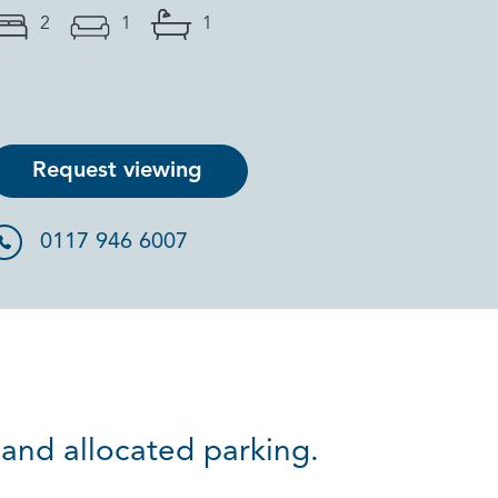
2
1
1
Request viewing
0117 946 6007
and allocated parking.