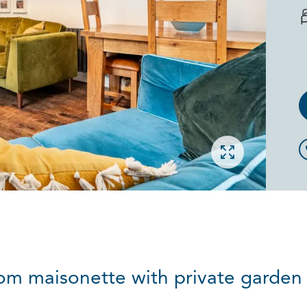
Open gallery
m maisonette with private garden 