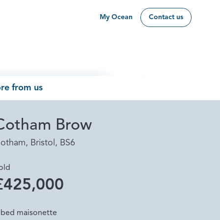
My Ocean
Contact us
re from us
Cotham Brow
otham, Bristol, BS6
old
£425,000
 bed maisonette