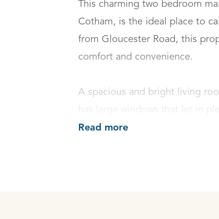
This charming two bedroom maiso
Cotham, is the ideal place to ca
from Gloucester Road, this prope
comfort and convenience. 

A spacious and bright living roo
has large windows that let in ple
Read more