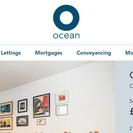
Ocean
Lettings
Mortgages
Conveyancing
Mo
C
S
2