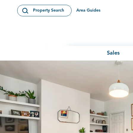
Skip to content
Area Guides
Property Search
Open Search Modal
Sales