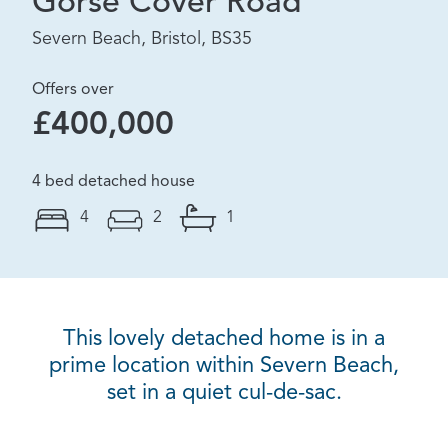
Gorse Cover Road
Severn Beach, Bristol, BS35
Offers over
£400,000
4 bed detached house
4
2
1
This lovely detached home is in a
prime location within Severn Beach,
set in a quiet cul-de-sac.