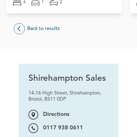
4
1
2
Back to results
Shirehampton Sales
14-16 High Street, Shirehampton,
Bristol, BS11 0DP
Directions
0117 938 0611