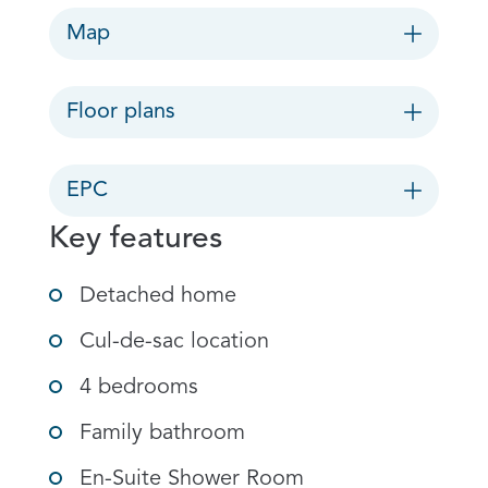
Map
Floor plans
EPC
Key features
Detached home
Cul-de-sac location
4 bedrooms
Family bathroom
En-Suite Shower Room