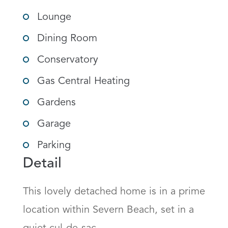
Lounge
Dining Room
Conservatory
Gas Central Heating
Gardens
Garage
Parking
Detail
This lovely detached home is in a prime 
location within Severn Beach, set in a 