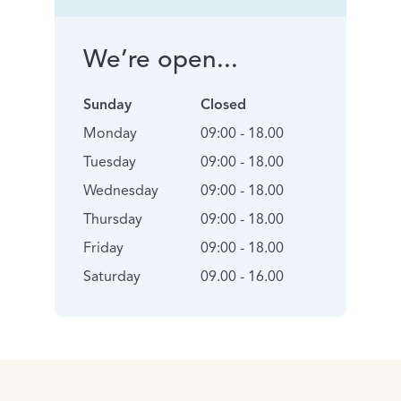
We’re open...
Sunday
Closed
Monday
09:00 - 18.00
Tuesday
09:00 - 18.00
Wednesday
09:00 - 18.00
Thursday
09:00 - 18.00
Friday
09:00 - 18.00
Saturday
09.00 - 16.00