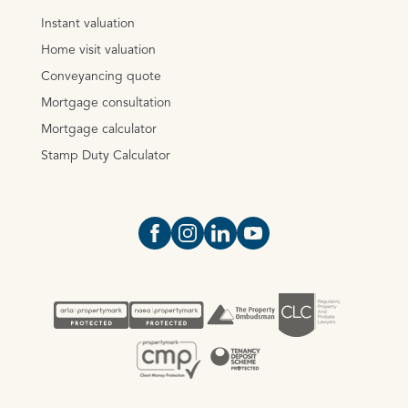
Instant valuation
Home visit valuation
Conveyancing quote
Mortgage consultation
Mortgage calculator
Stamp Duty Calculator
Open https://www.facebook.com/Oce
Open https://www.instagram.com
Open https://www.linkedin.
Open https://www.yout