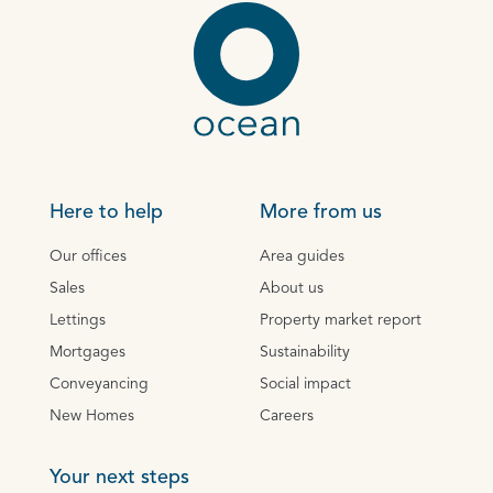
Here to help
More from us
Our offices
Area guides
Sales
About us
Lettings
Property market report
Mortgages
Sustainability
Conveyancing
Social impact
New Homes
Careers
Your next steps