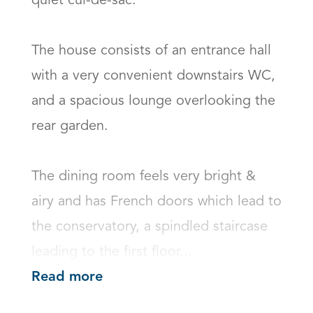
quiet cul-de-sac.

The house consists of an entrance hall 
with a very convenient downstairs WC, 
and a spacious lounge overlooking the 
rear garden.

The dining room feels very bright & 
airy and has French doors which lead to 
the conservatory, a spindled staircase 
leading to the first floor...
Read more