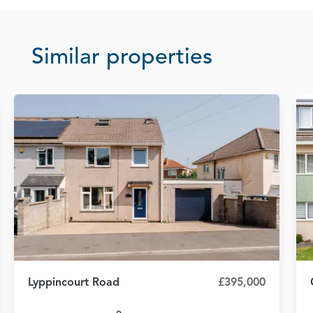
Similar properties
Lyppincourt Road
£395,000