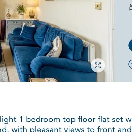
Open gallery
ight 1 bedroom top floor flat set w
d, with pleasant views to front and