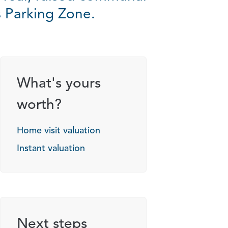
s Parking Zone.
What's yours
worth?
Home visit valuation
Instant valuation
Next steps