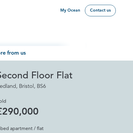
My Ocean
Contact us
re from us
Second Floor Flat
edland, Bristol, BS6
old
£290,000
 bed apartment / flat