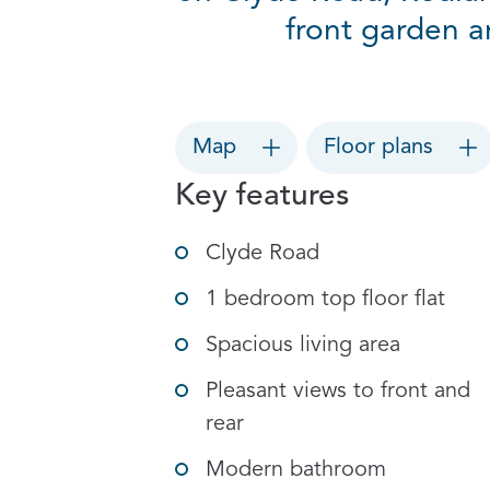
front garden a
Map
Floor plans
Key features
Clyde Road
1 bedroom top floor flat
Spacious living area
Pleasant views to front and
rear
Modern bathroom