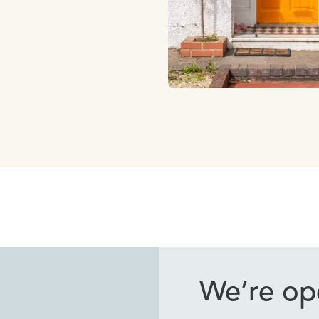
We’re ope