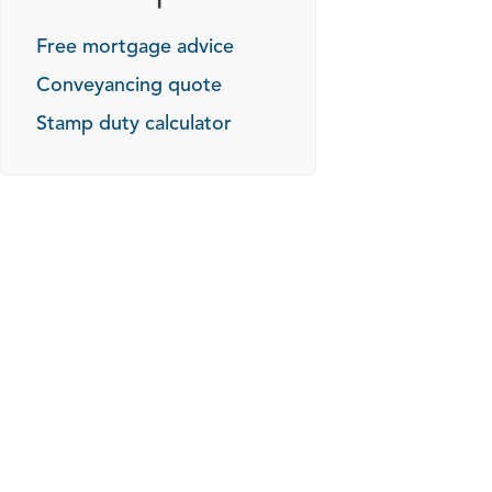
Free mortgage advice
Conveyancing quote
Stamp duty calculator