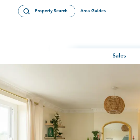
Skip to content
Area Guides
Property Search
Open Search Modal
Sales