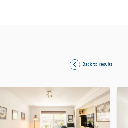
Back to results