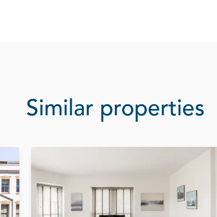
Similar properties