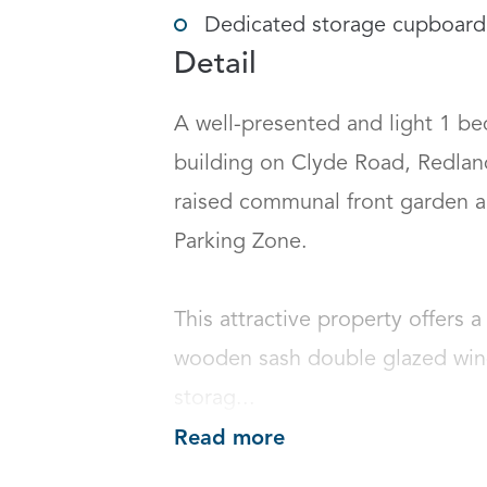
Dedicated storage cupboard
Detail
A well-presented and light 1 bed
building on Clyde Road, Redland,
raised communal front garden a
Parking Zone. 

This attractive property offers 
wooden sash double glazed windo
storag...
Read more