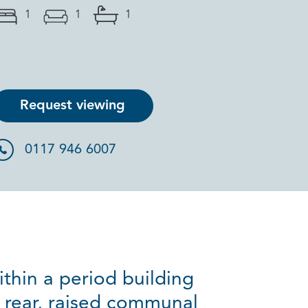
1
1
1
Request viewing
0117 946 6007
ithin a period building
 rear, raised communal