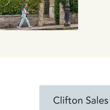
Clifton Sales