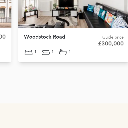
00
Woodstock Road
Guide price
£300,000
1
1
1