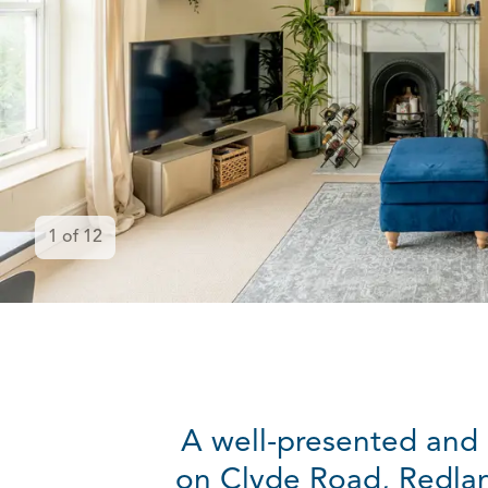
1
of
12
A well-presented and l
on Clyde Road, Redlan