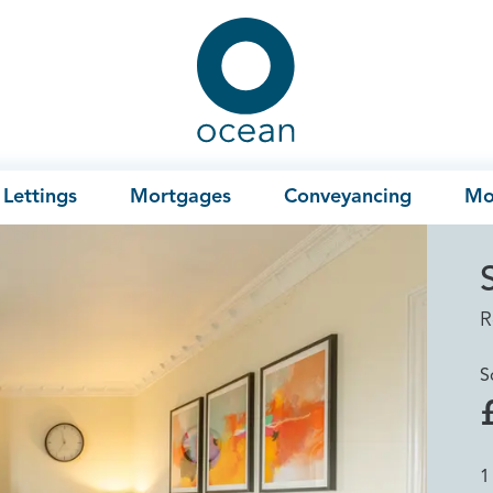
Ocean
Lettings
Mortgages
Conveyancing
Mo
R
S
1