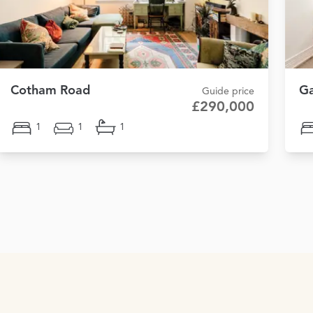
Cotham Road
Ga
Guide price
£290,000
1
1
1