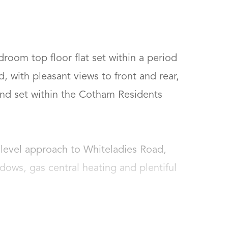
room top floor flat set within a period 
 with pleasant views to front and rear, 
nd set within the Cotham Residents 
a level approach to Whiteladies Road, 
ws, gas central heating and plentiful 