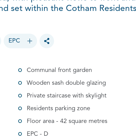
nd set within the Cotham Resident
EPC
Toggle social sharing options
Communal front garden
Wooden sash double glazing
Private staircase with skylight
Residents parking zone
Floor area - 42 square metres
EPC - D