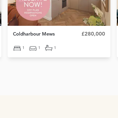
£280,000
Coldharbour Mews
1
1
1