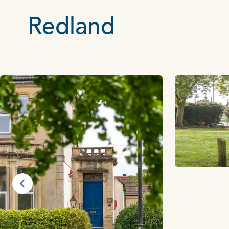
Redland
Previous slide