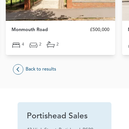
Monmouth Road
£500,000
4
2
2
Back to results
Portishead Sales