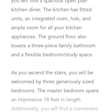
you will find a spacious open plan 
kitchen diner. The kitchen has fitted 
units, an integrated oven, hob, and 
ample room for all your kitchen 
appliances. The ground floor also 
boasts a three-piece family bathroom 
and a flexible bedroom/study space.

As you ascend the stairs, you will be 
welcomed by three generously sized 
bedrooms. The master bedroom spans 
an impressive 18 feet in length. 
Additionally, you will find a convenient 