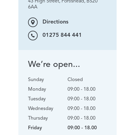
43 High Street, Portishead, BS20
6AA
Directions
01275 844 441
We’re open...
Sunday
Closed
Monday
09:00 - 18.00
Tuesday
09:00 - 18.00
Wednesday
09:00 - 18.00
Thursday
09:00 - 18.00
Friday
09:00 - 18.00