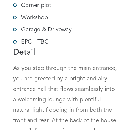
Corner plot
Workshop
Garage & Driveway
EPC - TBC
Detail
As you step through the main entrance, 
you are greeted by a bright and airy 
entrance hall that flows seamlessly into 
a welcoming lounge with plentiful 
natural light flooding in from both the 
front and rear. At the back of the house 