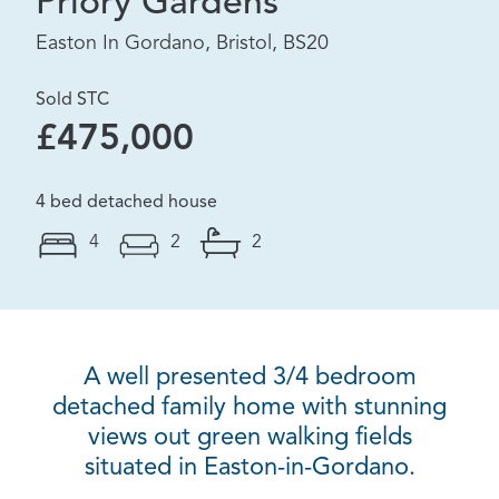
Priory Gardens
Easton In Gordano, Bristol, BS20
Sold STC
£475,000
4 bed detached house
4
2
2
A well presented 3/4 bedroom
detached family home with stunning
views out green walking fields
situated in Easton-in-Gordano.