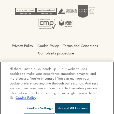
Privacy Policy
Cookie Policy
Terms and Conditions
Complaints procedure
Hi there! Just a quick heads-up — our website uses
© Copyright 2026 Ocean Estate Agents LTD Company
cookies to make your experience smoother, smarter, and
Registration No. 3111972. VAT No. 151 106 851
more secure. You’re in control! You can manage your
cookie preferences anytime through our settings. And rest
Site by
Mentor Digital
assured, we never use cookies to collect sensitive personal
information. Thanks for visiting — we’re glad you’re here!
😊
Cookie Policy
Request viewing
Share prop
Call us
Open C
Cookies Settings
Accept All Cookies