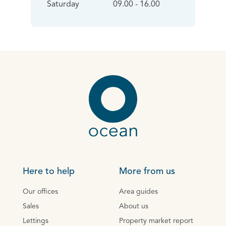
Saturday
09.00 - 16.00
Here to help
More from us
Our offices
Area guides
Sales
About us
Lettings
Property market report