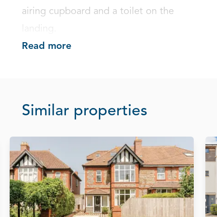
airing cupboard and a toilet on the 
landing.
Read more
Similar properties