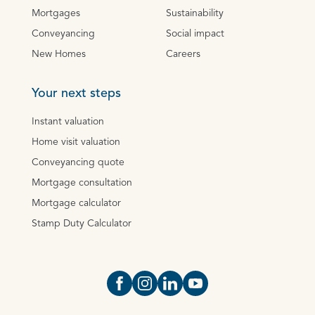
Mortgages
Sustainability
Conveyancing
Social impact
New Homes
Careers
Your next steps
Instant valuation
Home visit valuation
Conveyancing quote
Mortgage consultation
Mortgage calculator
Stamp Duty Calculator
Open https://www.facebook.com/Oce
Open https://www.instagram.com
Open https://www.linkedin.
Open https://www.yout