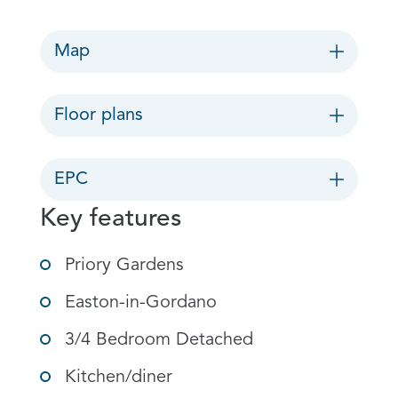
Map
Floor plans
EPC
Key features
Priory Gardens
Easton-in-Gordano
3/4 Bedroom Detached
Kitchen/diner