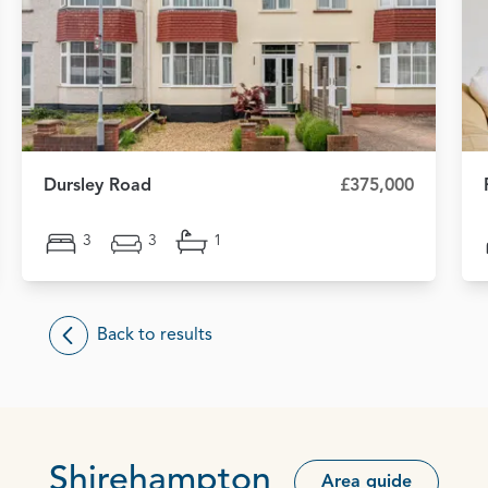
Dursley Road
£375,000
3
3
1
Back to results
Shirehampton
Area guide