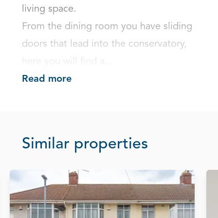
living space.

From the dining room you have sliding 
doors that lead into the conservatory, 
here you will find a...
Read more
Similar properties