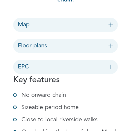
Map
Floor plans
EPC
Key features
No onward chain
Sizeable period home
Close to local riverside walks