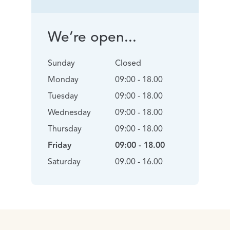
We’re open...
Sunday
Closed
Monday
09:00 - 18.00
Tuesday
09:00 - 18.00
Wednesday
09:00 - 18.00
Thursday
09:00 - 18.00
Friday
09:00 - 18.00
Saturday
09.00 - 16.00