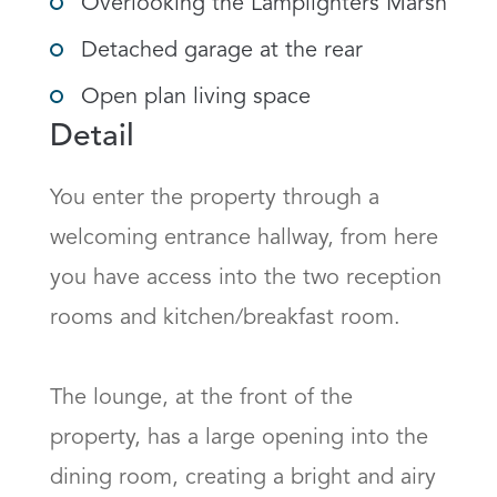
Overlooking the Lamplighters Marsh
Detached garage at the rear
Open plan living space
Detail
You enter the property through a 
welcoming entrance hallway, from here 
you have access into the two reception 
rooms and kitchen/breakfast room. 

The lounge, at the front of the 
property, has a large opening into the 
dining room, creating a bright and airy 