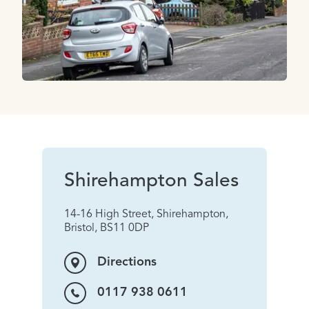
Shirehampton Sales
14-16 High Street, Shirehampton,
Bristol, BS11 0DP
Directions
0117 938 0611