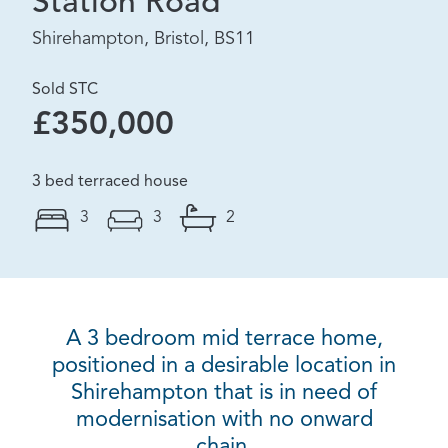
Station Road
Shirehampton, Bristol, BS11
Sold STC
£350,000
3 bed terraced house
3
3
2
A 3 bedroom mid terrace home,
positioned in a desirable location in
Shirehampton that is in need of
modernisation with no onward
chain.