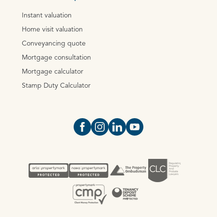
Instant valuation
Home visit valuation
Conveyancing quote
Mortgage consultation
Mortgage calculator
Stamp Duty Calculator
Open https://www.facebook.com/Oce
Open https://www.instagram.com
Open https://www.linkedin.
Open https://www.yout