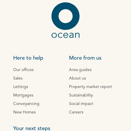
Here to help
More from us
Our offices
Area guides
Sales
About us
Lettings
Property market report
Mortgages
Sustainability
Conveyancing
Social impact
New Homes
Careers
Your next steps