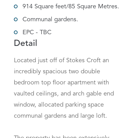
914 Square feet/85 Square Metres.
Communal gardens.
EPC - TBC
Detail
Located just off of Stokes Croft an 
incredibly spacious two double 
bedroom top floor apartment with 
vaulted ceilings, and arch gable end 
window, allocated parking space 
communal gardens and large loft. 
