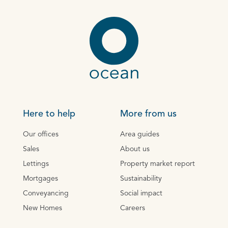
Here to help
More from us
Our offices
Area guides
Sales
About us
Lettings
Property market report
Mortgages
Sustainability
Conveyancing
Social impact
New Homes
Careers