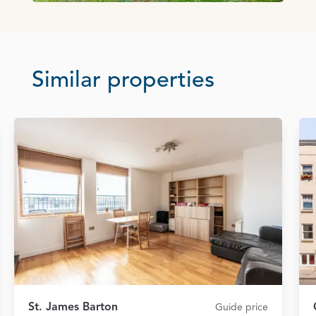
Similar properties
St. James Barton
Guide price