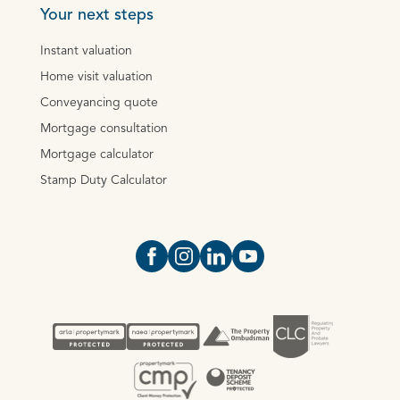
Your next steps
Instant valuation
Home visit valuation
Conveyancing quote
Mortgage consultation
Mortgage calculator
Stamp Duty Calculator
Open https://www.facebook.com/Oce
Open https://www.instagram.com
Open https://www.linkedin.
Open https://www.yout