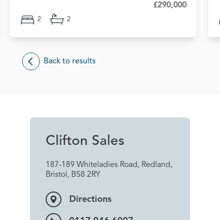
£290,000
2
2
Back to results
Clifton Sales
187-189 Whiteladies Road, Redland,
Bristol, BS8 2RY
Directions