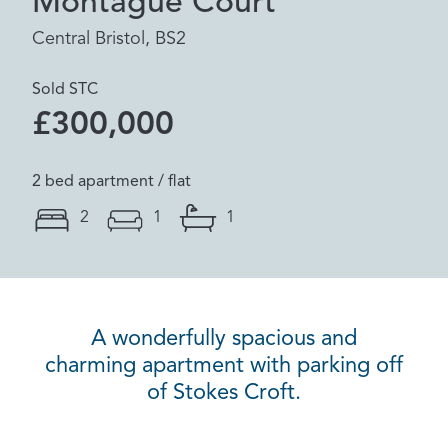
Montague Court
Central Bristol, BS2
Sold STC
£300,000
2 bed apartment / flat
2
1
1
A wonderfully spacious and
charming apartment with parking off
of Stokes Croft.