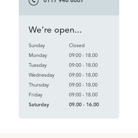
0117 946 6007
We’re open...
Sunday
Closed
Monday
09:00 - 18.00
Tuesday
09:00 - 18.00
Wednesday
09:00 - 18.00
Thursday
09:00 - 18.00
Friday
09:00 - 18.00
Saturday
09.00 - 16.00