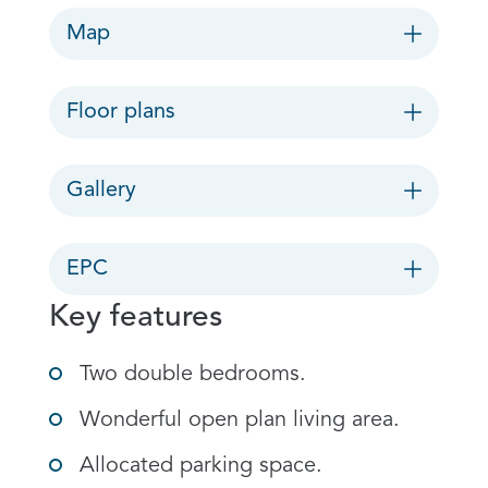
Map
Floor plans
Gallery
EPC
Key features
Two double bedrooms.
Wonderful open plan living area.
Allocated parking space.