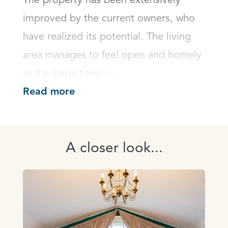
The property has been extensively 
improved by the current owners, who 
have realized its potential. The living 
area manages to feel open and homely 
at the same time, i...
Read more
A closer look...