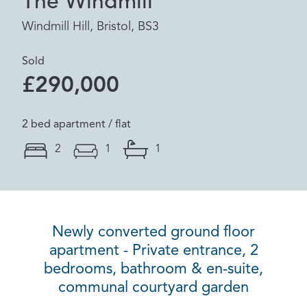
The Windmill
Windmill Hill, Bristol, BS3
Sold
£290,000
2 bed apartment / flat
2
1
1
Newly converted ground floor
apartment - Private entrance, 2
bedrooms, bathroom & en-suite,
communal courtyard garden