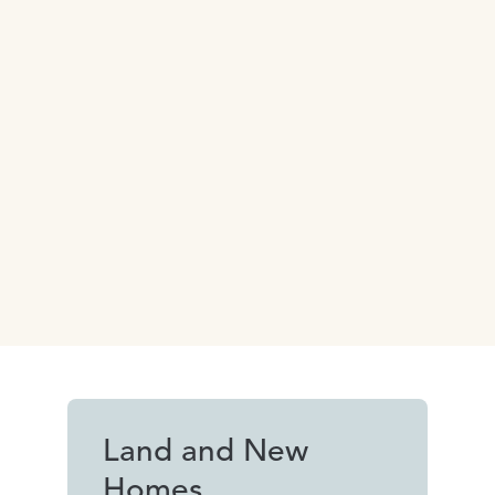
Land and New
Homes