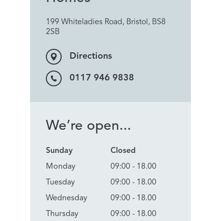
199 Whiteladies Road, Bristol, BS8
2SB
Directions
0117 946 9838
We’re open...
Sunday
Closed
Monday
09:00 - 18.00
Tuesday
09:00 - 18.00
Wednesday
09:00 - 18.00
Thursday
09:00 - 18.00