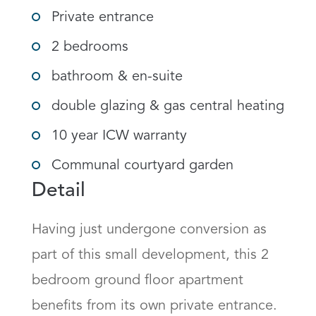
Private entrance
2 bedrooms
bathroom & en-suite
double glazing & gas central heating
10 year ICW warranty
Communal courtyard garden
Detail
Having just undergone conversion as 
part of this small development, this 2 
bedroom ground floor apartment 
benefits from its own private entrance.  