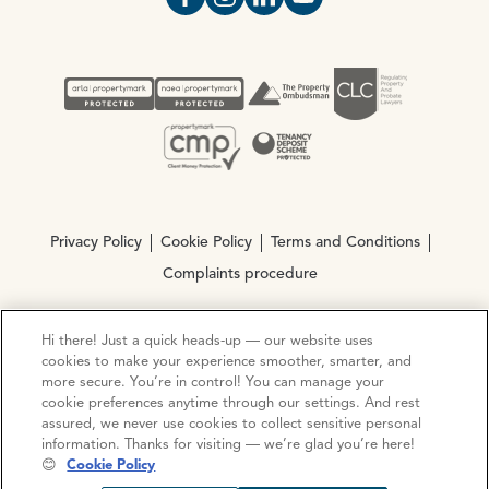
Open https://www.facebook.com/Oce
Open https://www.instagram.com
Open https://www.linkedin.
Open https://www.yout
Privacy Policy
Cookie Policy
Terms and Conditions
Complaints procedure
Hi there! Just a quick heads-up — our website uses
© Copyright 2026 Ocean Estate Agents LTD Company
cookies to make your experience smoother, smarter, and
Registration No. 3111972. VAT No. 151 106 851
more secure. You’re in control! You can manage your
cookie preferences anytime through our settings. And rest
Site by
Mentor Digital
assured, we never use cookies to collect sensitive personal
information. Thanks for visiting — we’re glad you’re here!
😊
Cookie Policy