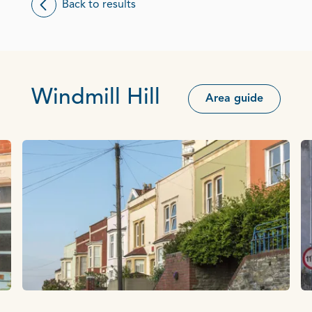
Back to results
Windmill Hill
Area guide