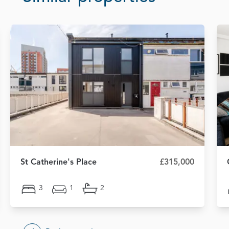
St Catherine's Place
£315,000
3
1
2