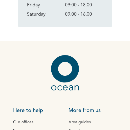
Friday
09:00 - 18.00
Saturday
09.00 - 16.00
Here to help
More from us
Our offices
Area guides