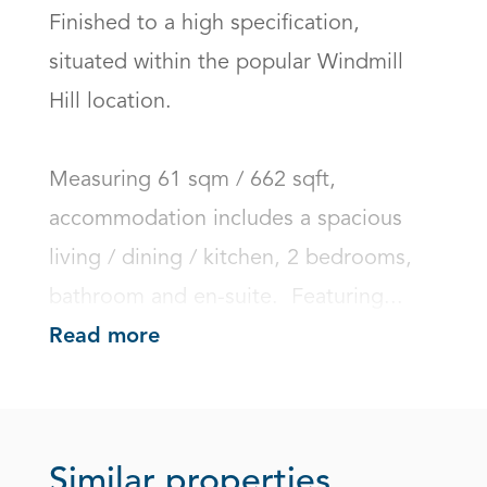
Finished to a high specification, 
situated within the popular Windmill 
Hill location.

Measuring 61 sqm / 662 sqft, 
accommodation includes a spacious 
living / dining / kitchen, 2 bedrooms, 
bathroom and en-suite.  Featuring...
Read more
Similar properties