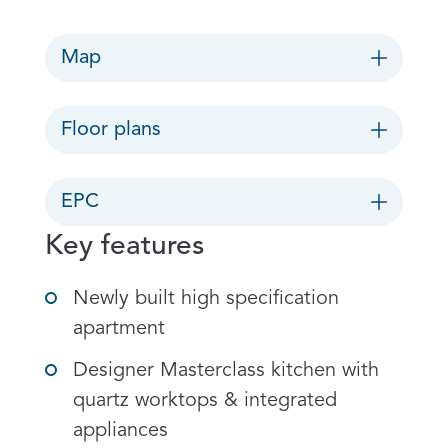
Map
Floor plans
EPC
Key features
Newly built high specification
apartment
Designer Masterclass kitchen with
quartz worktops & integrated
appliances