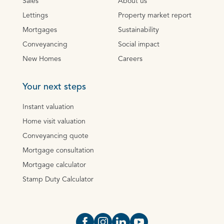
Sales
About us
Lettings
Property market report
Mortgages
Sustainability
Conveyancing
Social impact
New Homes
Careers
Your next steps
Instant valuation
Home visit valuation
Conveyancing quote
Mortgage consultation
Mortgage calculator
Stamp Duty Calculator