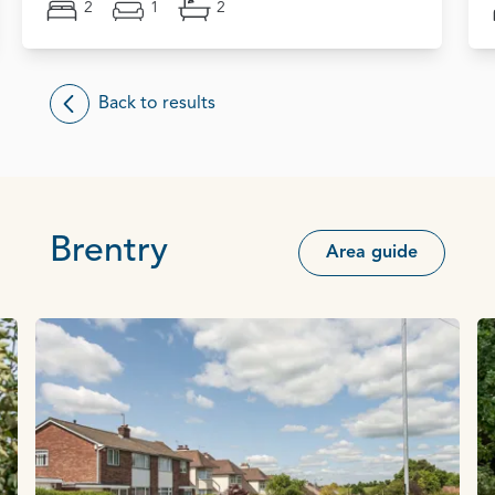
2
1
2
Back to results
Brentry
Area guide