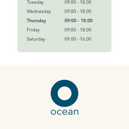
Tuesday
09:00 - 18.00
Wednesday
09:00 - 18.00
Thursday
09:00 - 18.00
Friday
09:00 - 18.00
Saturday
09.00 - 16.00