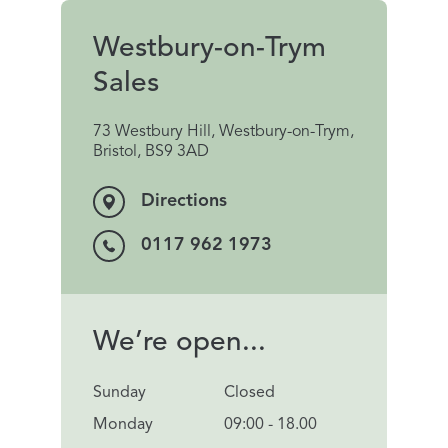
Westbury-on-Trym
Sales
73 Westbury Hill, Westbury-on-Trym,
Bristol, BS9 3AD
Directions
0117 962 1973
We’re open...
Sunday
Closed
Monday
09:00 - 18.00