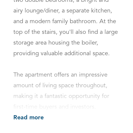
two double bedrooms, a bright and 
airy lounge/diner, a separate kitchen, 
and a modern family bathroom. At the 
top of the stairs, you'll also find a large 
storage area housing the boiler, 
providing valuable additional space.

The apartment offers an impressive 
amount of living space throughout, 
making it a fantastic opportunity for 
first-time buyers and investors.
Read more