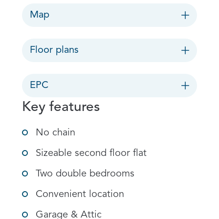
Map
Floor plans
EPC
Key features
No chain
Sizeable second floor flat
Two double bedrooms
Convenient location
Garage & Attic