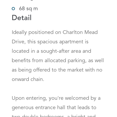
68 sq m
Detail
Ideally positioned on Charlton Mead 
Drive, this spacious apartment is 
located in a sought-after area and 
benefits from allocated parking, as well 
as being offered to the market with no 
onward chain.

Upon entering, you're welcomed by a 
generous entrance hall that leads to 