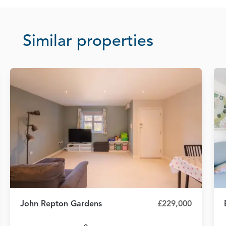
Similar properties
John Repton Gardens
£229,000