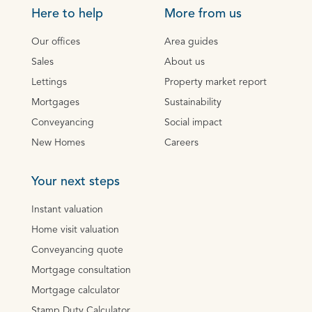
Here to help
More from us
Our offices
Area guides
Sales
About us
Lettings
Property market report
Mortgages
Sustainability
Conveyancing
Social impact
New Homes
Careers
Your next steps
Instant valuation
Home visit valuation
Conveyancing quote
Mortgage consultation
Mortgage calculator
Stamp Duty Calculator