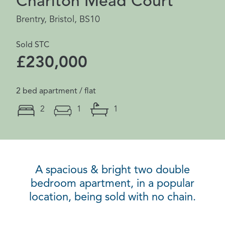
Charlton Mead Court
Brentry, Bristol, BS10
Sold STC
£230,000
2 bed apartment / flat
2
1
1
A spacious & bright two double
bedroom apartment, in a popular
location, being sold with no chain.