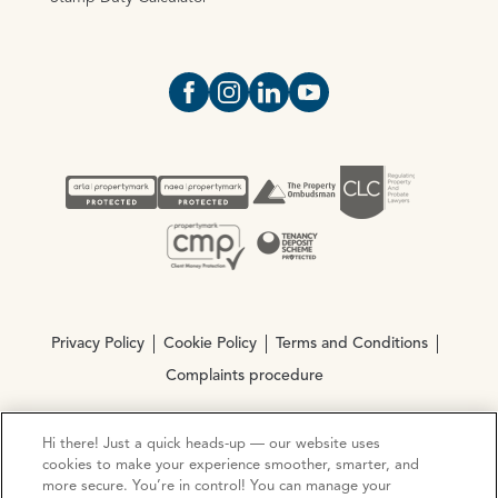
Open https://www.facebook.com/Oce
Open https://www.instagram.com
Open https://www.linkedin.
Open https://www.yout
Privacy Policy
Cookie Policy
Terms and Conditions
Complaints procedure
Hi there! Just a quick heads-up — our website uses
© Copyright 2026 Ocean Estate Agents LTD Company
cookies to make your experience smoother, smarter, and
Registration No. 3111972. VAT No. 151 106 851
more secure. You’re in control! You can manage your