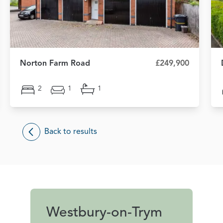
Norton Farm Road
£249,900
2
1
1
Back to results
Westbury-on-Trym