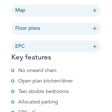
Map
Floor plans
EPC
Key features
No onward chain
Open plan kitchen/diner
Two double bedrooms
Allocated parking