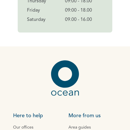
Thursday
09:00 - 18.00
Friday
09:00 - 18.00
Saturday
09.00 - 16.00
Here to help
More from us
Our offices
Area guides