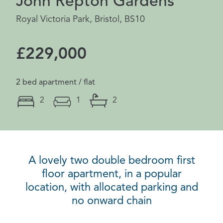
John Repton Gardens
Royal Victoria Park, Bristol, BS10
£229,000
2 bed apartment / flat
2
1
2
A lovely two double bedroom first
floor apartment, in a popular
location, with allocated parking and
no onward chain