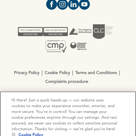
Open https://www.facebook.com/Oce
Open https://www.instagram.com
Open https://www.linkedin.
Open https://www.yout
Privacy Policy
Cookie Policy
Terms and Conditions
Complaints procedure
Hi there! Just a quick heads-up — our website uses
© Copyright 2026 Ocean Estate Agents LTD Company
cookies to make your experience smoother, smarter, and
Registration No. 3111972. VAT No. 151 106 851
more secure. You’re in control! You can manage your
cookie preferences anytime through our settings. And rest
Site by
Mentor Digital
assured, we never use cookies to collect sensitive personal
information. Thanks for visiting — we’re glad you’re here!
😊
Cookie Policy