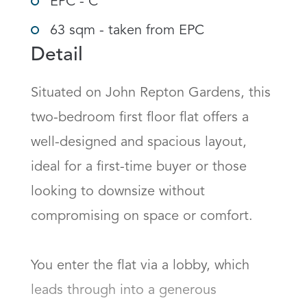
EPC - C
63 sqm - taken from EPC
Detail
Situated on John Repton Gardens, this 
two-bedroom first floor flat offers a 
well-designed and spacious layout, 
ideal for a first-time buyer or those 
looking to downsize without 
compromising on space or comfort.

You enter the flat via a lobby, which 
leads through into a generous 