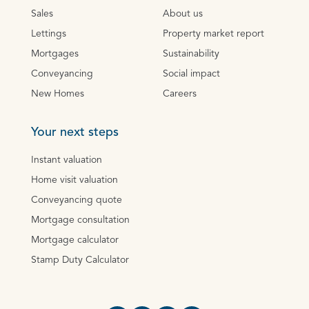
Sales
About us
Lettings
Property market report
Mortgages
Sustainability
Conveyancing
Social impact
New Homes
Careers
Your next steps
Instant valuation
Home visit valuation
Conveyancing quote
Mortgage consultation
Mortgage calculator
Stamp Duty Calculator