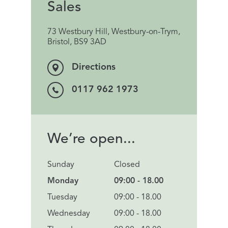
Sales
73 Westbury Hill, Westbury-on-Trym,
Bristol, BS9 3AD
Directions
0117 962 1973
We’re open...
Sunday
Closed
Monday
09:00 - 18.00
Tuesday
09:00 - 18.00
Wednesday
09:00 - 18.00