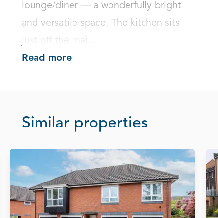
lounge/diner — a wonderfully bright 
and versatile space. The kitchen sits 
just off the mai...
Read more
Similar properties