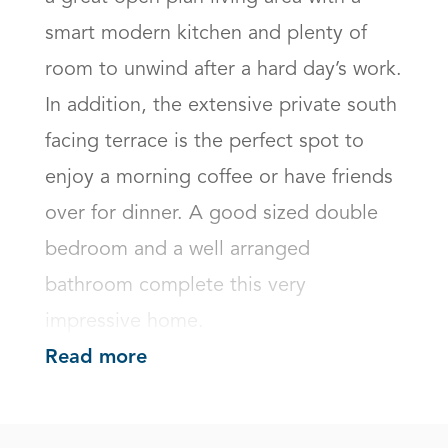
smart modern kitchen and plenty of 
room to unwind after a hard day’s work. 
In addition, the extensive private south 
facing terrace is the perfect spot to 
enjoy a morning coffee or have friends 
over for dinner. A good sized double 
bedroom and a well arranged 
bathroom complete this very 
impressive home.
Read more