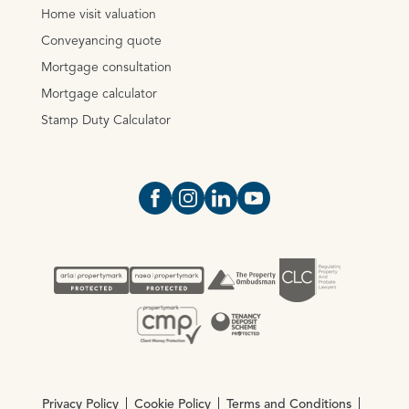
Home visit valuation
Conveyancing quote
Mortgage consultation
Mortgage calculator
Stamp Duty Calculator
Open https://www.facebook.com/Oce
Open https://www.instagram.com
Open https://www.linkedin.
Open https://www.yout
Privacy Policy
Cookie Policy
Terms and Conditions