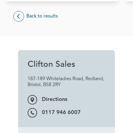
Back to results
Clifton Sales
187-189 Whiteladies Road, Redland,
Bristol, BS8 2RY
Directions
0117 946 6007