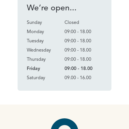
We’re open...
Sunday
Closed
Monday
09:00 - 18.00
Tuesday
09:00 - 18.00
Wednesday
09:00 - 18.00
Thursday
09:00 - 18.00
Friday
09:00 - 18.00
Saturday
09.00 - 16.00