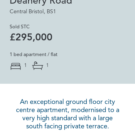
Deanery Road
Central Bristol, BS1
Sold STC
£295,000
1 bed apartment / flat
1
1
An exceptional ground floor city
centre apartment, modernised to a
very high standard with a large
south facing private terrace.