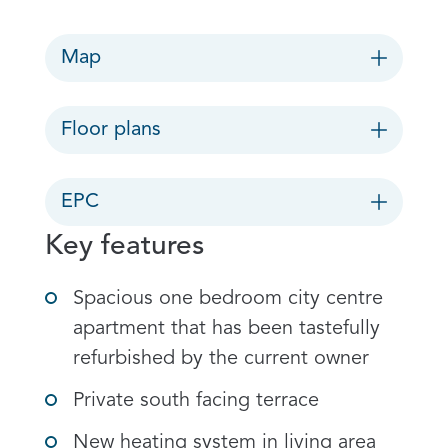
Map
Floor plans
EPC
Key features
Spacious one bedroom city centre
apartment that has been tastefully
refurbished by the current owner
Private south facing terrace
New heating system in living area