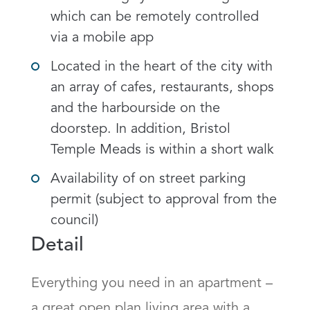
which can be remotely controlled
via a mobile app
Located in the heart of the city with
an array of cafes, restaurants, shops
and the harbourside on the
doorstep. In addition, Bristol
Temple Meads is within a short walk
Availability of on street parking
permit (subject to approval from the
council)
Detail
Everything you need in an apartment – 
a great open plan living area with a 