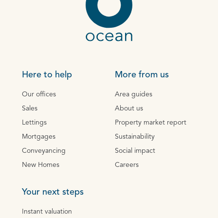
Here to help
More from us
Our offices
Area guides
Sales
About us
Lettings
Property market report
Mortgages
Sustainability
Conveyancing
Social impact
New Homes
Careers
Your next steps
Instant valuation