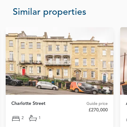
Similar properties
Charlotte Street
Guide price
£270,000
2
1