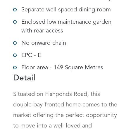
Separate well spaced dining room
Enclosed low maintenance garden
with rear access
No onward chain
EPC - E
Floor area - 149 Square Metres
Detail
Situated on Fishponds Road, this 
double bay-fronted home comes to the 
market offering the perfect opportunity 
to move into a well-loved and 