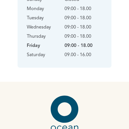
Monday
09:00 - 18.00
Tuesday
09:00 - 18.00
Wednesday
09:00 - 18.00
Thursday
09:00 - 18.00
Friday
09:00 - 18.00
Saturday
09.00 - 16.00