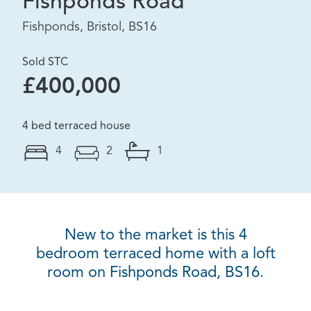
Fishponds Road
Fishponds, Bristol, BS16
Sold STC
£400,000
4 bed terraced house
4
2
1
New to the market is this 4
bedroom terraced home with a loft
room on Fishponds Road, BS16.