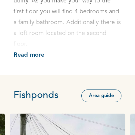
utility. As you make your way to the 
first floor you will find 4 bedrooms and 
a family bathroom. Additionally there is 
a loft room located on the second 
floor.
Read more
Fishponds
Area guide