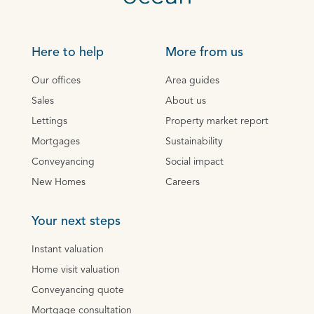
Here to help
More from us
Our offices
Area guides
Sales
About us
Lettings
Property market report
Mortgages
Sustainability
Conveyancing
Social impact
New Homes
Careers
Your next steps
Instant valuation
Home visit valuation
Conveyancing quote
Mortgage consultation