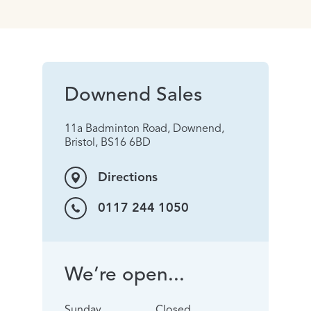
Downend Sales
11a Badminton Road, Downend,
Bristol, BS16 6BD
Directions
0117 244 1050
We’re open...
Sunday
Closed