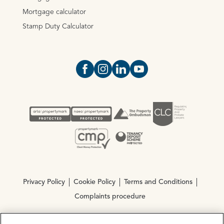
Mortgage calculator
Stamp Duty Calculator
Open https://www.facebook.com/Oce
Open https://www.instagram.com
Open https://www.linkedin.
Open https://www.yout
Privacy Policy
Cookie Policy
Terms and Conditions
Complaints procedure