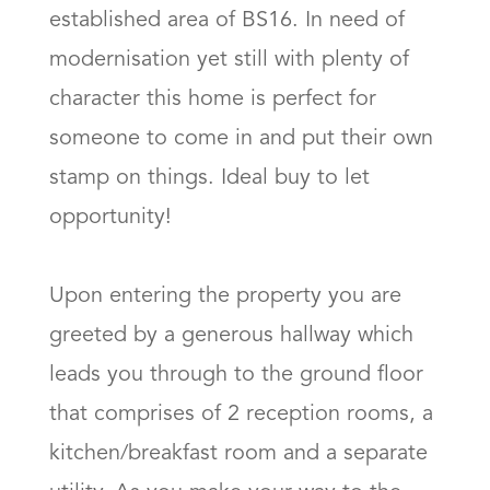
established area of BS16. In need of 
modernisation yet still with plenty of 
character this home is perfect for 
someone to come in and put their own 
stamp on things. Ideal buy to let 
opportunity!

Upon entering the property you are 
greeted by a generous hallway which 
leads you through to the ground floor 
that comprises of 2 reception rooms, a 
kitchen/breakfast room and a separate 