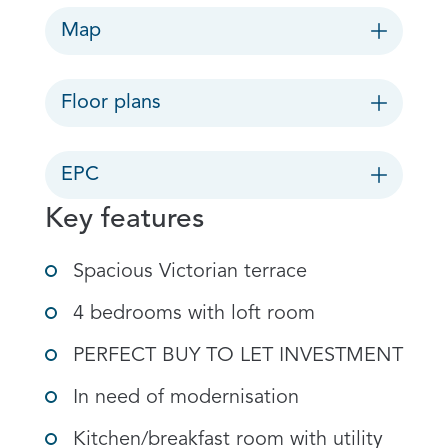
Map
Floor plans
EPC
Key features
Spacious Victorian terrace
4 bedrooms with loft room
PERFECT BUY TO LET INVESTMENT
In need of modernisation
Kitchen/breakfast room with utility