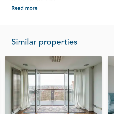
Read more
Similar properties