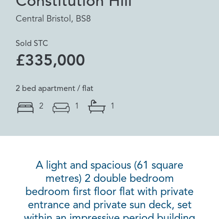
Constitution Hill
Central Bristol, BS8
Sold STC
£335,000
2 bed apartment / flat
2
1
1
A light and spacious (61 square
metres) 2 double bedroom
bedroom first floor flat with private
entrance and private sun deck, set
within an impressive period building