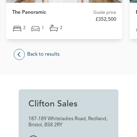
The Panoramic
Guide price
£352,500
2
1
2
Back to results
Clifton Sales
187-189 Whiteladies Road, Redland,
Bristol, BS8 2RY