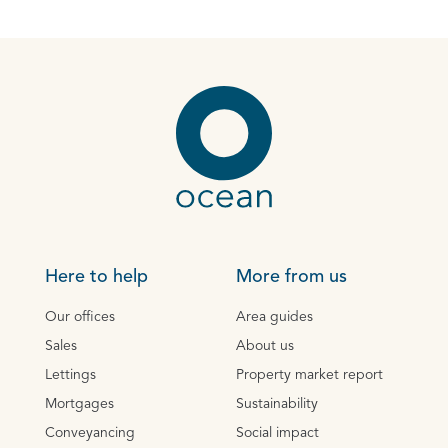
Here to help
More from us
Our offices
Area guides
Sales
About us
Lettings
Property market report
Mortgages
Sustainability
Conveyancing
Social impact