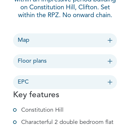
on Constitution Hill, Clifton. Set
within the RPZ. No onward chain.
Map
Floor plans
EPC
Key features
Constitution Hill
Characterful 2 double bedroom flat