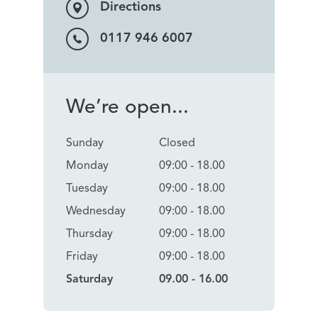
Directions
0117 946 6007
We’re open...
Sunday
Closed
Monday
09:00 - 18.00
Tuesday
09:00 - 18.00
Wednesday
09:00 - 18.00
Thursday
09:00 - 18.00
Friday
09:00 - 18.00
Saturday
09.00 - 16.00