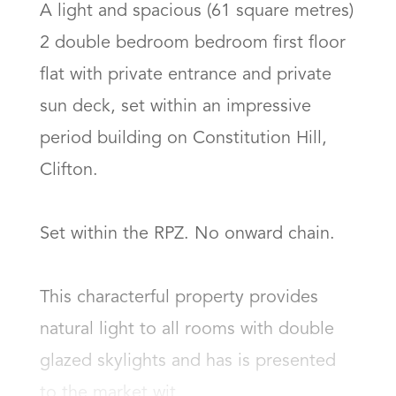
A light and spacious (61 square metres) 
2 double bedroom bedroom first floor 
flat with private entrance and private 
sun deck, set within an impressive 
period building on Constitution Hill, 
Clifton.

Set within the RPZ. No onward chain. 

This characterful property provides 
natural light to all rooms with double 
glazed skylights and has is presented 
to the market wit...