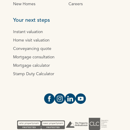
New Homes
Careers
Your next steps
Instant valuation
Home visit valuation
Conveyancing quote
Mortgage consultation
Mortgage calculator
Stamp Duty Calculator
Open https://www.facebook.com/Oce
Open https://www.instagram.com
Open https://www.linkedin.
Open https://www.yout