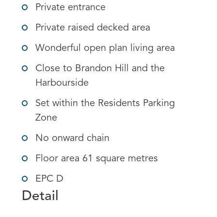
Private entrance
Private raised decked area
Wonderful open plan living area
Close to Brandon Hill and the
Harbourside
Set within the Residents Parking
Zone
No onward chain
Floor area 61 square metres
EPC D
Detail