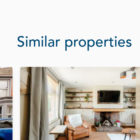
Similar properties