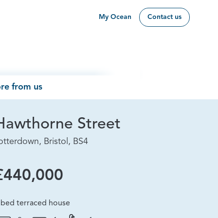
My Ocean
Contact us
re from us
Hawthorne Street
otterdown, Bristol, BS4
£440,000
 bed terraced house