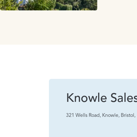
Knowle Sale
321 Wells Road, Knowle, Bristol