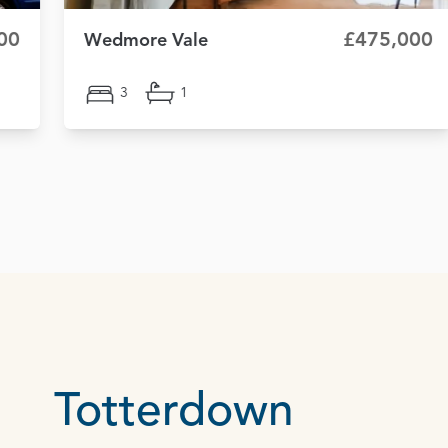
00
£475,000
Wedmore Vale
3
1
Totterdown