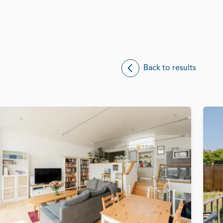
Back to results