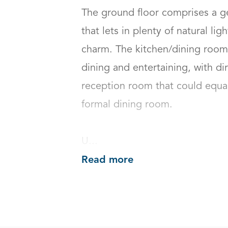
The ground floor comprises a g
that lets in plenty of natural lig
charm. The kitchen/dining room i
dining and entertaining, with di
reception room that could equal
formal dining room.

U...
Read more