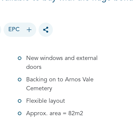
EPC
Toggle social sharing options
New windows and external
doors
Backing on to Arnos Vale
Cemetery
Flexible layout
Approx. area = 82m2