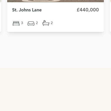
£440,000
St. Johns Lane
3
2
2