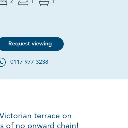
2
1
1
Request viewing
0117 977 3238
Victorian terrace on
s of no onward chain!