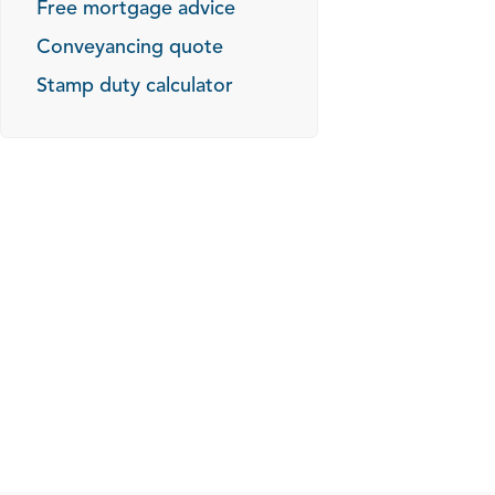
Free mortgage advice
Conveyancing quote
Stamp duty calculator