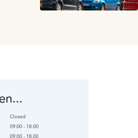
n...
Closed
09:00 - 18.00
09:00 - 18.00