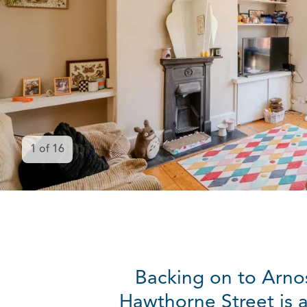
1
of
16
Backing on to Arnos
Hawthorne Street is 