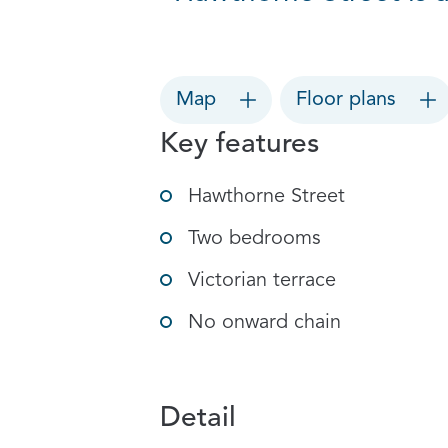
Map
Floor plans
Key features
Hawthorne Street
Two bedrooms
Victorian terrace
No onward chain
Detail