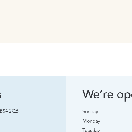
s
We’re ope
, BS4 2QB
Sunday
Monday
Tuesday