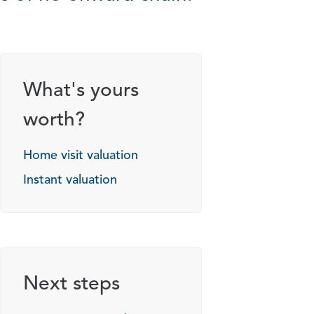
What's yours
worth?
Home visit valuation
Instant valuation
Next steps