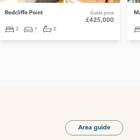
Redcliffe Point
Ma
Guide price
£425,000
2
1
2
Area guide