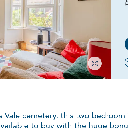
Open gallery
 Vale cemetery, this two bedroom 
available to buy with the huge bonu