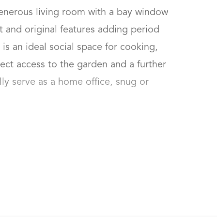
enerous living room with a bay window 
ht and original features adding period 
s an ideal social space for cooking, 
rect access to the garden and a further 
ly serve as a home office, snug or 