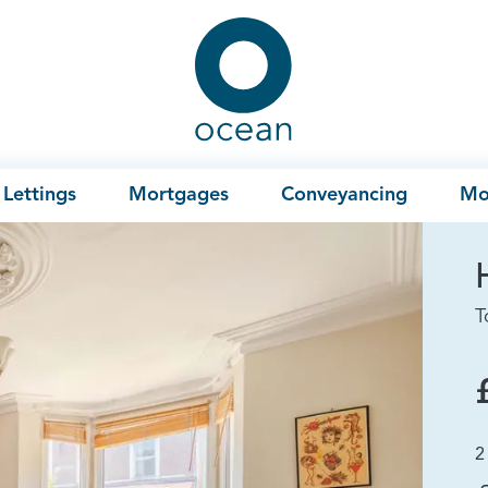
Ocean
Lettings
Mortgages
Conveyancing
Mo
T
2