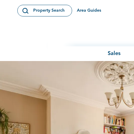
Skip to content
Area Guides
Property Search
Open Search Modal
Sales