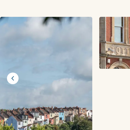
Previous slide