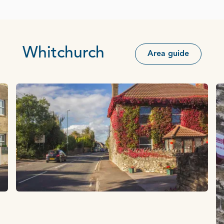
Whitchurch
Area guide