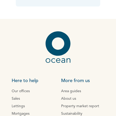
Here to help
More from us
Our offices
Area guides
Sales
About us
Lettings
Property market report
Mortgages
Sustainability