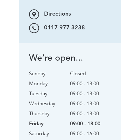
Directions
0117 977 3238
We’re open...
Sunday
Closed
Monday
09:00 - 18.00
Tuesday
09:00 - 18.00
Wednesday
09:00 - 18.00
Thursday
09:00 - 18.00
Friday
09:00 - 18.00
Saturday
09.00 - 16.00