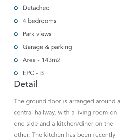
Detached
4 bedrooms
Park views
Garage & parking
Area - 143m2
EPC - B
Detail
The ground floor is arranged around a 
central hallway, with a living room on 
one side and a kitchen/diner on the 
other. The kitchen has been recently 