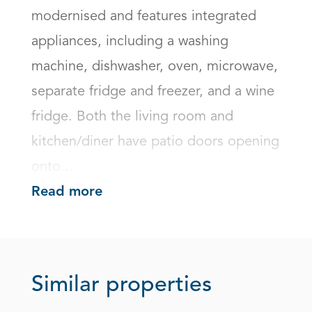
modernised and features integrated 
appliances, including a washing 
machine, dishwasher, oven, microwave, 
separate fridge and freezer, and a wine 
fridge. Both the living room and 
kitchen/diner have patio doors opening 
onto...
Read more
Similar properties