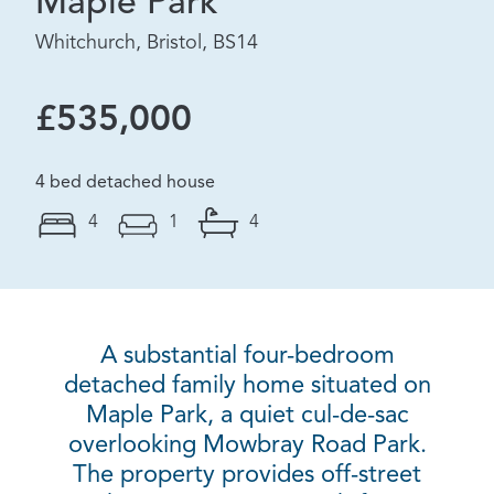
Maple Park
Whitchurch, Bristol, BS14
£535,000
4 bed detached house
4
1
4
A substantial four-bedroom
detached family home situated on
Maple Park, a quiet cul-de-sac
overlooking Mowbray Road Park.
The property provides off-street