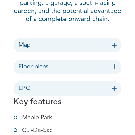
parking, a garage, a south-facing
garden, and the potential advantage
of a complete onward chain.
Map
Floor plans
EPC
Key features
Maple Park
Cul-De-Sac