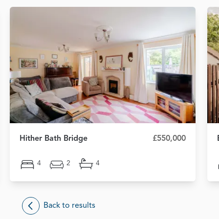
Hither Bath Bridge
£550,000
4
2
4
Back to results