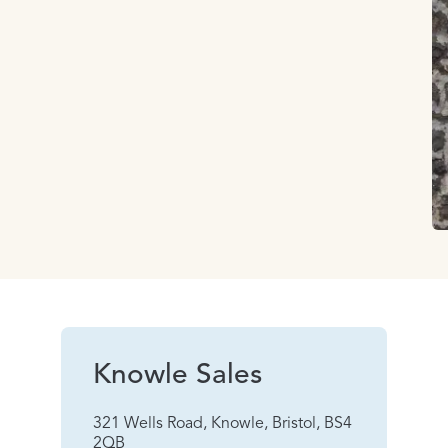
Knowle Sales
321 Wells Road, Knowle, Bristol, BS4
2QB