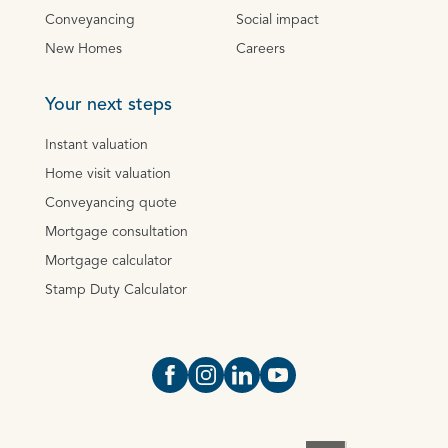
Conveyancing
Social impact
New Homes
Careers
Your next steps
Instant valuation
Home visit valuation
Conveyancing quote
Mortgage consultation
Mortgage calculator
Stamp Duty Calculator
Open https://www.facebook.com/Oce
Open https://www.instagram.com
Open https://www.linkedin.
Open https://www.yout