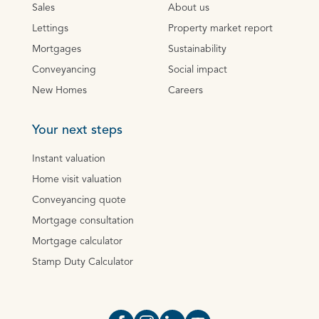
Sales
About us
Lettings
Property market report
Mortgages
Sustainability
Conveyancing
Social impact
New Homes
Careers
Your next steps
Instant valuation
Home visit valuation
Conveyancing quote
Mortgage consultation
Mortgage calculator
Stamp Duty Calculator