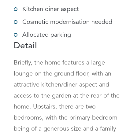
Kitchen diner aspect
Cosmetic modernisation needed
Allocated parking
Detail
Briefly, the home features a large 
lounge on the ground floor, with an 
attractive kitchen/diner aspect and 
access to the garden at the rear of the 
home. Upstairs, there are two 
bedrooms, with the primary bedroom 
being of a generous size and a family 