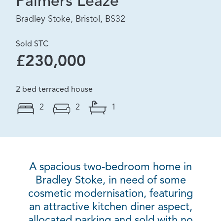
Palmers Leaze
Bradley Stoke, Bristol, BS32
Sold STC
£230,000
2 bed terraced house
2
2
1
A spacious two-bedroom home in
Bradley Stoke, in need of some
cosmetic modernisation, featuring
an attractive kitchen diner aspect,
allocated parking and sold with no