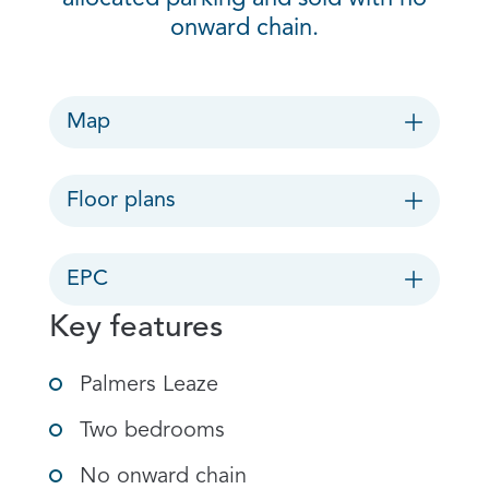
onward chain.
Map
Floor plans
EPC
Key features
Palmers Leaze
Two bedrooms
No onward chain