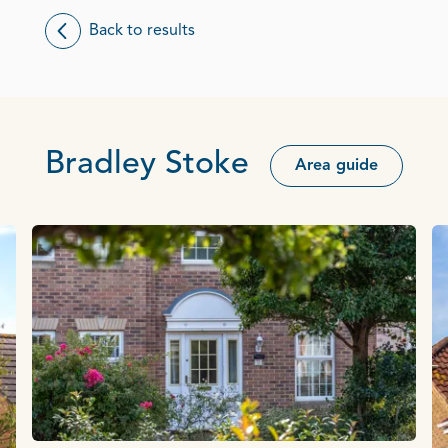
Back to results
Bradley Stoke
Area guide