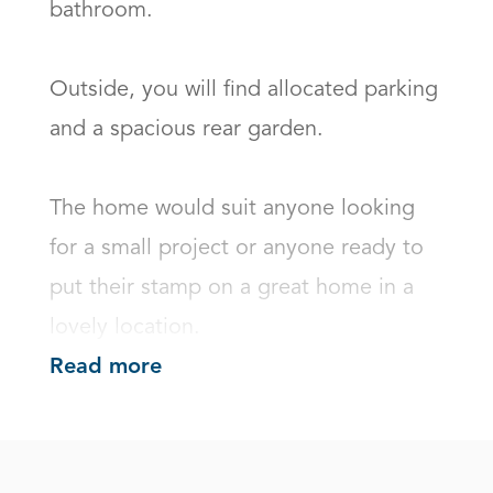
bathroom. 

Outside, you will find allocated parking 
and a spacious rear garden.

The home would suit anyone looking 
for a small project or anyone ready to 
put their stamp on a great home in a 
lovely location.
Read more