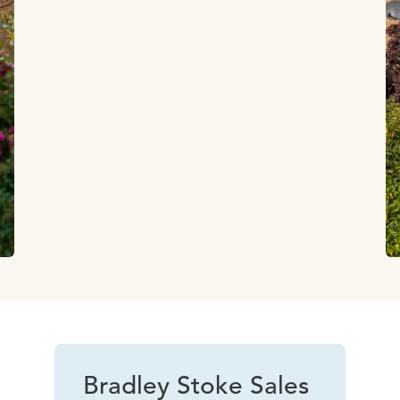
Bradley Stoke Sales