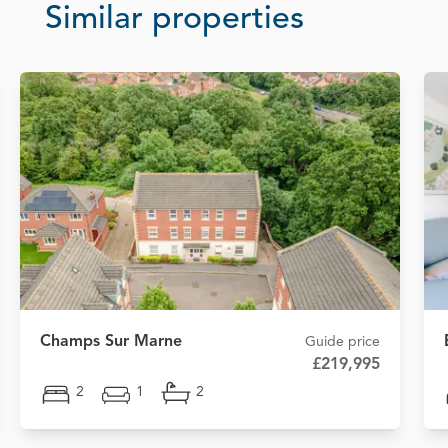
Similar properties
Champs Sur Marne
Guide price
£219,995
2
1
2