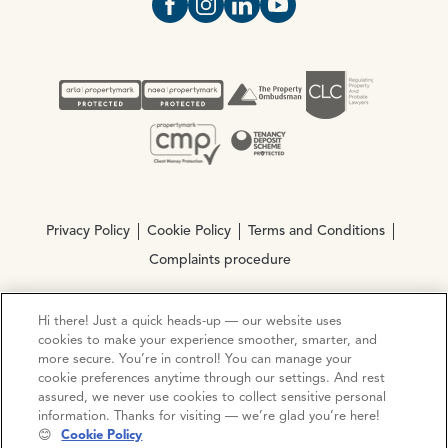
Open https://www.facebook.com/Oce
Open https://www.instagram.com
Open https://www.linkedin.
Open https://www.yout
Privacy Policy
Cookie Policy
Terms and Conditions
Complaints procedure
Hi there! Just a quick heads-up — our website uses
© Copyright 2026 Ocean Estate Agents LTD Company
cookies to make your experience smoother, smarter, and
Registration No. 3111972. VAT No. 151 106 851
more secure. You’re in control! You can manage your
cookie preferences anytime through our settings. And rest
Site by
Mentor Digital
assured, we never use cookies to collect sensitive personal
information. Thanks for visiting — we’re glad you’re here!
😊
Cookie Policy