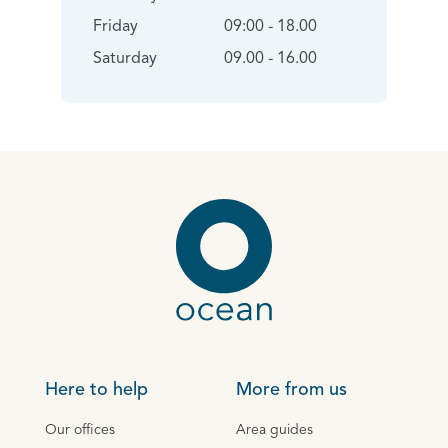
Friday
09:00 - 18.00
Saturday
09.00 - 16.00
Here to help
More from us
Our offices
Area guides