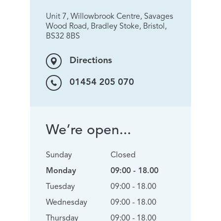
Unit 7, Willowbrook Centre, Savages
Wood Road, Bradley Stoke, Bristol,
BS32 8BS
Directions
01454 205 070
We’re open...
Sunday
Closed
Monday
09:00 - 18.00
Tuesday
09:00 - 18.00
Wednesday
09:00 - 18.00
Thursday
09:00 - 18.00