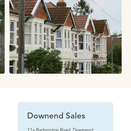
Downend Sales
11a Badminton Road, Downend,