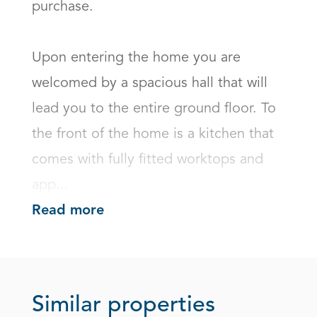
purchase.

Upon entering the home you are 
welcomed by a spacious hall that will 
lead you to the entire ground floor. To 
the front of the home is a kitchen that 
comes with fully fitted worktops and 
app...
Read more
Similar properties