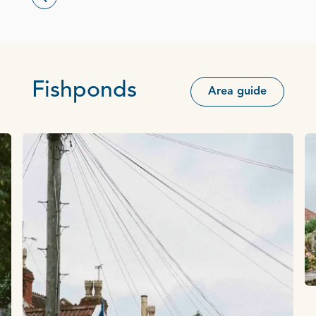
Fishponds
Area guide