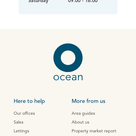
Saturday
09.00 - 16.00
Here to help
More from us
Our offices
Area guides
Sales
About us
Lettings
Property market report