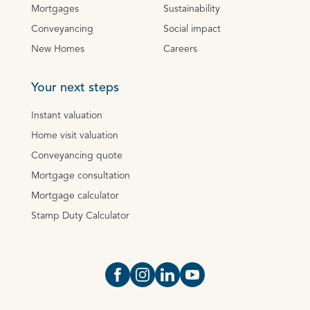
Mortgages
Sustainability
Conveyancing
Social impact
New Homes
Careers
Your next steps
Instant valuation
Home visit valuation
Conveyancing quote
Mortgage consultation
Mortgage calculator
Stamp Duty Calculator
Open https://www.facebook.com/Oce
Open https://www.instagram.com
Open https://www.linkedin.
Open https://www.yout