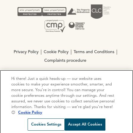
Privacy Policy
Cookie Policy
Terms and Conditions
Complaints procedure
Hi there! Just a quick heads-up — our website uses
© Copyright 2026 Ocean Estate Agents LTD Company
cookies to make your experience smoother, smarter, and
Registration No. 3111972. VAT No. 151 106 851
more secure. You’re in control! You can manage your
cookie preferences anytime through our settings. And rest
Site by
Mentor Digital
assured, we never use cookies to collect sensitive personal
information. Thanks for visiting — we’re glad you’re here!
😊
Cookie Policy
Request viewing
Share prop
Call us
Open C
Cookies Settings
Accept All Cookies