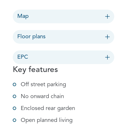
Map
Floor plans
EPC
Key features
Off street parking
No onward chain
Enclosed rear garden
Open planned living