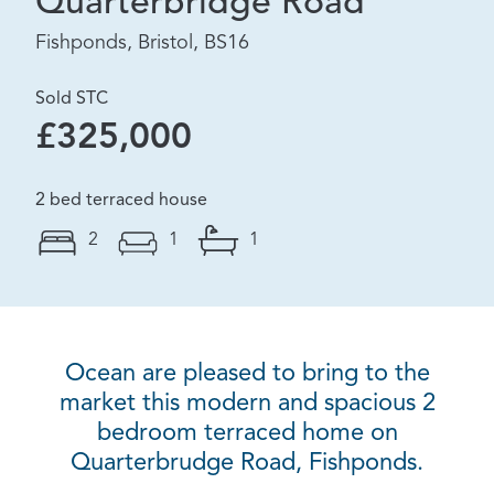
Quarterbridge Road
Fishponds, Bristol, BS16
Sold STC
£325,000
2 bed terraced house
2
1
1
Ocean are pleased to bring to the
market this modern and spacious 2
bedroom terraced home on
Quarterbrudge Road, Fishponds.