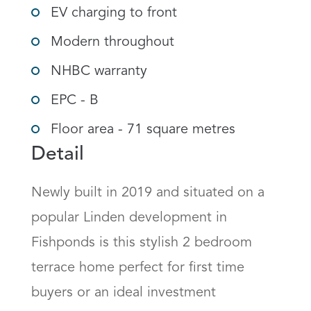
EV charging to front
Modern throughout
NHBC warranty
EPC - B
Floor area - 71 square metres
Detail
Newly built in 2019 and situated on a 
popular Linden development in 
Fishponds is this stylish 2 bedroom 
terrace home perfect for first time 
buyers or an ideal investment 