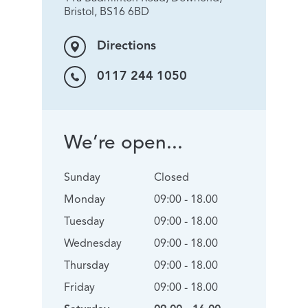
Bristol, BS16 6BD
Directions
0117 244 1050
We’re open...
Sunday
Closed
Monday
09:00 - 18.00
Tuesday
09:00 - 18.00
Wednesday
09:00 - 18.00
Thursday
09:00 - 18.00
Friday
09:00 - 18.00