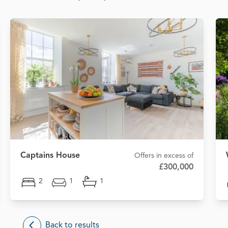
Captains House
Offers in excess of
£300,000
2
1
1
Back to results