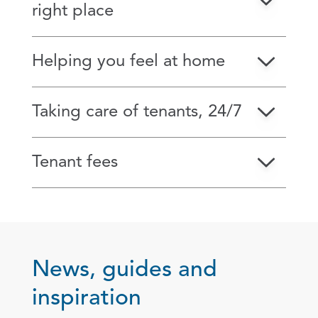
right place
Helping you feel at home
Taking care of tenants, 24/7
Tenant fees
News, guides and
inspiration