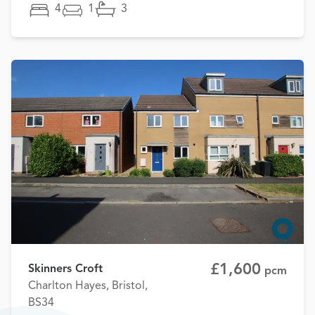
4
1
3
£1,600
Skinners Croft
pcm
Charlton Hayes, Bristol,
BS34