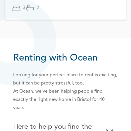
3
2
Renting with Ocean
Looking for your perfect place to rent is exciting,
but it can be pretty stressful, too.
At Ocean, we've been helping people find
exactly the right new home in Bristol for 40
years.
Here to help you find the