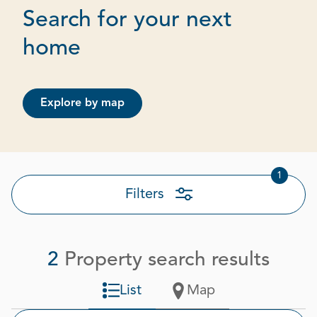
Search for your next
Page 1 out of 1
home
Explore by map
1
Filters
2
Property search results
List
Map