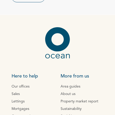
Here to help
More from us
Our offices
Area guides
Sales
About us
Lettings
Property market report
Mortgages
Sustainability