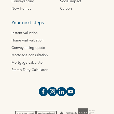
Conveyancing
Social impact
New Homes
Careers
Your next steps
Instant valuation
Home visit valuation
Conveyancing quote
Mortgage consultation
Mortgage calculator
Stamp Duty Calculator
Open https://www.facebook.com/Oce
Open https://www.instagram.com
Open https://www.linkedin.
Open https://www.yout