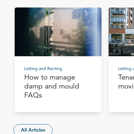
Letting and Renting
Letting
How to manage
Tena
damp and mould
movi
FAQs
All Articles