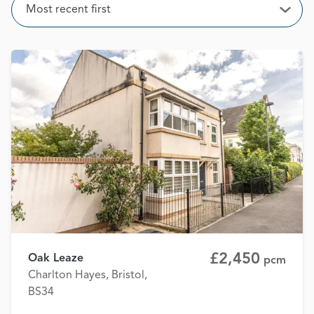
Sort
Most recent first
Open
£2,450
Oak Leaze
pcm
Charlton Hayes, Bristol,
BS34