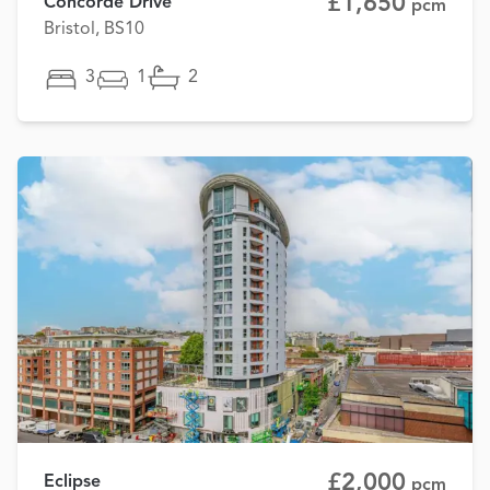
£1,650
Concorde Drive
pcm
Bristol, BS10
3
1
2
£2,000
Eclipse
pcm