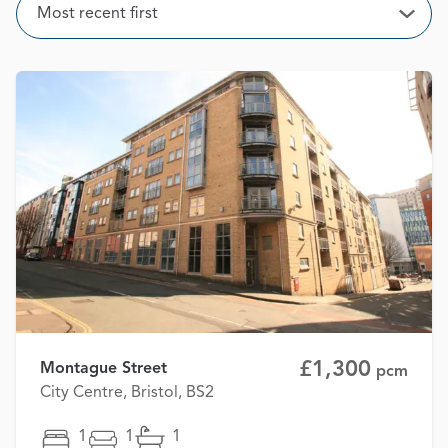
Sort
Most recent first
Open
£1,300
Montague Street
pcm
City Centre, Bristol, BS2
1
1
1