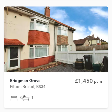
£1,450
Bridgman Grove
pcm
Filton, Bristol, BS34
3
1