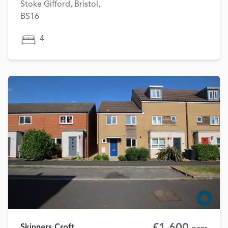
Stoke Gifford, Bristol,
BS16
4
£1,600
Skinners Croft