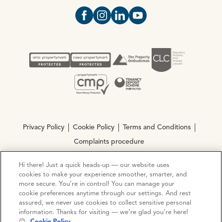
Open https://www.facebook.com/Oce
Open https://www.instagram.com
Open https://www.linkedin.
Open https://www.yout
Privacy Policy
Cookie Policy
Terms and Conditions
Complaints procedure
Hi there! Just a quick heads-up — our website uses
© Copyright 2026 Ocean Estate Agents LTD Company
cookies to make your experience smoother, smarter, and
Registration No. 3111972. VAT No. 151 106 851
more secure. You’re in control! You can manage your
cookie preferences anytime through our settings. And rest
assured, we never use cookies to collect sensitive personal
Site by
Mentor Digital
information. Thanks for visiting — we’re glad you’re here!
😊
Cookie Policy