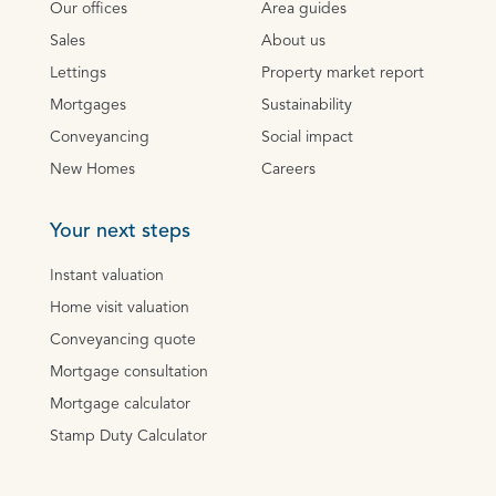
Our offices
Area guides
Sales
About us
Lettings
Property market report
Mortgages
Sustainability
Conveyancing
Social impact
New Homes
Careers
Your next steps
Instant valuation
Home visit valuation
Conveyancing quote
Mortgage consultation
Mortgage calculator
Stamp Duty Calculator