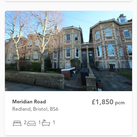
£1,850
Meridian Road
pcm
Redland, Bristol, BS6
2
1
1