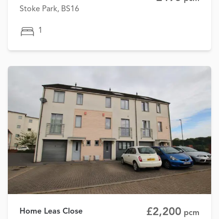
Stoke Park, BS16
1
£2,200
Home Leas Close
pcm