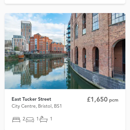
£1,650
East Tucker Street
pcm
City Centre, Bristol, BS1
2
1
1