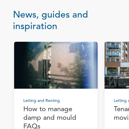
News, guides and
inspiration
Letting and Renting
Letting
How to manage
Tena
damp and mould
movi
FAQs