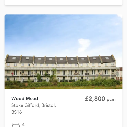
£2,800
Wood Mead
pcm
Stoke Gifford, Bristol,
BS16
4