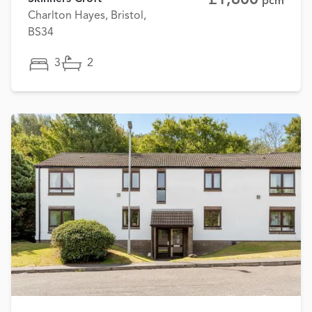
pcm
Charlton Hayes, Bristol,
BS34
3
2