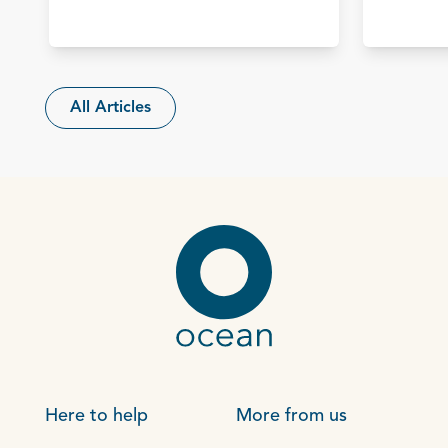
All Articles
Here to help
More from us