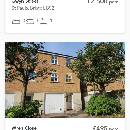
£2,500
Gwyn Street
pcm
St Pauls, Bristol, BS2
3
1
1
£495
Wren Close
pcm