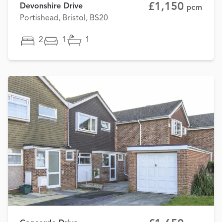
£1,150
Devonshire Drive
pcm
Portishead, Bristol, BS20
2
1
1