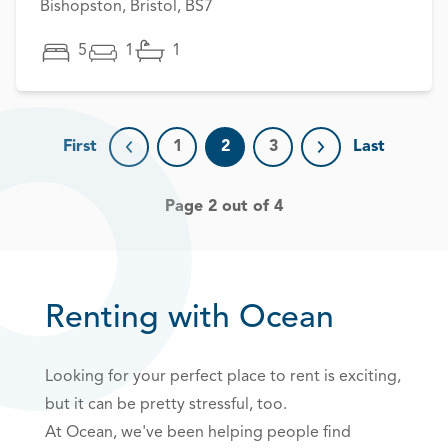
Bishopston, Bristol, BS7
5
1
1
First
1
2
3
Last
Previous page
Next page
Page 2 out of 4
Renting with Ocean
Looking for your perfect place to rent is exciting,
but it can be pretty stressful, too.
At Ocean, we've been helping people find