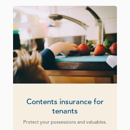
Contents insurance for
tenants
Protect your possessions and valuables.