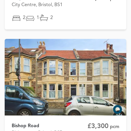
City Centre, Bristol, BS1
2
1
2
£3,300
Bishop Road
pcm