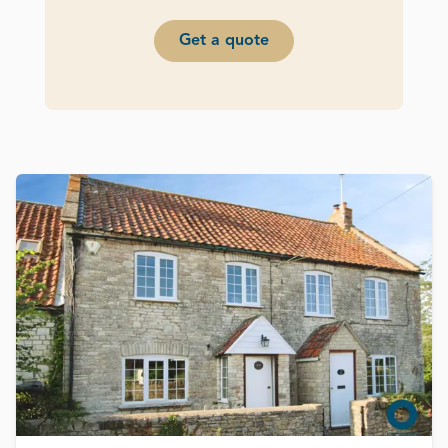
Get a quote