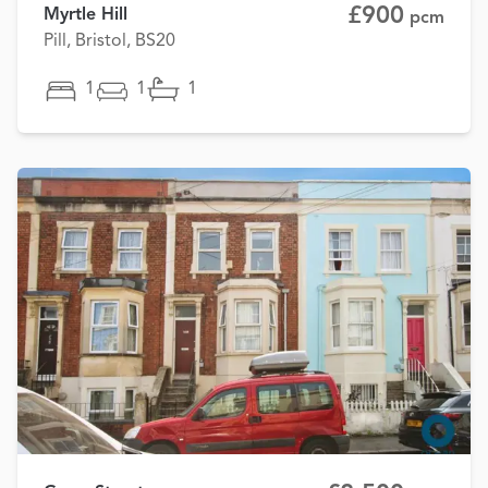
£900
Myrtle Hill
pcm
Pill, Bristol, BS20
1
1
1