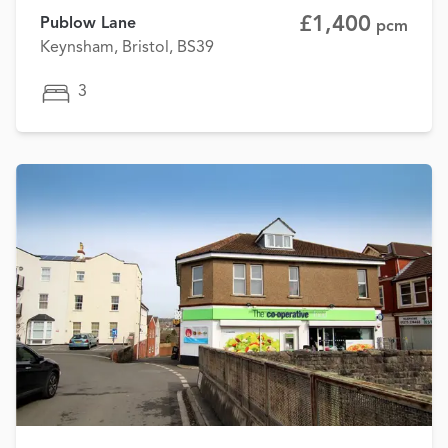
£1,400
Publow Lane
pcm
Keynsham, Bristol, BS39
3