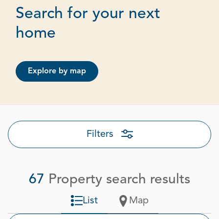
Search for your next
Page 2 out of 4
home
Explore by map
Filters
67
Property search results
List
Map