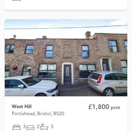
£1,800
West Hill
pcm
Portishead, Bristol, BS20
3
2
3