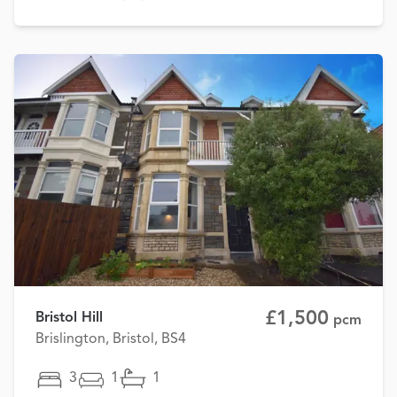
£1,500
Bristol Hill
pcm
Brislington, Bristol, BS4
3
1
1