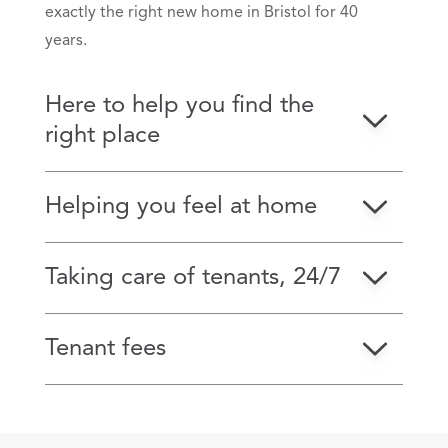
exactly the right new home in Bristol for 40
years.
Here to help you find the
right place
Helping you feel at home
Taking care of tenants, 24/7
Tenant fees