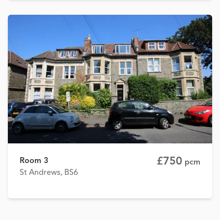
£750
Room 3
pcm
St Andrews, BS6