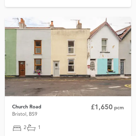
£1,650
Church Road
pcm
Bristol, BS9
2
1