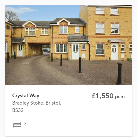
£1,550
Crystal Way
pcm
Bradley Stoke, Bristol,
BS32
3