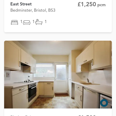
£1,250
East Street
pcm
Bedminster, Bristol, BS3
1
1
1