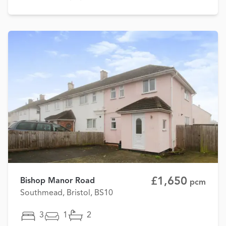
£1,650
Bishop Manor Road
pcm
Southmead, Bristol, BS10
3
1
2