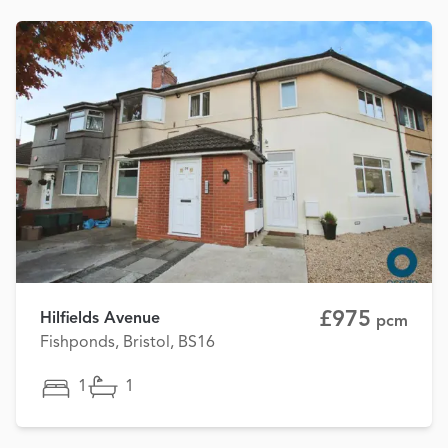
£975
Hilfields Avenue
pcm
Fishponds, Bristol, BS16
1
1