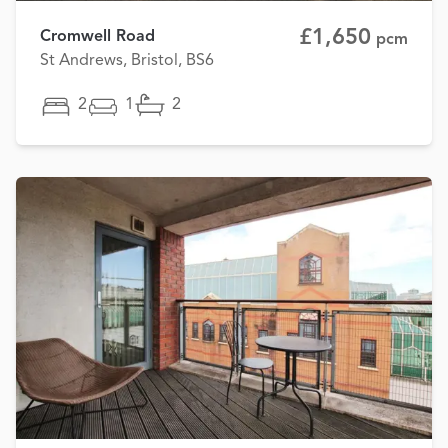
£1,650
Cromwell Road
pcm
St Andrews, Bristol, BS6
2
1
2