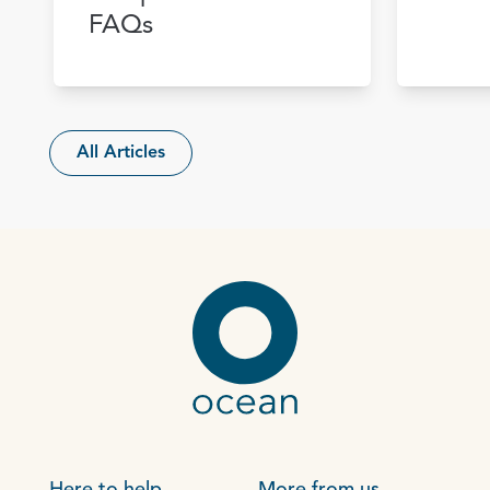
FAQs
All Articles