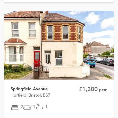
£1,300
Springfield Avenue
pcm
Horfield, Bristol, BS7
2
1
1