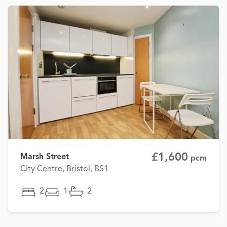
£1,600
Marsh Street
pcm
City Centre, Bristol, BS1
2
1
2