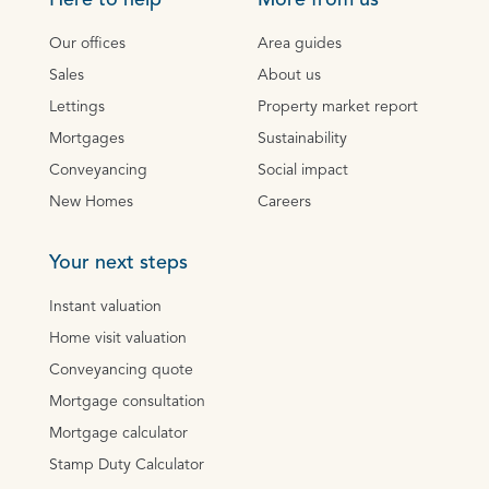
Here to help
More from us
Our offices
Area guides
Sales
About us
Lettings
Property market report
Mortgages
Sustainability
Conveyancing
Social impact
New Homes
Careers
Your next steps
Instant valuation
Home visit valuation
Conveyancing quote
Mortgage consultation
Mortgage calculator
Stamp Duty Calculator