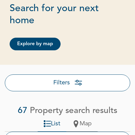
Search for your next
Page 1 out of 4
home
Explore by map
Filters
67
Property search results
List
Map