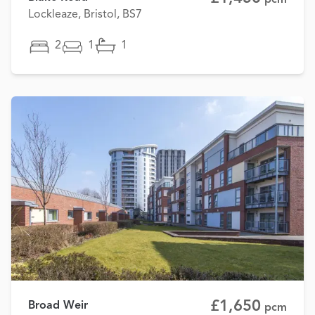
Lockleaze, Bristol, BS7
2
1
1
£1,650
Broad Weir
pcm