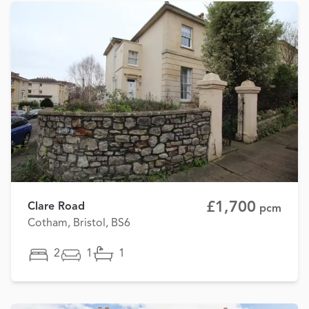
£1,700
Clare Road
pcm
Cotham, Bristol, BS6
2
1
1