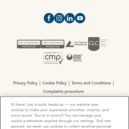
Open https://www.facebook.com/Oce
Open https://www.instagram.com
Open https://www.linkedin.
Open https://www.yout
Privacy Policy
Cookie Policy
Terms and Conditions
Complaints procedure
Hi there! Just a quick heads-up — our website uses
© Copyright 2026 Ocean Estate Agents LTD Company
cookies to make your experience smoother, smarter, and
more secure. You’re in control! You can manage your
Registration No. 3111972. VAT No. 151 106 851
cookie preferences anytime through our settings. And rest
assured, we never use cookies to collect sensitive personal
Site by
Mentor Digital