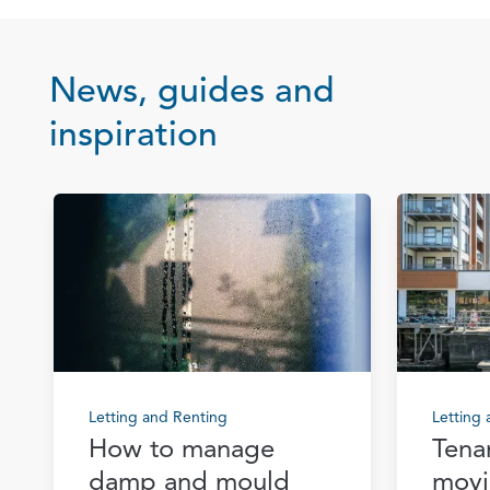
News, guides and
inspiration
Letting and Renting
Letting
How to manage
Tena
damp and mould
movi