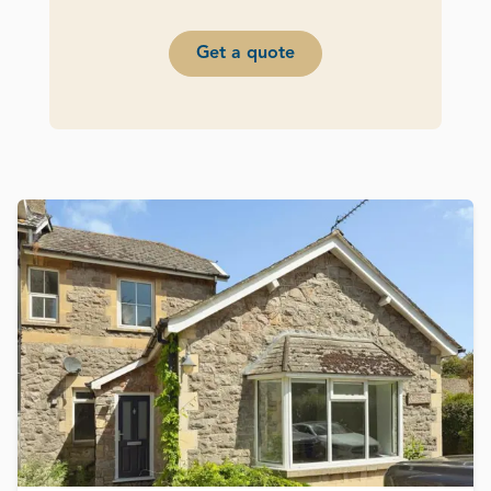
Get a quote