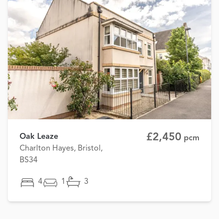
£2,450
Oak Leaze
pcm
Charlton Hayes, Bristol,
BS34
4
1
3