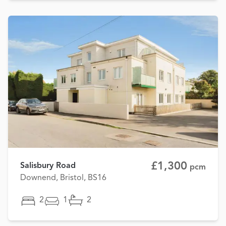
£1,300
Salisbury Road
pcm
Downend, Bristol, BS16
2
1
2