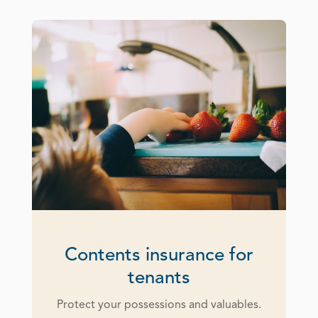
Contents insurance for
tenants
Protect your possessions and valuables.