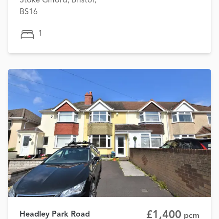
Stoke Gifford, Bristol,
BS16
1
£1,400
Headley Park Road
pcm