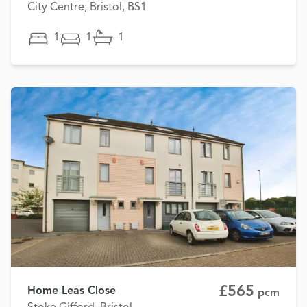
City Centre, Bristol, BS1
1
1
1
£565
Home Leas Close
pcm