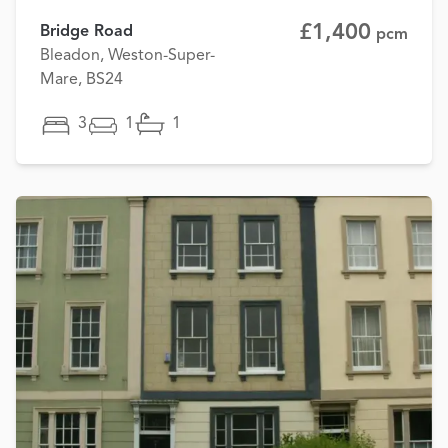
£1,400
Bridge Road
pcm
Bleadon, Weston-Super-
Mare, BS24
3
1
1