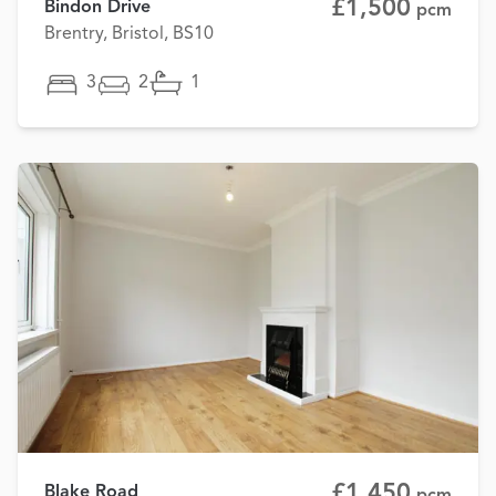
£1,500
Bindon Drive
pcm
Brentry, Bristol, BS10
3
2
1
£1,450
Blake Road
pcm