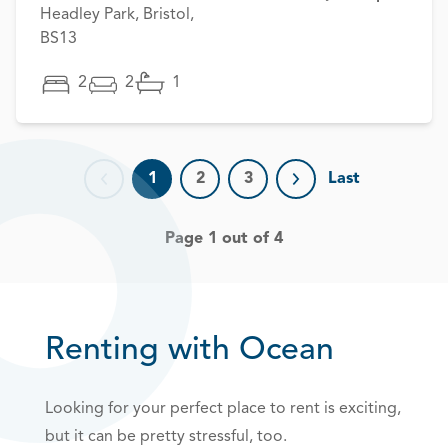
Headley Park, Bristol,
BS13
2
2
1
1
2
3
Last
Previous page
Next page
Page 1 out of 4
Renting with Ocean
Looking for your perfect place to rent is exciting,
but it can be pretty stressful, too.