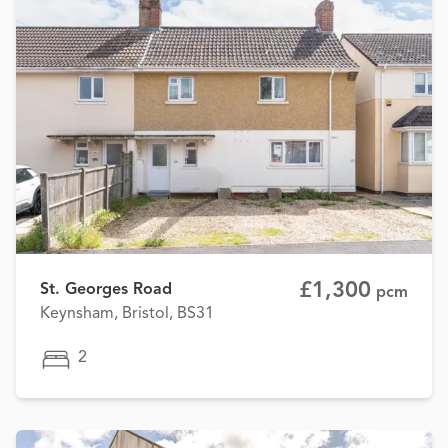
£1,300
St. Georges Road
pcm
Keynsham, Bristol, BS31
2