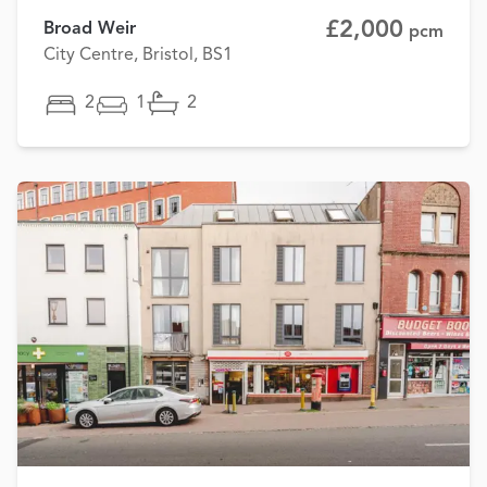
£2,000
Broad Weir
pcm
City Centre, Bristol, BS1
2
1
2