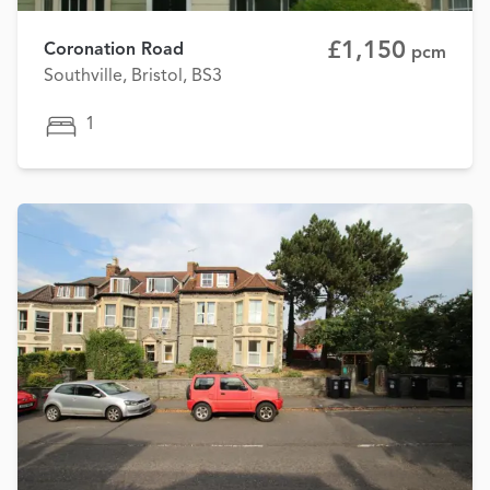
£1,150
Coronation Road
pcm
Southville, Bristol, BS3
1