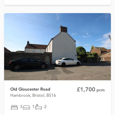
£1,700
Old Gloucester Road
pcm
Hambrook, Bristol, BS16
3
1
2