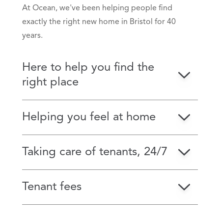
At Ocean, we've been helping people find
exactly the right new home in Bristol for 40
years.
Here to help you find the
right place
Helping you feel at home
Taking care of tenants, 24/7
Tenant fees