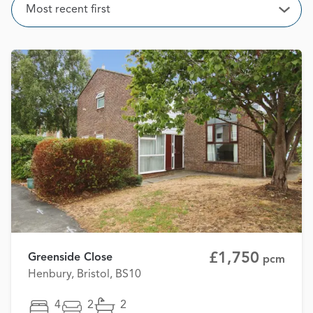
Sort
Most recent first
Open
£1,750
Greenside Close
pcm
Henbury, Bristol, BS10
4
2
2