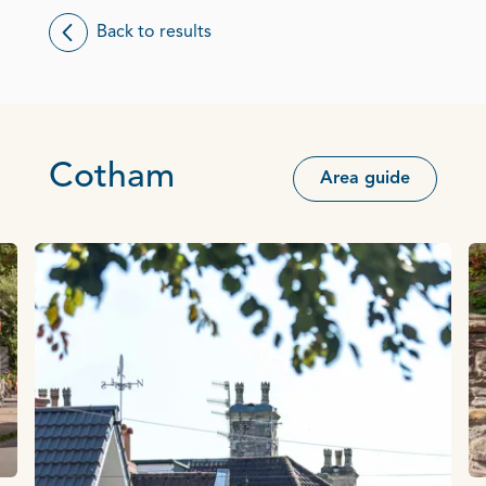
Back to results
Cotham
Area guide