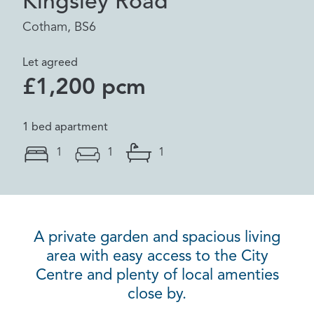
Kingsley Road
Cotham, BS6
Let agreed
£1,200 pcm
1 bed apartment
1
1
1
A private garden and spacious living
area with easy access to the City
Centre and plenty of local amenties
close by.