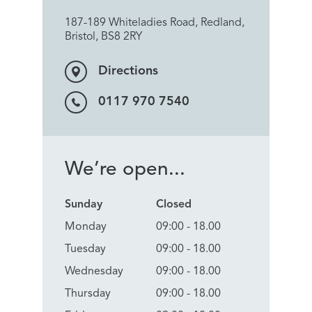
187-189 Whiteladies Road, Redland,
Bristol, BS8 2RY
Directions
0117 970 7540
We’re open...
Sunday
Closed
Monday
09:00 - 18.00
Tuesday
09:00 - 18.00
Wednesday
09:00 - 18.00
Thursday
09:00 - 18.00