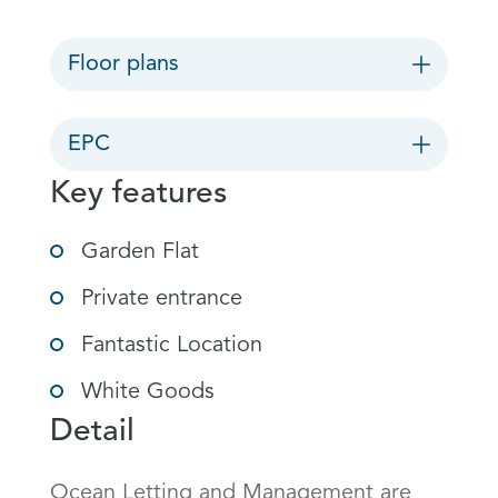
Floor plans
EPC
Key features
Garden Flat
Private entrance
Fantastic Location
White Goods
Detail
Ocean Letting and Management are 