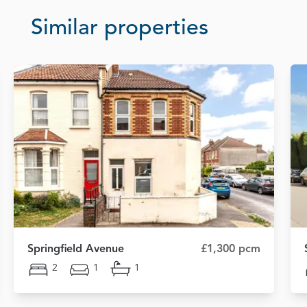
Similar properties
Springfield Avenue
£1,300 pcm
2
1
1