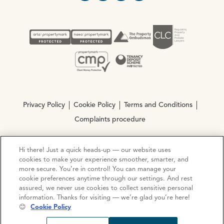
Privacy Policy
Cookie Policy
Terms and Conditions
Complaints procedure
Hi there! Just a quick heads-up — our website uses
© Copyright 2026 Ocean Estate Agents LTD Company
cookies to make your experience smoother, smarter, and
Registration No. 3111972. VAT No. 151 106 851
more secure. You’re in control! You can manage your
cookie preferences anytime through our settings. And rest
Site by
Mentor Digital
assured, we never use cookies to collect sensitive personal
information. Thanks for visiting — we’re glad you’re here!
😊
Cookie Policy
Request viewing
Share prop