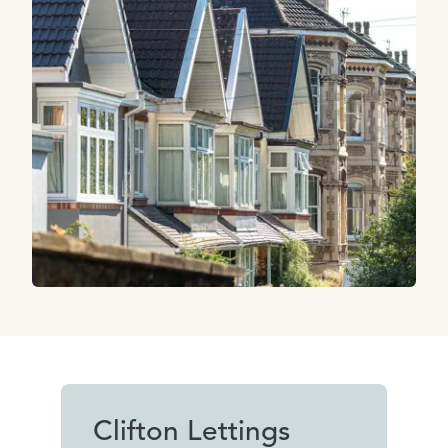
Clifton Lettings