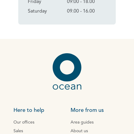
Friday
09:00 - 18.00
Saturday
09.00 - 16.00
Here to help
More from us
Our offices
Area guides
Sales
About us