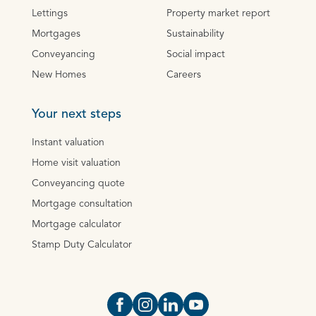
Lettings
Property market report
Mortgages
Sustainability
Conveyancing
Social impact
New Homes
Careers
Your next steps
Instant valuation
Home visit valuation
Conveyancing quote
Mortgage consultation
Mortgage calculator
Stamp Duty Calculator
Open https://www.facebook.com/Oce
Open https://www.instagram.com
Open https://www.linkedin.
Open https://www.yout