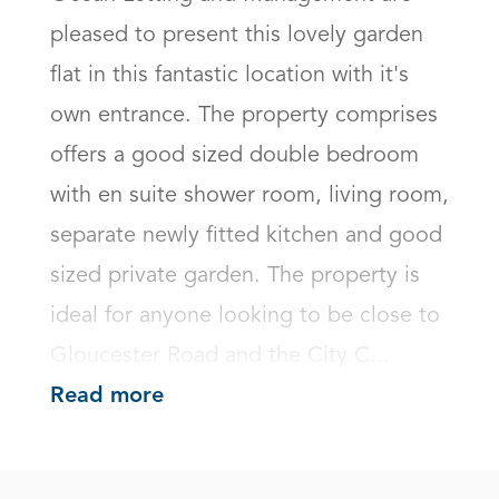
pleased to present this lovely garden 
flat in this fantastic location with it's 
own entrance. The property comprises 
offers a good sized double bedroom 
with en suite shower room, living room, 
separate newly fitted kitchen and good 
sized private garden. The property is 
ideal for anyone looking to be close to 
Gloucester Road and the City C...
Read more