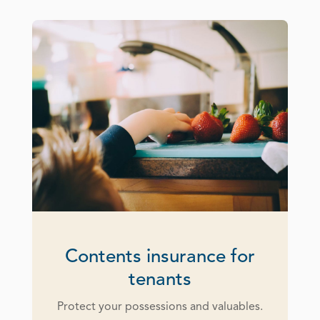
Contents insurance for
tenants
Protect your possessions and valuables.