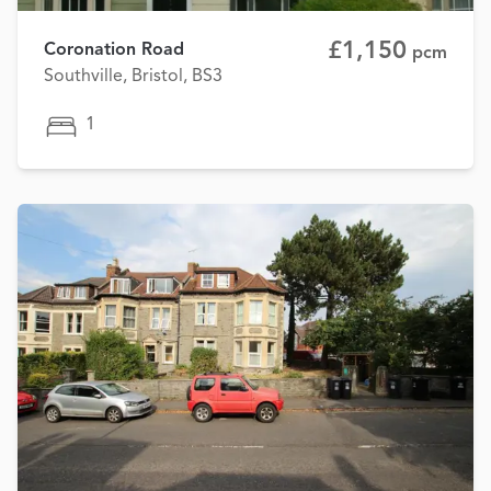
£1,150
Coronation Road
pcm
Southville, Bristol, BS3
1