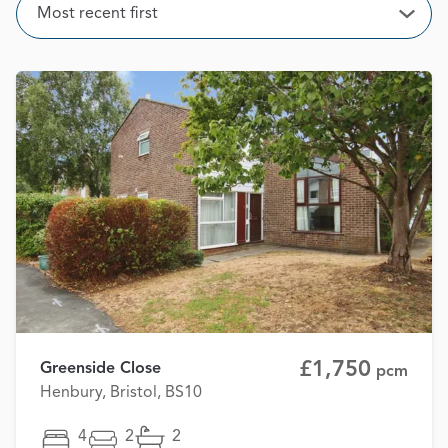
Sort
Most recent first
Open
£1,750
Greenside Close
pcm
Henbury, Bristol, BS10
4
2
2