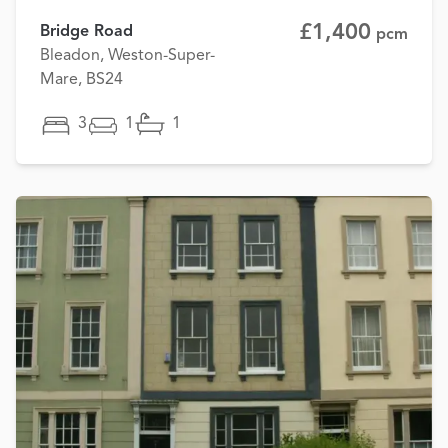
£1,400
Bridge Road
pcm
Bleadon, Weston-Super-
Mare, BS24
3
1
1