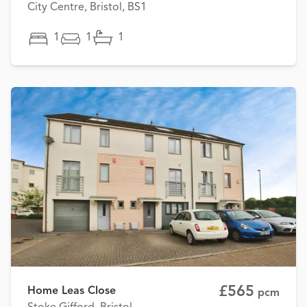
City Centre, Bristol, BS1
1
1
1
£565
Home Leas Close
pcm