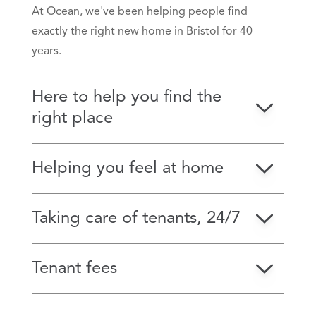
At Ocean, we've been helping people find
exactly the right new home in Bristol for 40
years.
Here to help you find the
right place
Helping you feel at home
Taking care of tenants, 24/7
Tenant fees