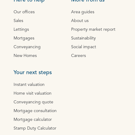
Here to help
More from us
Our offices
Area guides
Sales
About us
Lettings
Property market report
Mortgages
Sustainability
Conveyancing
Social impact
New Homes
Careers
Your next steps
Instant valuation
Home visit valuation
Conveyancing quote
Mortgage consultation
Mortgage calculator
Stamp Duty Calculator