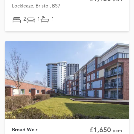
Lockleaze, Bristol, BS7
2
1
1
£1,650
Broad Weir
pcm