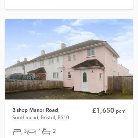
£1,650
Bishop Manor Road
pcm
Southmead, Bristol, BS10
3
1
2