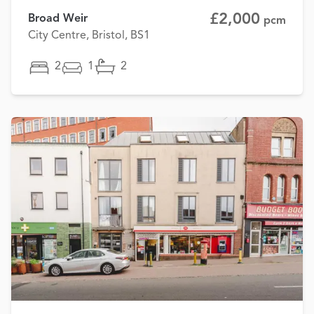
£2,000
Broad Weir
pcm
City Centre, Bristol, BS1
2
1
2