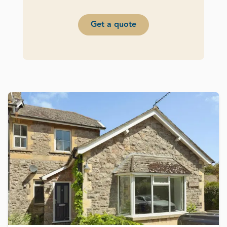
Get a quote