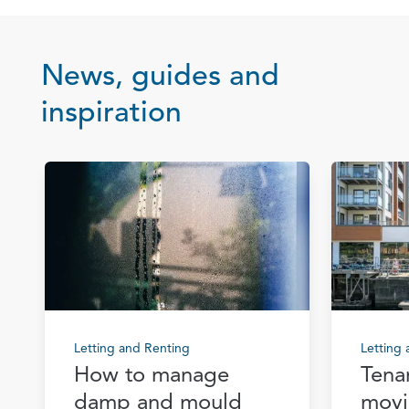
News, guides and
inspiration
Letting and Renting
Letting
How to manage
Tena
damp and mould
movi