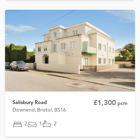
£1,300
Salisbury Road
pcm
Downend, Bristol, BS16
2
1
2