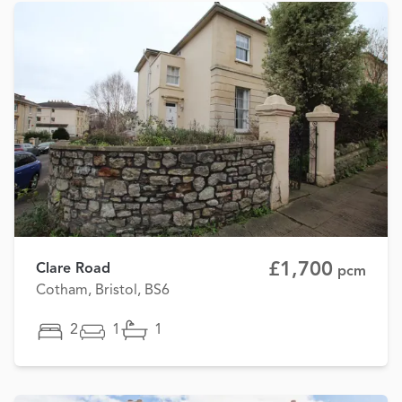
£1,700
Clare Road
pcm
Cotham, Bristol, BS6
2
1
1