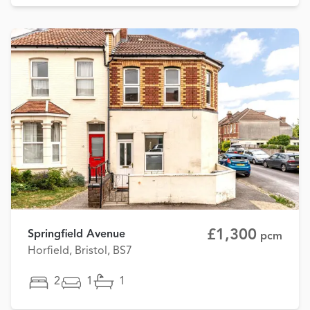
£1,300
Springfield Avenue
pcm
Horfield, Bristol, BS7
2
1
1