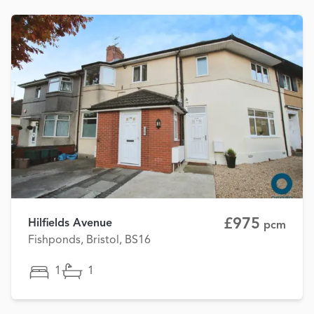
£975
Hilfields Avenue
pcm
Fishponds, Bristol, BS16
1
1