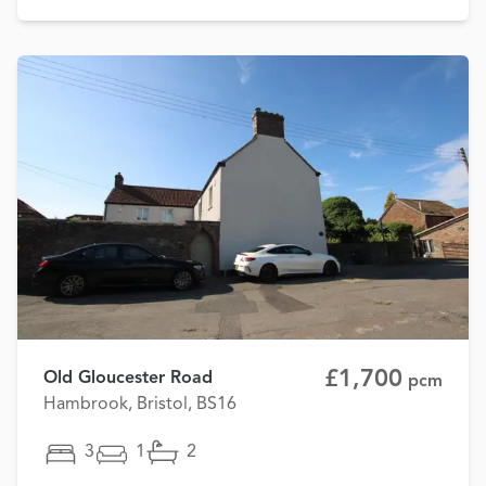
£1,700
Old Gloucester Road
pcm
Hambrook, Bristol, BS16
3
1
2