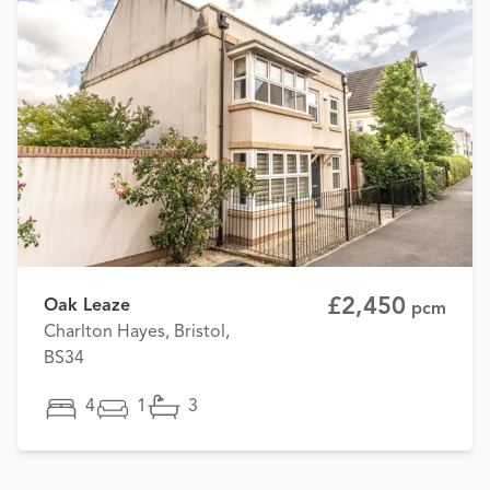
£2,450
Oak Leaze
pcm
Charlton Hayes, Bristol,
BS34
4
1
3