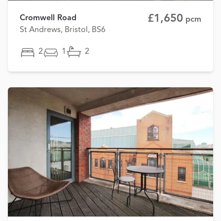
£1,650
Cromwell Road
pcm
St Andrews, Bristol, BS6
2
1
2