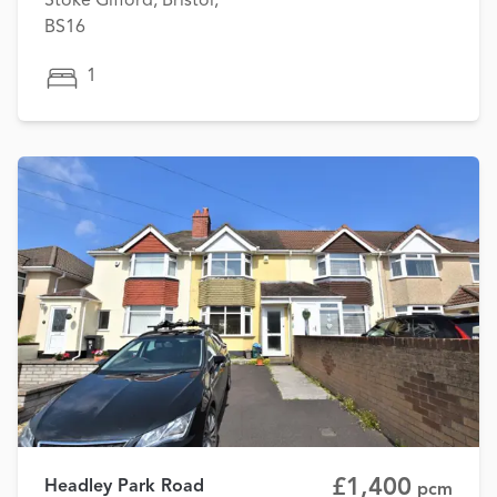
Stoke Gifford, Bristol,
BS16
1
£1,400
Headley Park Road
pcm