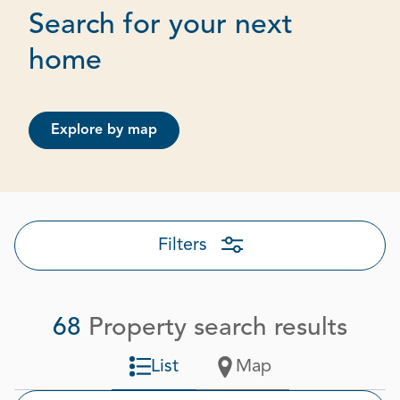
Search for your next
Page 1 out of 4
home
Explore by map
Filters
68
Property search results
List
Map