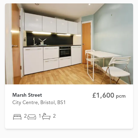
£1,600
Marsh Street
pcm
City Centre, Bristol, BS1
2
1
2