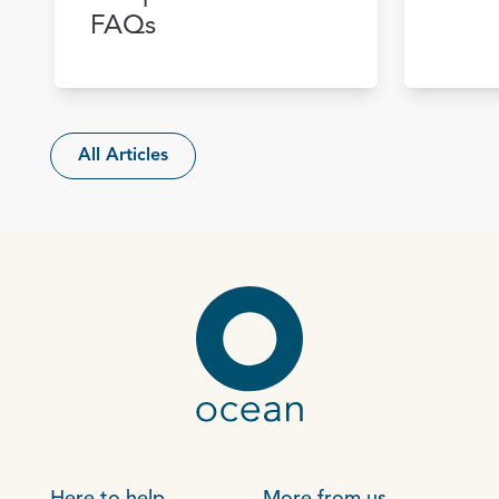
FAQs
All Articles