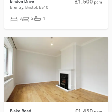
£1,500
Bindon Drive
pcm
Brentry, Bristol, BS10
3
2
1
£1,450
Blake Road
pcm