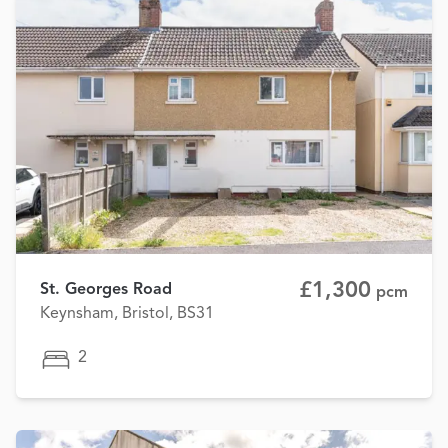
£1,300
St. Georges Road
pcm
Keynsham, Bristol, BS31
2