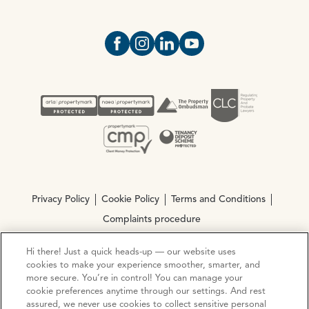
Open https://www.facebook.com/Oce
Open https://www.instagram.com
Open https://www.linkedin.
Open https://www.yout
Privacy Policy
Cookie Policy
Terms and Conditions
Complaints procedure
Hi there! Just a quick heads-up — our website uses
© Copyright 2026 Ocean Estate Agents LTD Company
cookies to make your experience smoother, smarter, and
Registration No. 3111972. VAT No. 151 106 851
more secure. You’re in control! You can manage your
cookie preferences anytime through our settings. And rest
assured, we never use cookies to collect sensitive personal
Site by
Mentor Digital