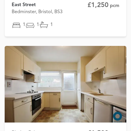
£1,250
East Street
pcm
Bedminster, Bristol, BS3
1
1
1