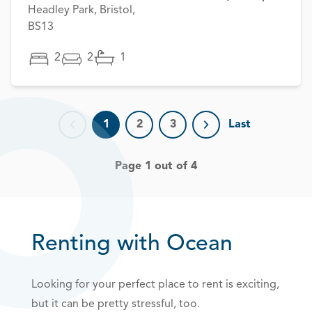
Headley Park, Bristol,
BS13
2
2
1
1
2
3
Last
Previous page
Next page
Page 1 out of 4
Renting with Ocean
Looking for your perfect place to rent is exciting,
but it can be pretty stressful, too.