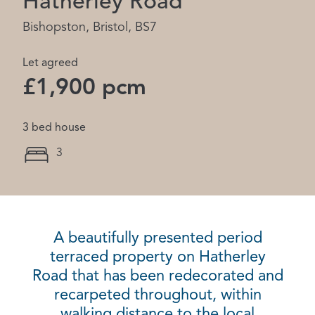
Hatherley Road
Bishopston, Bristol, BS7
Let agreed
£1,900 pcm
3 bed house
3
A beautifully presented period
terraced property on Hatherley
Road that has been redecorated and
recarpeted throughout, within
walking distance to the local