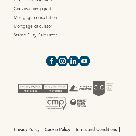
Home visit valuation
Conveyancing quote
Mortgage consultation
Mortgage calculator
Stamp Duty Calculator
Open https://www.facebook.com/Oce
Open https://www.instagram.com
Open https://www.linkedin.
Open https://www.yout
Privacy Policy
Cookie Policy
Terms and Conditions