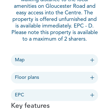
amenities on Gloucester Road and
easy access into the Centre. The
property is offered unfurnished and
is available immediately. EPC - D.
Please note this property is available
to a maximum of 2 sharers.
Map
Floor plans
EPC
Key features