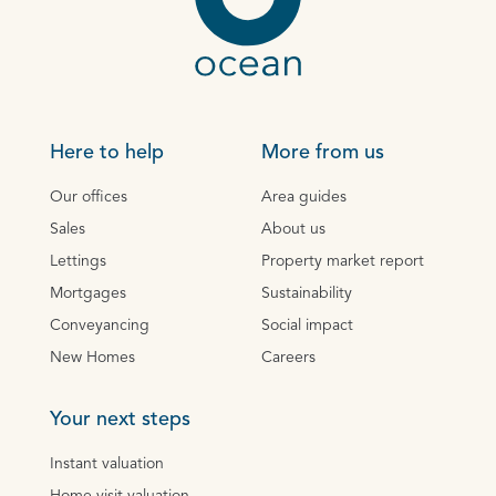
Here to help
More from us
Our offices
Area guides
Sales
About us
Lettings
Property market report
Mortgages
Sustainability
Conveyancing
Social impact
New Homes
Careers
Your next steps
Instant valuation