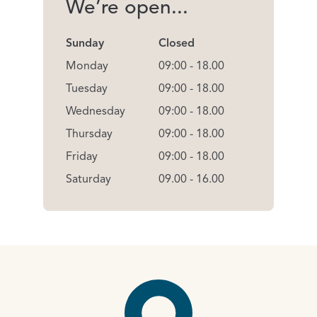
We’re open...
Sunday
Closed
Monday
09:00 - 18.00
Tuesday
09:00 - 18.00
Wednesday
09:00 - 18.00
Thursday
09:00 - 18.00
Friday
09:00 - 18.00
Saturday
09.00 - 16.00