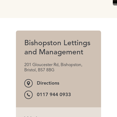
Bishopston Lettings
and Management
201 Gloucester Rd, Bishopston,
Bristol, BS7 8BG
Directions
0117 944 0933