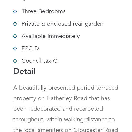
Three Bedrooms
Private & enclosed rear garden
Available Immediately
EPC-D
Council tax C
Detail
A beautifully presented period terraced 
property on Hatherley Road that has 
been redecorated and recarpeted 
throughout, within walking distance to 
the local amenities on Gloucester Road 