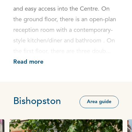
and easy access into the Centre. On 
the ground floor, there is an open-plan 
reception room with a contemporary-
style kitchen/diner and bathroom . On 
the first floor, there are three doub...
Read more
Bishopston
Area guide