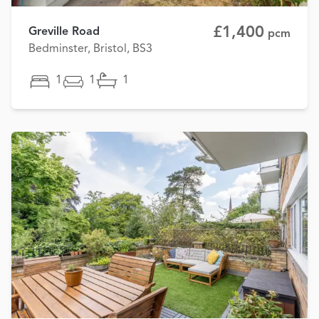
£1,400
Greville Road
pcm
Bedminster, Bristol, BS3
1
1
1