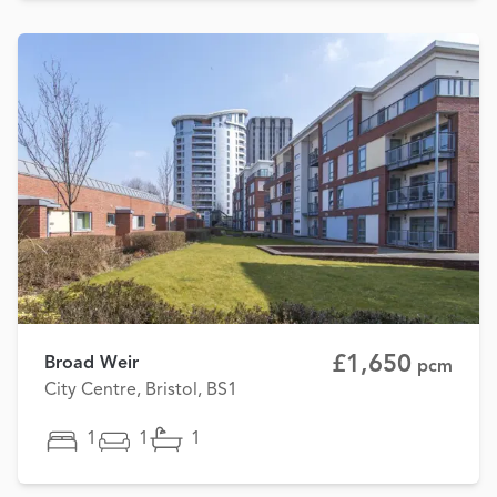
£1,650
Broad Weir
pcm
City Centre, Bristol, BS1
1
1
1