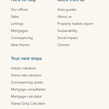
Here to help
More from us
Our offices
Area guides
Sales
About us
Lettings
Property market report
Mortgages
Sustainability
Conveyancing
Social impact
New Homes
Careers
Your next steps
Instant valuation
Home visit valuation
Conveyancing quote
Mortgage consultation
Mortgage calculator
Stamp Duty Calculator