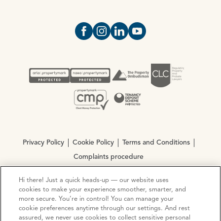
Open https://www.facebook.com/Oce
Open https://www.instagram.com
Open https://www.linkedin.
Open https://www.yout
Privacy Policy
Cookie Policy
Terms and Conditions
Complaints procedure
Hi there! Just a quick heads-up — our website uses
© Copyright 2026 Ocean Estate Agents LTD Company
cookies to make your experience smoother, smarter, and
Registration No. 3111972. VAT No. 151 106 851
more secure. You’re in control! You can manage your
cookie preferences anytime through our settings. And rest
assured, we never use cookies to collect sensitive personal
Site by
Mentor Digital