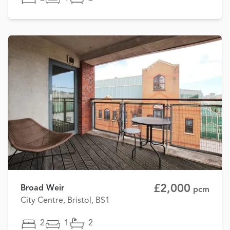
£2,000
Broad Weir
pcm
City Centre, Bristol, BS1
2
1
2