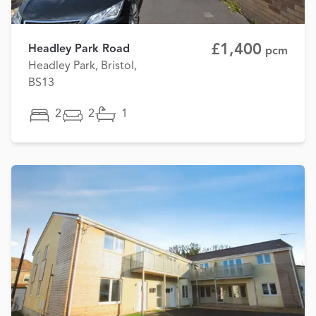
£1,400
Headley Park Road
pcm
Headley Park, Bristol,
BS13
2
2
1