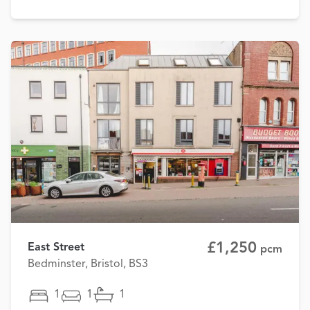
£1,250
East Street
pcm
Bedminster, Bristol, BS3
1
1
1