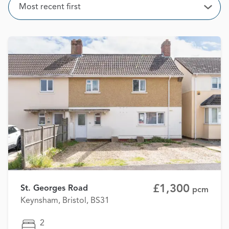
Sort
Most recent first
Open
£1,300
St. Georges Road
pcm
Keynsham, Bristol, BS31
2