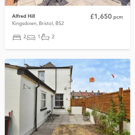
£1,650
Alfred Hill
pcm
Kingsdown, Bristol, BS2
2
1
2