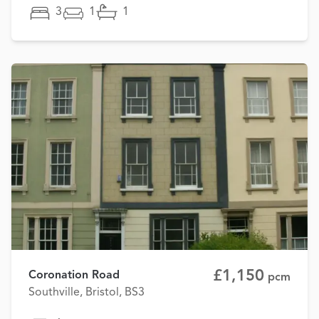
3
1
1
£1,150
Coronation Road
pcm
Southville, Bristol, BS3