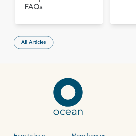
FAQs
All Articles