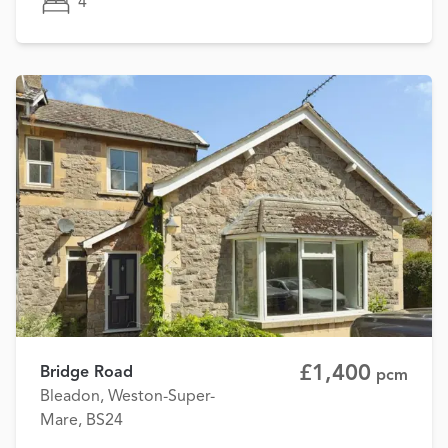
4
£1,400
Bridge Road
pcm
Bleadon, Weston-Super-
Mare, BS24