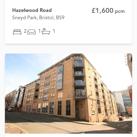
£1,600
Hazelwood Road
pcm
Sneyd Park, Bristol, BS9
2
1
1