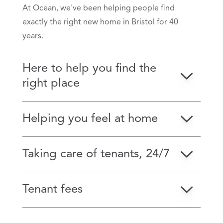
At Ocean, we've been helping people find
exactly the right new home in Bristol for 40
years.
Here to help you find the
right place
Helping you feel at home
Taking care of tenants, 24/7
Tenant fees