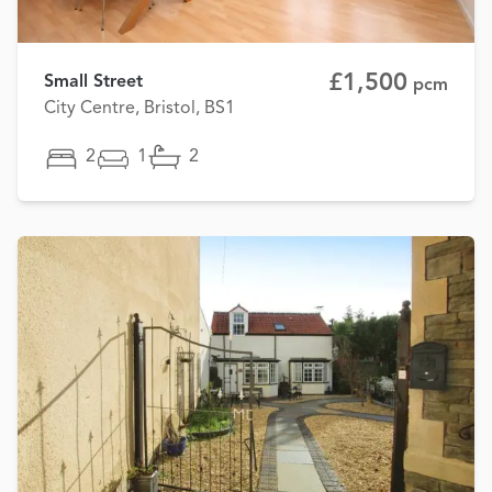
£1,500
Small Street
pcm
City Centre, Bristol, BS1
2
1
2