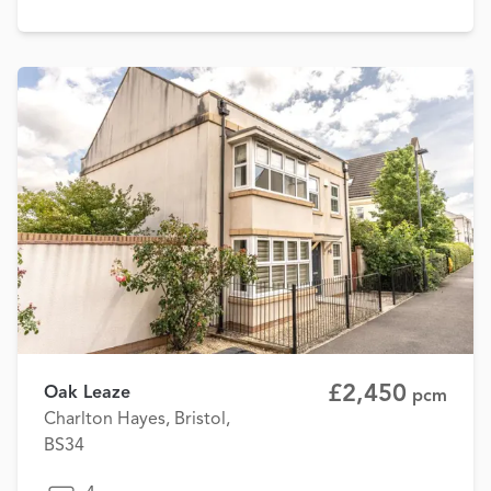
£2,450
Oak Leaze
pcm
Charlton Hayes, Bristol,
BS34