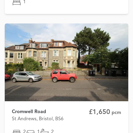
1
£1,650
Cromwell Road
pcm
St Andrews, Bristol, BS6
2
1
2