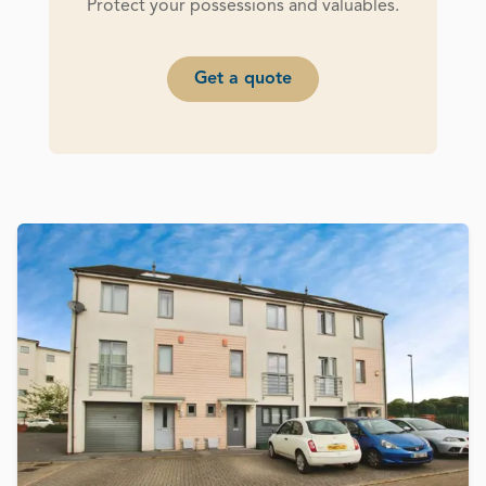
Protect your possessions and valuables.
Get a quote