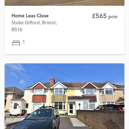
£565
Home Leas Close
pcm
Stoke Gifford, Bristol,
BS16
1