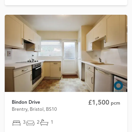
£1,500
Bindon Drive
pcm
Brentry, Bristol, BS10
3
2
1