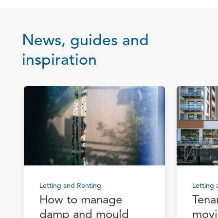
News, guides and
inspiration
Letting and Renting
Letting
How to manage
Tena
damp and mould
movi