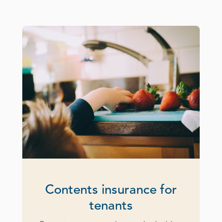
Contents insurance for
tenants