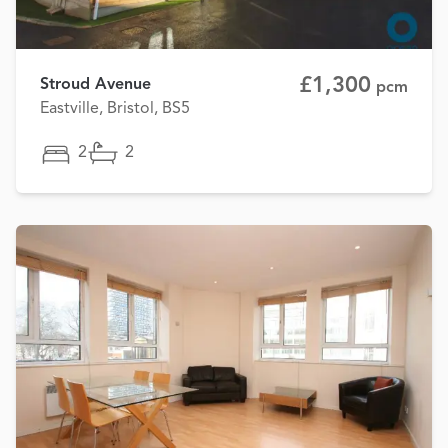
£1,300
Stroud Avenue
pcm
Eastville, Bristol, BS5
2
2