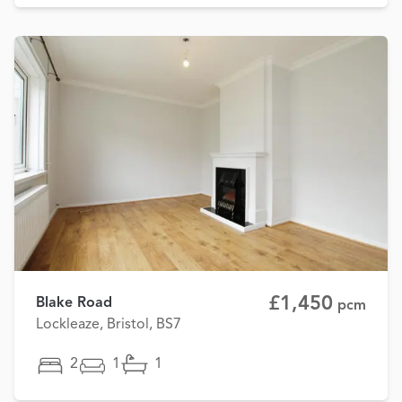
£1,450
Blake Road
pcm
Lockleaze, Bristol, BS7
2
1
1