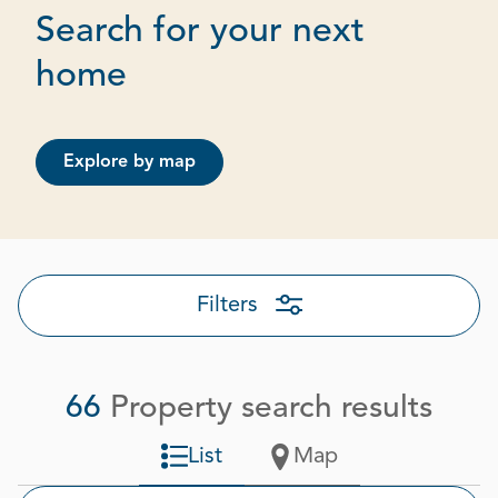
Search for your next
Page 1 out of 4
home
Explore by map
Filters
66
Property search results
List
Map