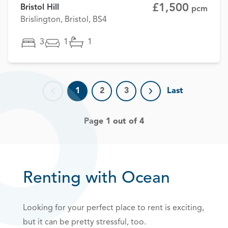
£1,500
Bristol Hill
pcm
Brislington, Bristol, BS4
3
1
1
1
2
3
Last
Previous page
Next page
Page 1 out of 4
Renting with Ocean
Looking for your perfect place to rent is exciting,
but it can be pretty stressful, too.