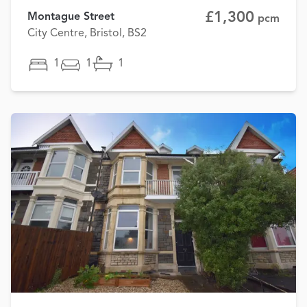
£1,300
Montague Street
pcm
City Centre, Bristol, BS2
1
1
1