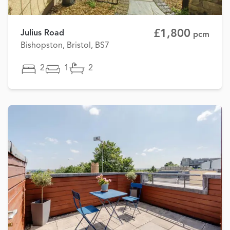
£1,800
Julius Road
pcm
Bishopston, Bristol, BS7
2
1
2