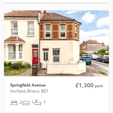
£1,300
Springfield Avenue
pcm
Horfield, Bristol, BS7
2
1
1