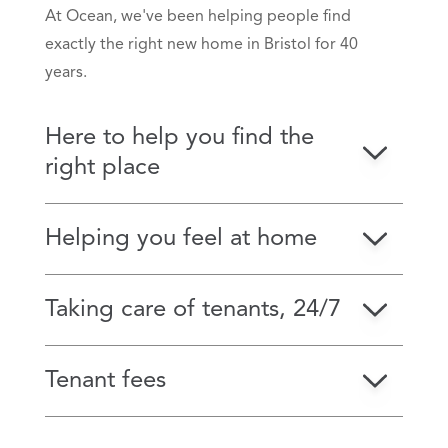
At Ocean, we've been helping people find
exactly the right new home in Bristol for 40
years.
Here to help you find the
right place
Helping you feel at home
Taking care of tenants, 24/7
Tenant fees