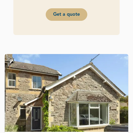
Get a quote