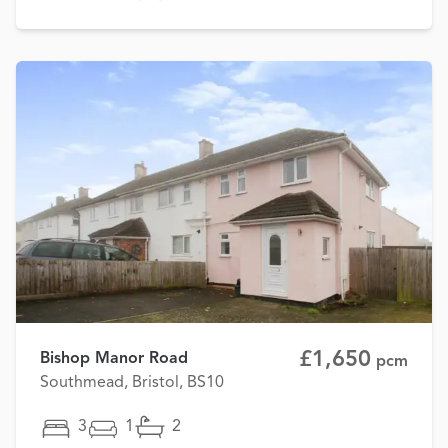
£1,650
Bishop Manor Road
pcm
Southmead, Bristol, BS10
3
1
2