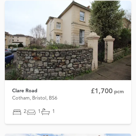
£1,700
Clare Road
pcm
Cotham, Bristol, BS6
2
1
1