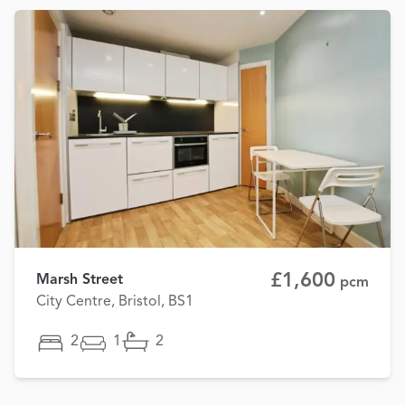
£1,600
Marsh Street
pcm
City Centre, Bristol, BS1
2
1
2