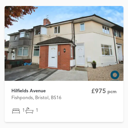
£975
Hilfields Avenue
pcm
Fishponds, Bristol, BS16
1
1