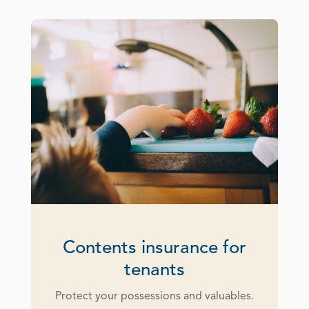
Contents insurance for
tenants
Protect your possessions and valuables.