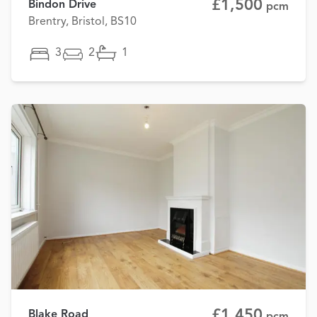
£1,500
Bindon Drive
pcm
Brentry, Bristol, BS10
3
2
1
£1,450
Blake Road
pcm