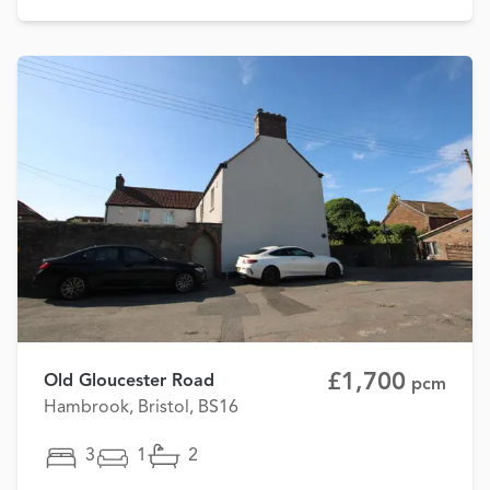
£1,700
Old Gloucester Road
pcm
Hambrook, Bristol, BS16
3
1
2