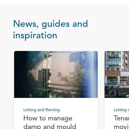
News, guides and
inspiration
Letting and Renting
Letting
How to manage
Tena
damp and mould
movi