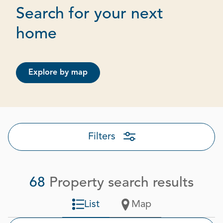
Search for your next
Page 1 out of 4
home
Explore by map
Filters
68
Property search results
List
Map