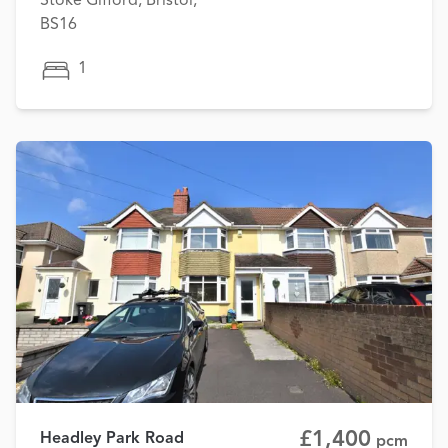
Stoke Gifford, Bristol,
BS16
1
£1,400
Headley Park Road
pcm