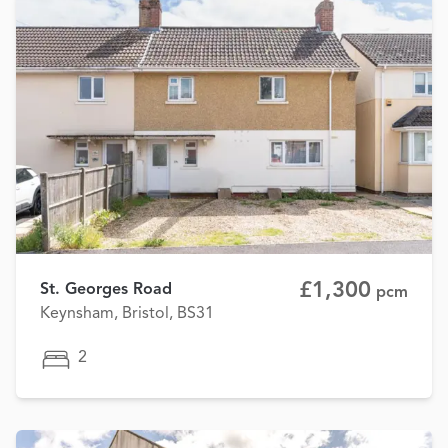
£1,300
St. Georges Road
pcm
Keynsham, Bristol, BS31
2