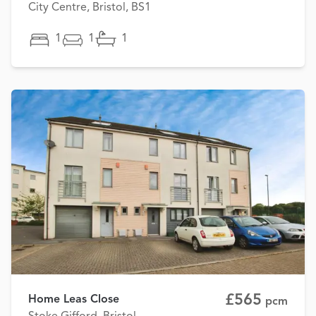
City Centre, Bristol, BS1
1
1
1
£565
Home Leas Close
pcm