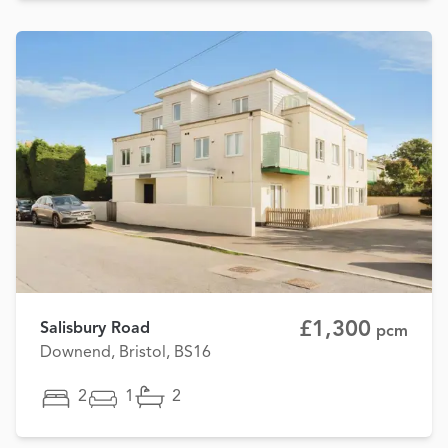
£1,300
Salisbury Road
pcm
Downend, Bristol, BS16
2
1
2