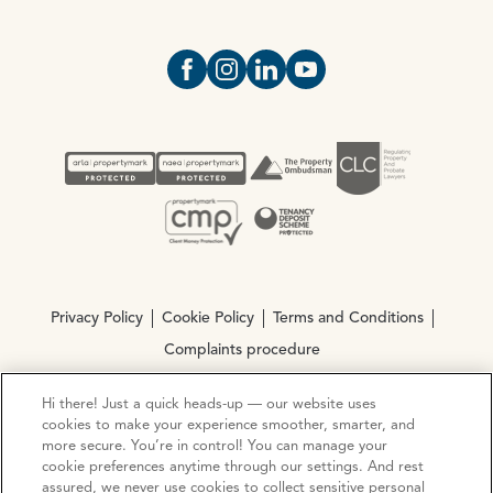
Open https://www.facebook.com/Oce
Open https://www.instagram.com
Open https://www.linkedin.
Open https://www.yout
Privacy Policy
Cookie Policy
Terms and Conditions
Complaints procedure
Hi there! Just a quick heads-up — our website uses
© Copyright 2026 Ocean Estate Agents LTD Company
cookies to make your experience smoother, smarter, and
Registration No. 3111972. VAT No. 151 106 851
more secure. You’re in control! You can manage your
cookie preferences anytime through our settings. And rest
assured, we never use cookies to collect sensitive personal
Site by
Mentor Digital