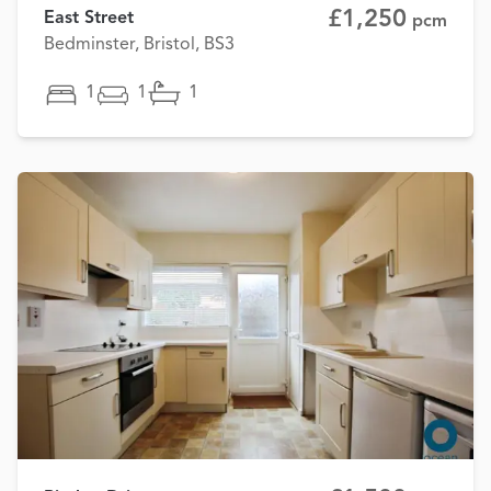
£1,250
East Street
pcm
Bedminster, Bristol, BS3
1
1
1