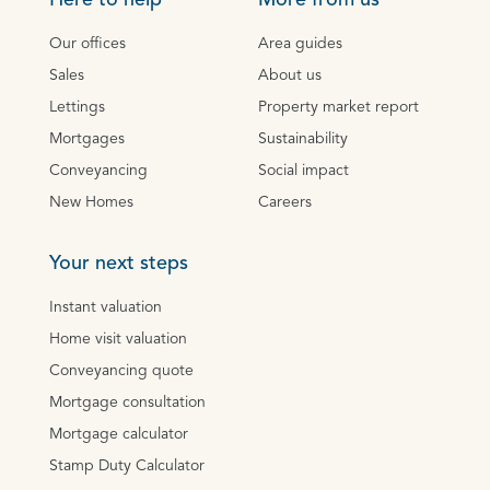
Here to help
More from us
Our offices
Area guides
Sales
About us
Lettings
Property market report
Mortgages
Sustainability
Conveyancing
Social impact
New Homes
Careers
Your next steps
Instant valuation
Home visit valuation
Conveyancing quote
Mortgage consultation
Mortgage calculator
Stamp Duty Calculator