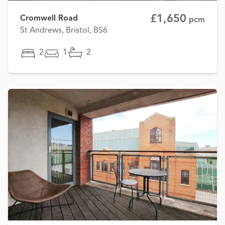
£1,650
Cromwell Road
pcm
St Andrews, Bristol, BS6
2
1
2