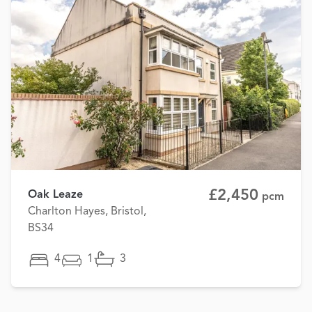
£2,450
Oak Leaze
pcm
Charlton Hayes, Bristol,
BS34
4
1
3