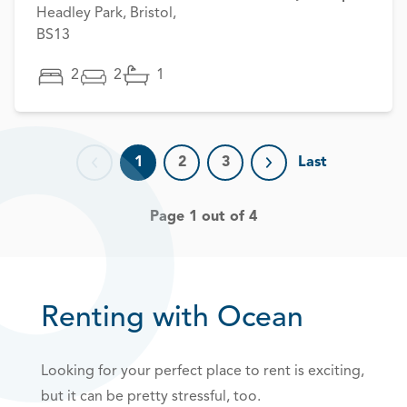
Headley Park, Bristol,
BS13
2
2
1
1
2
3
Last
Previous page
Next page
Page 1 out of 4
Renting with Ocean
Looking for your perfect place to rent is exciting,
but it can be pretty stressful, too.