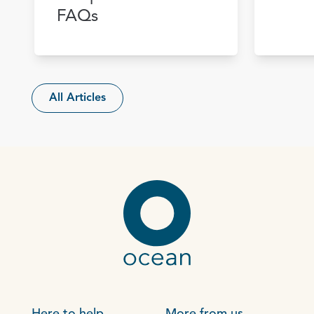
FAQs
All Articles