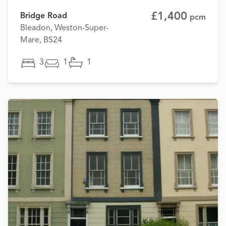
£1,400
Bridge Road
pcm
Bleadon, Weston-Super-
Mare, BS24
3
1
1