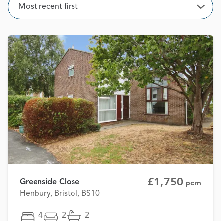
Sort
Most recent first
Open
£1,750
Greenside Close
pcm
Henbury, Bristol, BS10
4
2
2