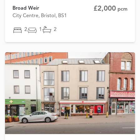
£2,000
Broad Weir
pcm
City Centre, Bristol, BS1
2
1
2