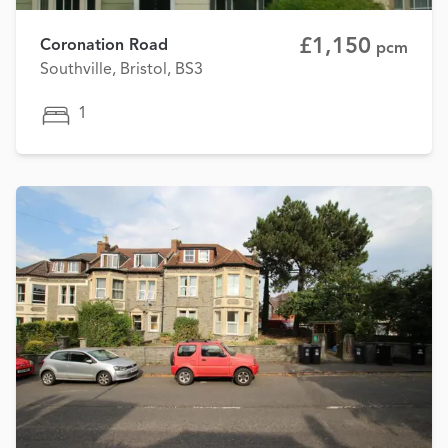
£1,150
Coronation Road
pcm
Southville, Bristol, BS3
1