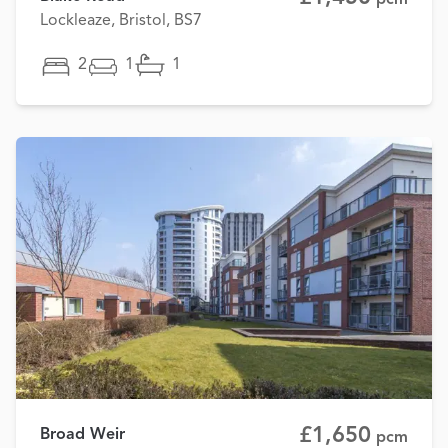
Lockleaze, Bristol, BS7
2
1
1
£1,650
Broad Weir
pcm